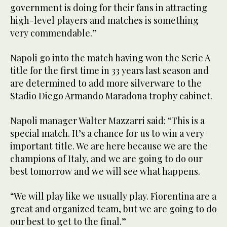
government is doing for their fans in attracting
high-level players and matches is something
very commendable.”
Napoli go into the match having won the Serie A
title for the first time in 33 years last season and
are determined to add more silverware to the
Stadio Diego Armando Maradona trophy cabinet.
Napoli manager Walter Mazzarri said: “This is a
special match. It’s a chance for us to win a very
important title. We are here because we are the
champions of Italy, and we are going to do our
best tomorrow and we will see what happens.
“We will play like we usually play. Fiorentina are a
great and organized team, but we are going to do
our best to get to the final.”