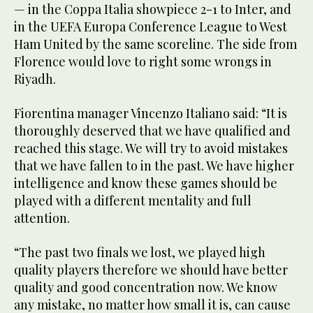
— in the Coppa Italia showpiece 2-1 to Inter, and
in the UEFA Europa Conference League to West
Ham United by the same scoreline. The side from
Florence would love to right some wrongs in
Riyadh.
Fiorentina manager Vincenzo Italiano said: “It is
thoroughly deserved that we have qualified and
reached this stage. We will try to avoid mistakes
that we have fallen to in the past. We have higher
intelligence and know these games should be
played with a different mentality and full
attention.
“The past two finals we lost, we played high
quality players therefore we should have better
quality and good concentration now. We know
any mistake, no matter how small it is, can cause