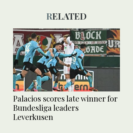
RELATED
Palacios scores late winner for
Bundesliga leaders
Leverkusen