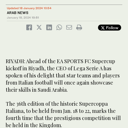
Updated 18 January 2024 10:54
ARAB NEWS
January 18, 2024
10:51
Follow
RIYADH: Ahead of the EA SPORTS FC Supercup
kickoff in Riyadh, the CEO of Lega Serie A has
spoken of his delight that star teams and players
from Italian football will once again showcase
their skills in Saudi Arabia.
The 36th edition of the historic Supercoppa
Italiana, to be held from Jan. 18 to 22, marks the
fourth time that the prestigious competition will
be held in the Kingdom.