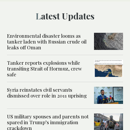
Latest Updates
Environmental disaster looms as
tanker laden with Russian crude oil
leaks off Oman
Tanker reports explosions while
transiting Strait of Hormuz, crew
safe
Syria reinstates civil servants
dismissed over role in 2011 uprising
US military spouses and parents not
spared in Trump’s immigration
crackdown