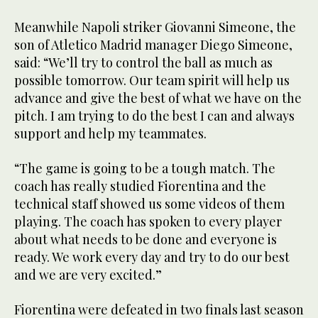
Meanwhile Napoli striker Giovanni Simeone, the
son of Atletico Madrid manager Diego Simeone,
said: “We’ll try to control the ball as much as
possible tomorrow. Our team spirit will help us
advance and give the best of what we have on the
pitch. I am trying to do the best I can and always
support and help my teammates.
“The game is going to be a tough match. The
coach has really studied Fiorentina and the
technical staff showed us some videos of them
playing. The coach has spoken to every player
about what needs to be done and everyone is
ready. We work every day and try to do our best
and we are very excited.”
Fiorentina were defeated in two finals last season