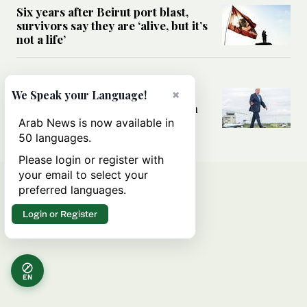
Six years after Beirut port blast,
survivors say they are ‘alive, but it’s
not a life’
MIDDLE EAST
Can Trump’s ‘art of the deal’
×
We Speak your Language!
strategy reshape the conflict with
Iran?
Arab News is now available in
50 languages.
Please login or register with
your email to select your
preferred languages.
Login or Register
EN