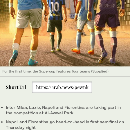
For the first time, the Supercup features four teams (Supplied)
Short Url
https://arab.news/9ewnk
Inter Milan, Lazio, Napoli and Fiorentina are taking part in
the competition at Al-Awwal Park
Napoli and Fiorentina go head-to-head in first semifinal on
Thursday night