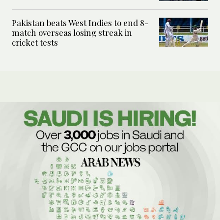
Pakistan beats West Indies to end 8-
match overseas losing streak in
cricket tests