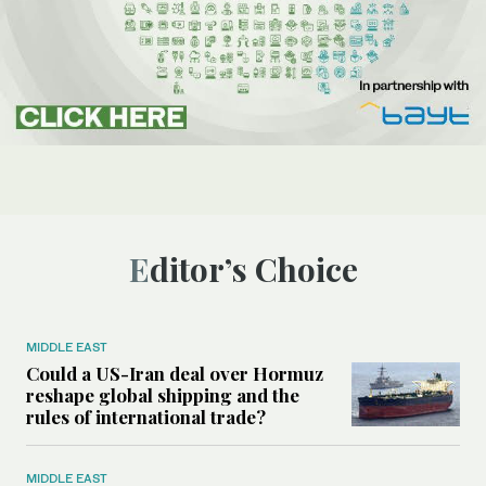
Editor’s Choice
MIDDLE EAST
Could a US-Iran deal over Hormuz
reshape global shipping and the
rules of international trade?
MIDDLE EAST