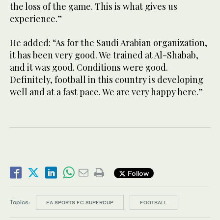
the loss of the game. This is what gives us
experience.”
He added: “As for the Saudi Arabian organization,
it has been very good. We trained at Al-Shabab,
and it was good. Conditions were good.
Definitely, football in this country is developing
well and at a fast pace. We are very happy here.”
Follow
Topics:
EA SPORTS FC SUPERCUP
FOOTBALL