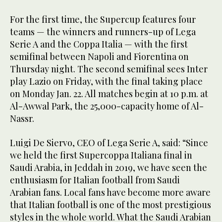
For the first time, the Supercup features four
teams — the winners and runners-up of Lega
Serie A and the Coppa Italia — with the first
semifinal between Napoli and Fiorentina on
Thursday night. The second semifinal sees Inter
play Lazio on Friday, with the final taking place
on Monday Jan. 22. All matches begin at 10 p.m. at
Al-Awwal Park, the 25,000-capacity home of Al-
Nassr.
Luigi De Siervo, CEO of Lega Serie A, said: “Since
we held the first Supercoppa Italiana final in
Saudi Arabia, in Jeddah in 2019, we have seen the
enthusiasm for Italian football from Saudi
Arabian fans. Local fans have become more aware
that Italian football is one of the most prestigious
styles in the whole world. What the Saudi Arabian