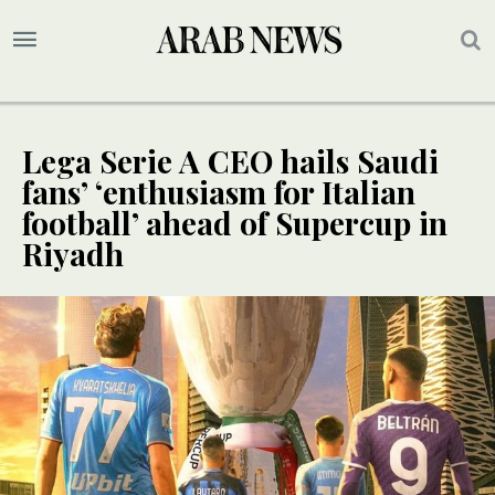
Lega Serie A CEO hails Saudi
fans’ ‘enthusiasm for Italian
football’ ahead of Supercup in
Riyadh