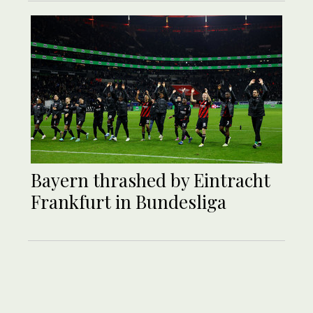
Bayern thrashed by Eintracht
Frankfurt in Bundesliga