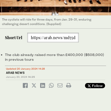
The cyclists will ride for three days, from Jan. 29-31, enduring
challenging desert conditions. (Supplied)
Short Url
https://arab.news/md55d
The club already raised more than £400,000 ($508,000)
in previous tours
Updated 20 January 2024 14:28
ARAB NEWS
January 20, 2024
14:25
Follow