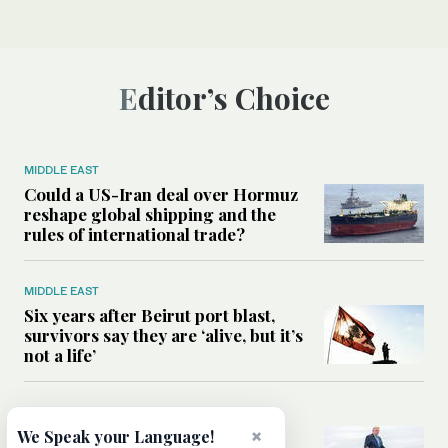
Editor’s Choice
MIDDLE EAST
Could a US-Iran deal over Hormuz
reshape global shipping and the
rules of international trade?
MIDDLE EAST
Six years after Beirut port blast,
survivors say they are ‘alive, but it’s
not a life’
MIDDLE EAST
Can Trump’s ‘art of the deal’
×
We Speak your Language!