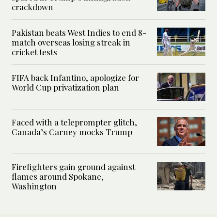
crackdown
Pakistan beats West Indies to end 8-
match overseas losing streak in
cricket tests
FIFA back Infantino, apologize for
World Cup privatization plan
Faced with a teleprompter glitch,
Canada’s Carney mocks Trump
Firefighters gain ground against
flames around Spokane,
Washington