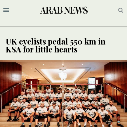
UK cyclists pedal 550 km in
KSA for little hearts