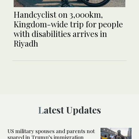
Handcyclist on 3,000km,
Kingdom-wide trip for people
with disabilities arrives in
Riyadh
Latest Updates
US military spouses and parents not
spared in Trump’s immigration