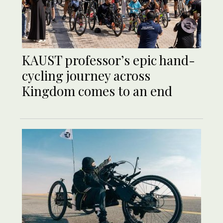
KAUST professor’s epic hand-
cycling journey across
Kingdom comes to an end