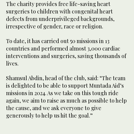
The charity provides free life-saving heart
surgeries to children with congenital heart
defects from underprivileged backgrounds,
irrespective of gender, race or religion.
To date, it has carried out 50 missions in 13
countries and performed almost 3,000 cardiac
interventions and surgeries, saving thousands of
lives.
Shamsul Abdin, head of the club, said: “The team
is delighted to be able to support Muntada Aid’s
missions in 2024. As we take on this tough ride
again, we aim to raise as much as possible to help
the cause, and we ask everyone to give
generously to help us hit the goal.”