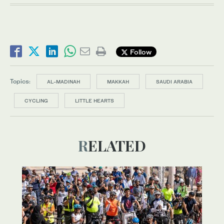
Follow
Topics:
AL-MADINAH
MAKKAH
SAUDI ARABIA
CYCLING
LITTLE HEARTS
RELATED