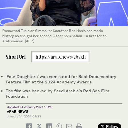
Renowned Tunisian filmmaker Kaouther Ben Hania has made
history as she got her second Oscar nomination – a first for an
Arab woman. (AFP)
Short Url
https://arab.news/2byxh
‘Four Daughters’ was nominated for Best Documentary
Feature Film at the 2024 Academy Awards
The film was backed by Saudi Arabia’s Red Sea Film
Foundation
Updated 24 January 2024 16:24
ARAB NEWS
January 24, 2024
08:23
Follow