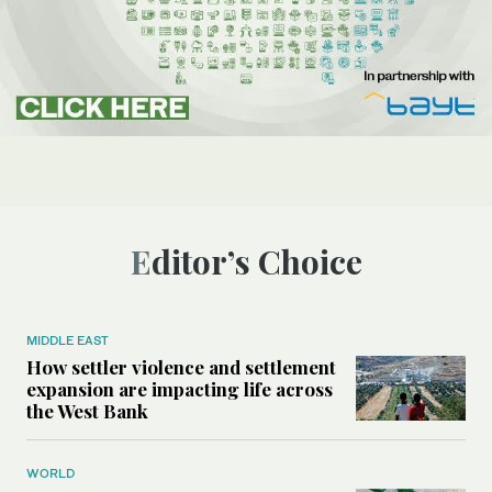
Editor’s Choice
MIDDLE EAST
How settler violence and settlement
expansion are impacting life across
the West Bank
WORLD