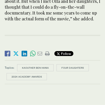
about it. But when I met Olfa and her daughters, I
thought that I could do a fly-on-the-wall
documentary. It took me some years to come up
with the actual form of the movie,” she added.
Follow
Topics:
KAOUTHER BEN HANIA
FOUR DAUGHTERS
2024 ACADEMY AWARDS