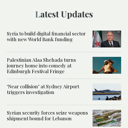
Latest Updates
Syria to build digital financial sector
with new World Bank funding
Palestinian Alaa Shehada turns
journey home into comedy at
Edinburgh Festival Fringe
‘Near collision’ at Sydney Airport
triggers investigation
Syrian security forces seize weapons
shipment bound for Lebanon