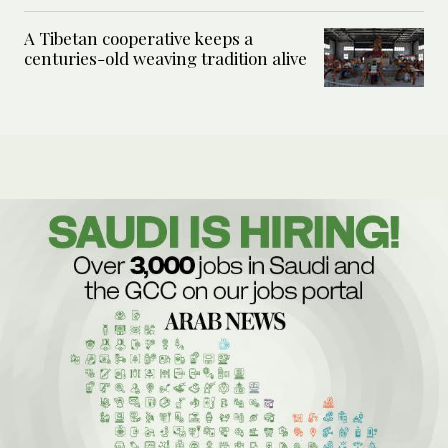
A Tibetan cooperative keeps a
centuries-old weaving tradition alive