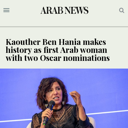
Kaouther Ben Hania makes
history as first Arab woman
with two Oscar nominations