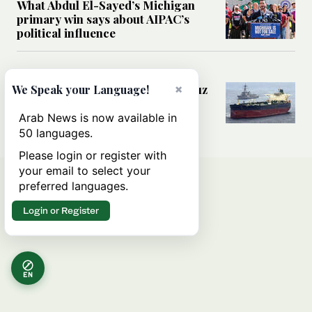
What Abdul El-Sayed’s Michigan
primary win says about AIPAC’s
political influence
MIDDLE EAST
×
Could a US-Iran deal over Hormuz
We Speak your Language!
reshape global shipping and the
rules of international trade?
Arab News is now available in
50 languages.
Please login or register with
your email to select your
preferred languages.
Login or Register
EN