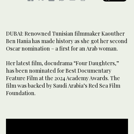
DUBAI: Renowned Tunisian filmmaker Kaouther
Ben Hania has made history as she got her second
Oscar nomination – a first for an Arab woman.
Her latest film, docudrama “Four Daughters,”
has been nominated for Best Documentary
Feature Film at the 2024 Academy Awards. The
film was backed by Saudi Arabia’s Red Sea Film
Foundation.