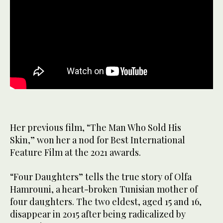
Her previous film, “The Man Who Sold His
Skin,” won her a nod for Best International
Feature Film at the 2021 awards.
“Four Daughters” tells the true story of Olfa
Hamrouni, a heart-broken Tunisian mother of
four daughters. The two eldest, aged 15 and 16,
disappear in 2015 after being radicalized by