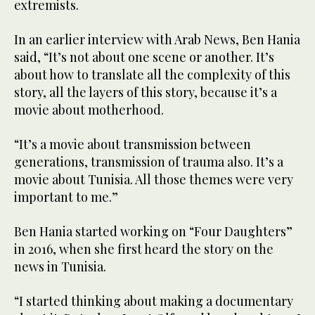
extremists.
In an earlier interview with Arab News, Ben Hania
said, “It’s not about one scene or another. It’s
about how to translate all the complexity of this
story, all the layers of this story, because it’s a
movie about motherhood.
“It’s a movie about transmission between
generations, transmission of trauma also. It’s a
movie about Tunisia. All those themes were very
important to me.”
Ben Hania started working on “Four Daughters”
in 2016, when she first heard the story on the
news in Tunisia.
“I started thinking about making a documentary