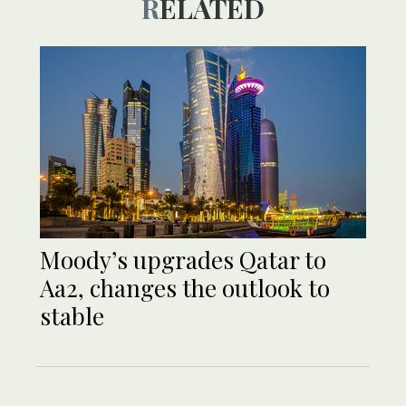
RELATED
Moody’s upgrades Qatar to
Aa2, changes the outlook to
stable