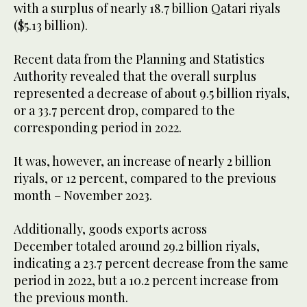
with a surplus of nearly 18.7 billion Qatari riyals
($5.13 billion).
Recent data from the Planning and Statistics
Authority revealed that the overall surplus
represented a decrease of about 9.5 billion riyals,
or a 33.7 percent drop, compared to the
corresponding period in 2022.
It was, however, an increase of nearly 2 billion
riyals, or 12 percent, compared to the previous
month – November 2023.
Additionally, goods exports across
December totaled around 29.2 billion riyals,
indicating a 23.7 percent decrease from the same
period in 2022, but a 10.2 percent increase from
the previous month.