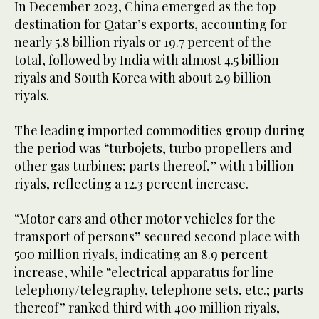
In December 2023, China emerged as the top
destination for Qatar’s exports, accounting for
nearly 5.8 billion riyals or 19.7 percent of the
total, followed by India with almost 4.5 billion
riyals and South Korea with about 2.9 billion
riyals.
The leading imported commodities group during
the period was “turbojets, turbo propellers and
other gas turbines; parts thereof,” with 1 billion
riyals, reflecting a 12.3 percent increase.
“Motor cars and other motor vehicles for the
transport of persons” secured second place with
500 million riyals, indicating an 8.9 percent
increase, while “electrical apparatus for line
telephony/telegraphy, telephone sets, etc.; parts
thereof” ranked third with 400 million riyals,