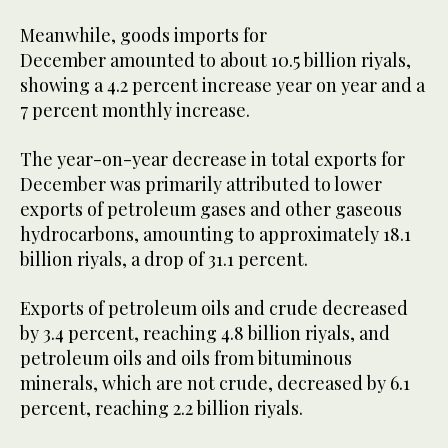
Meanwhile, goods imports for
December amounted to about 10.5 billion riyals,
showing a 4.2 percent increase year on year and a
7 percent monthly increase.
The year-on-year decrease in total exports for
December was primarily attributed to lower
exports of petroleum gases and other gaseous
hydrocarbons, amounting to approximately 18.1
billion riyals, a drop of 31.1 percent.
Exports of petroleum oils and crude decreased
by 3.4 percent, reaching 4.8 billion riyals, and
petroleum oils and oils from bituminous
minerals, which are not crude, decreased by 6.1
percent, reaching 2.2 billion riyals.