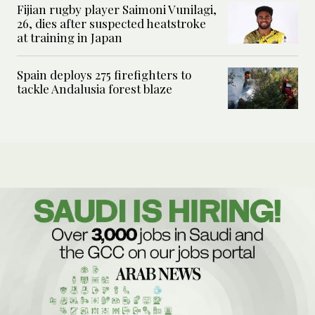
Fijian rugby player Saimoni Vunilagi,
26, dies after suspected heatstroke
at training in Japan
Spain deploys 275 firefighters to
tackle Andalusia forest blaze