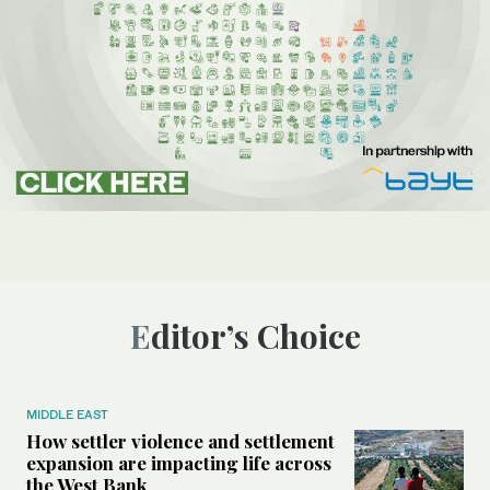
Editor’s Choice
MIDDLE EAST
How settler violence and settlement
expansion are impacting life across
the West Bank