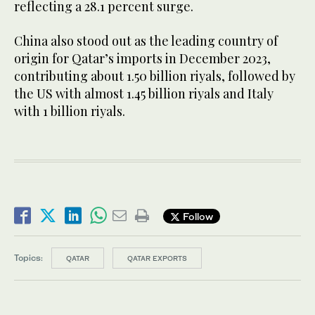
reflecting a 28.1 percent surge.
China also stood out as the leading country of
origin for Qatar’s imports in December 2023,
contributing about 1.50 billion riyals, followed by
the US with almost 1.45 billion riyals and Italy
with 1 billion riyals.
Follow
Topics:
QATAR
QATAR EXPORTS