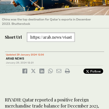
China was the top destination for Qatar’s exports in December
2023. Shutterstock
Short Url
https://arab.news/v6ast
Updated 29 January 2024 12:36
ARAB NEWS
January 29, 2024
12:21
Follow
RIYADH: Qatar reported a positive foreign
merchandise trade balance for December 2023,