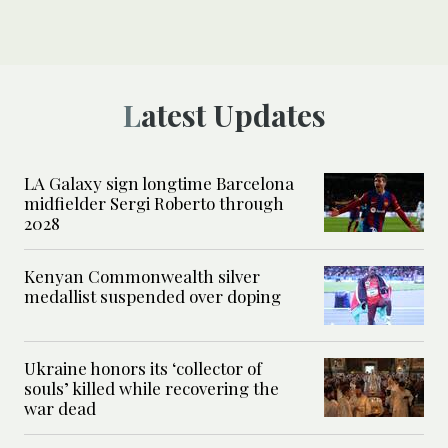
Latest Updates
LA Galaxy sign longtime Barcelona
midfielder Sergi Roberto through
2028
Kenyan Commonwealth silver
medallist suspended over doping
Ukraine honors its ‘collector of
souls’ killed while recovering the
war dead