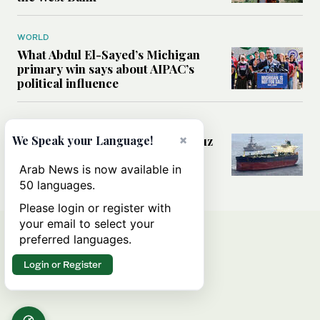
WORLD
What Abdul El-Sayed’s Michigan
primary win says about AIPAC’s
political influence
MIDDLE EAST
×
Could a US-Iran deal over Hormuz
We Speak your Language!
reshape global shipping and the
rules of international trade?
Arab News is now available in
50 languages.
Please login or register with
your email to select your
preferred languages.
Login or Register