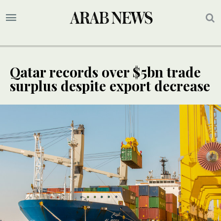
Qatar records over $5bn trade
surplus despite export decrease