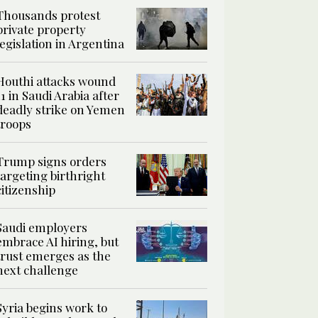
Thousands protest
private property
legislation in Argentina
Houthi attacks wound
11 in Saudi Arabia after
deadly strike on Yemen
troops
Trump signs orders
targeting birthright
citizenship
Saudi employers
embrace AI hiring, but
trust emerges as the
next challenge
Syria begins work to