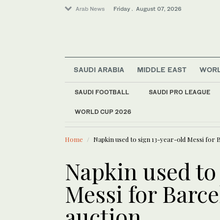
Arab News
Friday . August 07, 2026
SAUDI ARABIA
MIDDLE EAST
WOR
SAUDI FOOTBALL
SAUDI PRO LEAGUE
World
WORLD CUP 2026
LATEST NEWS
Saudi Arabia
Houthi attacks woun
Sport
Home
Napkin used to sign 13-year-old Messi for 
Middle East
Napkin used to
Messi for Barce
auction