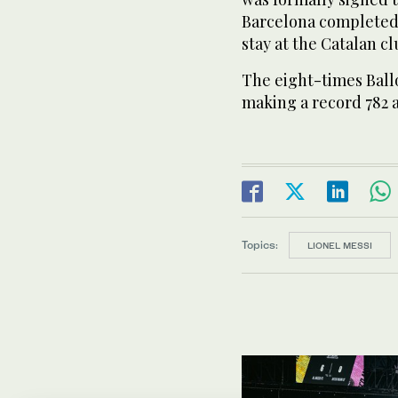
Barcelona completed 
stay at the Catalan cl
The eight-times Ballo
making a record 782 
Topics:
LIONEL MESSI