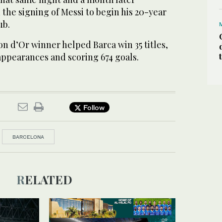
the signing of Messi to begin his 20-year
ub.
n d’Or winner helped Barca win 35 titles,
appearances and scoring 674 goals.
Follow
BARCELONA
RELATED