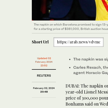
The napkin on which Barcelona promised to sign 13-y
for a starting price of $381,000, British auction h
Short Url
https://arab.news/vdvmc
Updated 02
The napkin was s
February 2024
23:52
Carles Rexach, th
agent Horacio Gag
REUTERS
DUBAI: The napkin on
February 02, 2024
year-old Lionel Messi
20:48
price of 300,000 poun
Bonhams said on Wed