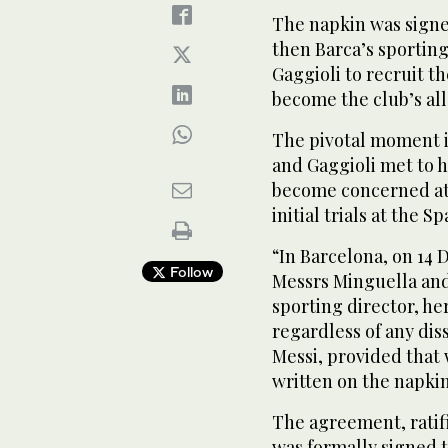
The napkin was sign
then Barca’s sporting
Gaggioli to recruit 
become the club’s all
The pivotal moment i
and Gaggioli met to h
become concerned at 
initial trials at the S
“In Barcelona, on 14
Follow
Messrs Minguella and
sporting director, he
regardless of any dis
Messi, provided that
written on the napki
The agreement, ratif
was formally signed 