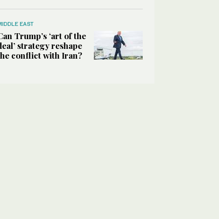
MIDDLE EAST
Can Trump’s ‘art of the
deal’ strategy reshape
the conflict with Iran?