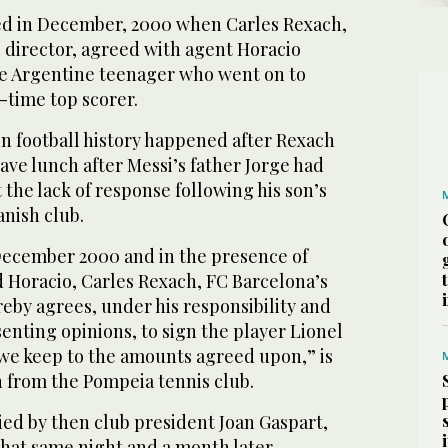
ed in December, 2000 when Carles Rexach,
 director, agreed with agent Horacio
the Argentine teenager who went on to
-time top scorer.
n football history happened after Rexach
ave lunch after Messi’s father Jorge had
the lack of response following his son’s
panish club.
 December 2000 and in the presence of
 Horacio, Carles Rexach, FC Barcelona’s
reby agrees, under his responsibility and
senting opinions, to sign the player Lionel
 we keep to the amounts agreed upon,” is
n from the Pompeia tennis club.
ied by then club president Joan Gaspart,
that same night and a month later