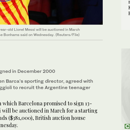
ear-old Lionel Messi will be auctioned in March
ouse Bonhams said on Wednesday. (Reuters/File)
igned in December 2000
en Barca’s sporting director, agreed with
gioli to recruit the Argentine teenager
 which Barcelona promised to sign 13-
 will be auctioned in March for a starting
ds ($381,000), British auction house
nesday.