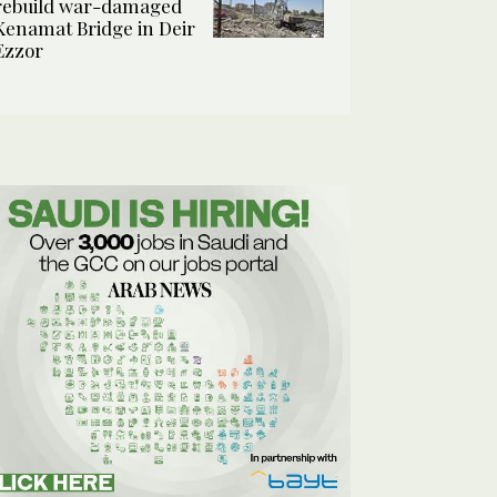
rebuild war-damaged
Kenamat Bridge in Deir
Ezzor