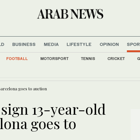
LD
BUSINESS
MEDIA
LIFESTYLE
OPINION
SPOR
FOOTBALL
MOTORSPORT
TENNIS
CRICKET
G
d 11 in Saudi Arabia after deadly strike on Yemen troops
Barcelona goes to auction
 sign 13-year-old
lona goes to