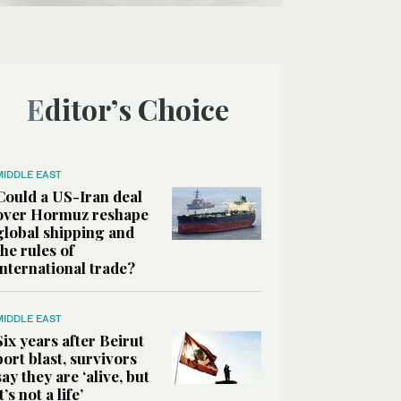
Editor’s Choice
MIDDLE EAST
Could a US-Iran deal
over Hormuz reshape
global shipping and
the rules of
international trade?
MIDDLE EAST
Six years after Beirut
port blast, survivors
say they are ‘alive, but
it’s not a life’