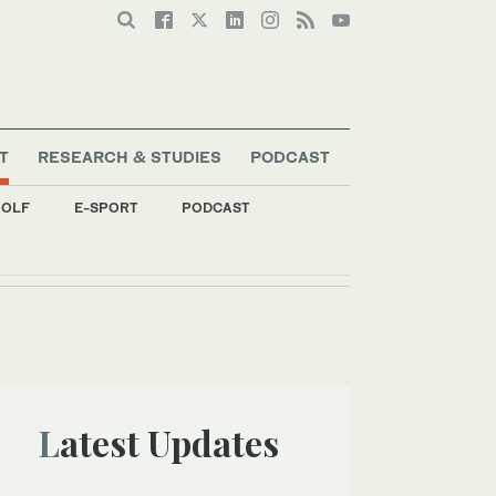
T
RESEARCH & STUDIES
PODCAST
OLF
E-SPORT
PODCAST
Latest Updates