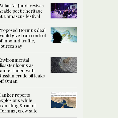
Walaa Al-Jundi revives
Arabic poetic heritage
at Damascus festival
Proposed Hormuz deal
would give Iran control
of inbound traffic,
sources say
Environmental
disaster looms as
tanker laden with
Russian crude oil leaks
off Oman
Tanker reports
explosions while
transiting Strait of
Hormuz, crew safe