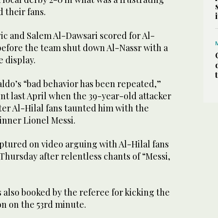
d their fans.
ic and Salem Al-Dawsari scored for Al-
lf before the team shut down Al-Nassr with a
 display.
aldo’s “bad behavior has been repeated,”
ent last April when the 39-year-old attacker
ter Al-Hilal fans taunted him with the
nner Lionel Messi.
ptured on video arguing with Al-Hilal fans
hursday after relentless chants of “Messi,
 also booked by the referee for kicking the
ion on the 53rd minute.