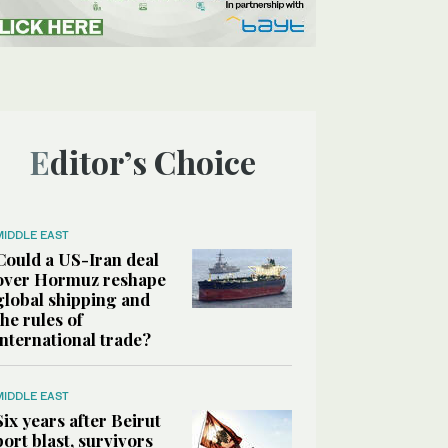
Editor’s Choice
MIDDLE EAST
Could a US-Iran deal
over Hormuz reshape
global shipping and
the rules of
international trade?
MIDDLE EAST
Six years after Beirut
port blast, survivors