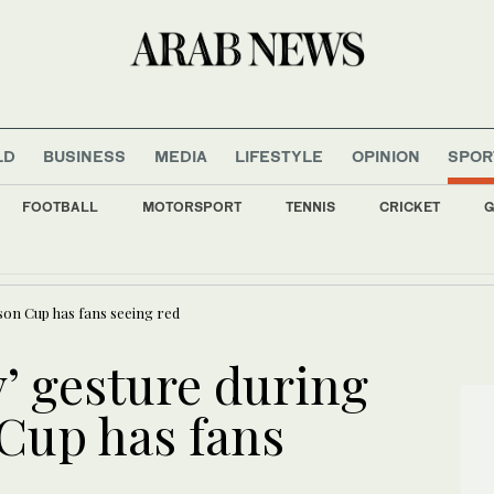
LD
BUSINESS
MEDIA
LIFESTYLE
OPINION
SPOR
FOOTBALL
MOTORSPORT
TENNIS
CRICKET
G
ves Arabic poetic heritage at Damascus festival
ason Cup has fans seeing red
y’ gesture during
Cup has fans