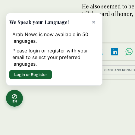
He also seemed to be
Hilal guard of honor,
his way.
×
We Speak your Language!
Arab News is now available in 50
languages.
Please login or register with your
email to select your preferred
languages.
Topics:
CRISTIANO RONAL
Login or Register
EN