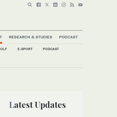
T
RESEARCH & STUDIES
PODCAST
OLF
E-SPORT
PODCAST
Latest Updates