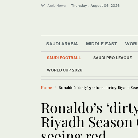
Arab News
Thursday . August 06, 2026
SAUDI ARABIA
MIDDLE EAST
WOR
Saudi Arabia
Middle East
SAUDI FOOTBALL
SAUDI PRO LEAGUE
World
WORLD CUP 2026
LATEST NEWS
Lifestyle
Walaa Al-Jundi revi
Offbeat
Home
Ronaldo’s ‘dirty’ gesture during Riyadh Se
Ronaldo’s ‘dirt
Riyadh Season 
seeing red