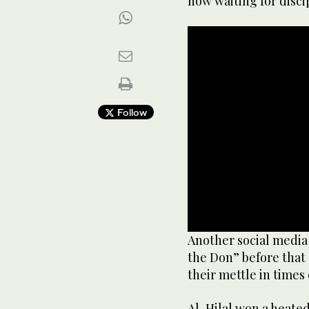
now waiting for disci
Follow
0
Another social media 
seconds
the Don” before that
of
9
their mettle in times 
seconds
Volume
90%
Al-Hilal won a heated