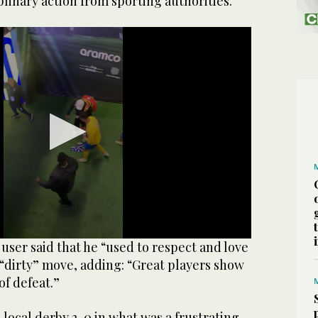
plinary action from sporting authorities.
user said that he “used to respect and love
 “dirty” move, adding: “Great players show
of defeat.”
 local derby 2-0 in what was a frustrating