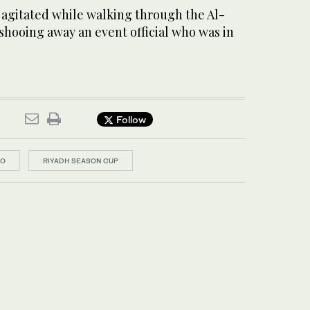
 agitated while walking through the Al-
 shooing away an event official who was in
Follow
DO
RIYADH SEASON CUP