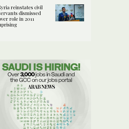
Syria reinstates civil
servants dismissed
over role in 2011
uprising