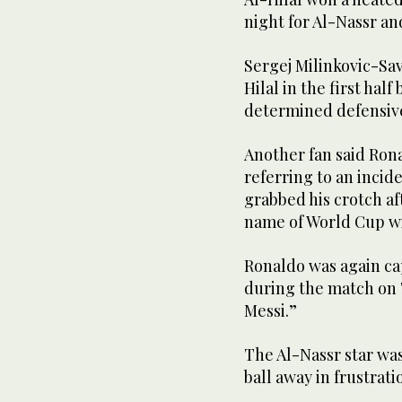
night for Al-Nassr an
Sergej Milinkovic-Sav
Hilal in the first ha
determined defensive
Another fan said Ron
referring to an incid
grabbed his crotch af
name of World Cup wi
Ronaldo was again ca
during the match on T
Messi.”
The Al-Nassr star was
ball away in frustrat