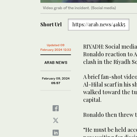
Video grab of the incident. (Social media)
Short Url
https://arab.news/4akk5
RIYADH: Social media
Updated 09
February 2024 12:32
Ronaldo reaction to A
clash in the Riyadh 
ARAB NEWS
A brief fan-shot vide
February 09, 2024
Al-Hilal scarf in his 
05:57
walked toward the tu
capital.
Ronaldo then threw th
“He must be held acco