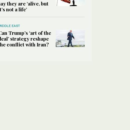
say they are ‘alive, but
it’s not a life’
MIDDLE EAST
Can Trump’s ‘art of the
deal’ strategy reshape
the conflict with Iran?