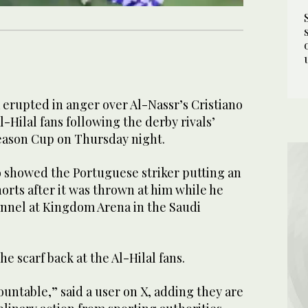
 erupted in anger over Al-Nassr’s Cristiano
l-Hilal fans following the derby rivals’
Season Cup on Thursday night.
o showed the Portuguese striker putting an
shorts after it was thrown at him while he
nnel at Kingdom Arena in the Saudi
e scarf back at the Al-Hilal fans.
untable,” said a user on X, adding they are