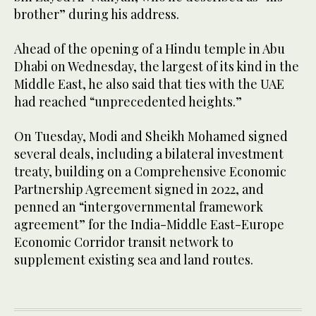
brother” during his address.
Ahead of the opening of a Hindu temple in Abu
Dhabi on Wednesday, the largest of its kind in the
Middle East, he also said that ties with the UAE
had reached “unprecedented heights.”
On Tuesday, Modi and Sheikh Mohamed signed
several deals, including a bilateral investment
treaty, building on a Comprehensive Economic
Partnership Agreement signed in 2022, and
penned an “intergovernmental framework
agreement” for the India-Middle East-Europe
Economic Corridor transit network to
supplement existing sea and land routes.