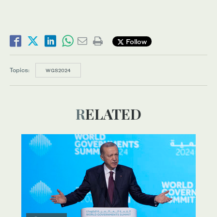
Follow
Topics:
WGS2024
RELATED