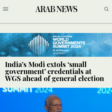
India’s Modi extols ‘small
government’ credentials at
WGS ahead of general election