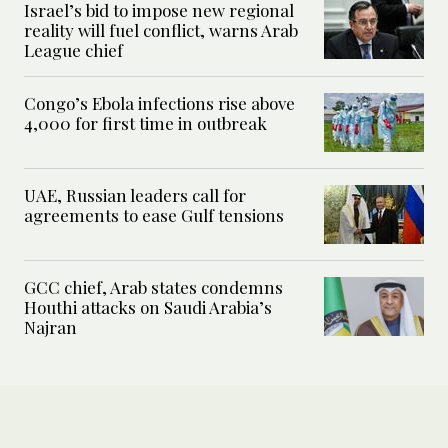
Israel’s bid to impose new regional
reality will fuel conflict, warns Arab
League chief
Congo’s Ebola infections rise above
4,000 for first time in outbreak
UAE, Russian leaders call for
agreements to ease Gulf tensions
GCC chief, Arab states condemns
Houthi attacks on Saudi Arabia’s
Najran