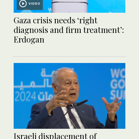
VIDEO
Gaza crisis needs ‘right
diagnosis and firm treatment’:
Erdogan
Israeli displacement of