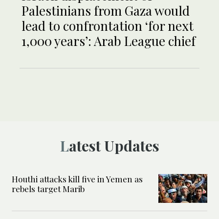
Palestinians from Gaza would
lead to confrontation ‘for next
1,000 years’: Arab League chief
Latest Updates
Houthi attacks kill five in Yemen as
rebels target Marib