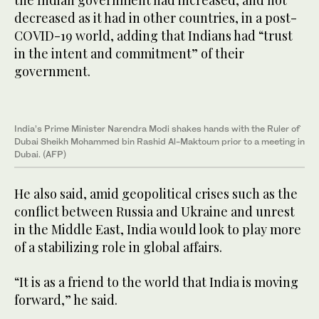
the Indian government had increased, and not
decreased as it had in other countries, in a post-
COVID-19 world, adding that Indians had “trust
in the intent and commitment” of their
government.
India’s Prime Minister Narendra Modi shakes hands with the Ruler of
Dubai Sheikh Mohammed bin Rashid Al-Maktoum prior to a meeting in
Dubai. (AFP)
He also said, amid geopolitical crises such as the
conflict between Russia and Ukraine and unrest
in the Middle East, India would look to play more
of a stabilizing role in global affairs.
“It is as a friend to the world that India is moving
forward,” he said.