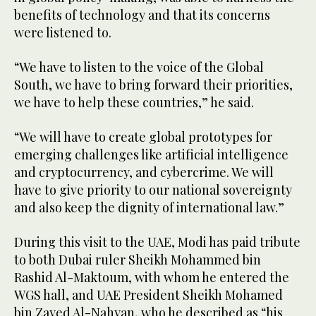
benefits of technology and that its concerns
were listened to.
“We have to listen to the voice of the Global
South, we have to bring forward their priorities,
we have to help these countries,” he said.
“We will have to create global prototypes for
emerging challenges like artificial intelligence
and cryptocurrency, and cybercrime. We will
have to give priority to our national sovereignty
and also keep the dignity of international law.”
During this visit to the UAE, Modi has paid tribute
to both Dubai ruler Sheikh Mohammed bin
Rashid Al-Maktoum, with whom he entered the
WGS hall, and UAE President Sheikh Mohamed
bin Zayed Al-Nahyan, who he described as “his