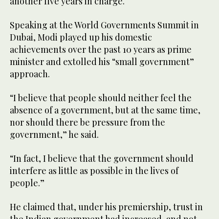
another five years in charge.
Speaking at the World Governments Summit in
Dubai, Modi played up his domestic
achievements over the past 10 years as prime
minister and extolled his “small government”
approach.
“I believe that people should neither feel the
absence of a government, but at the same time,
nor should there be pressure from the
government,” he said.
“In fact, I believe that the government should
interfere as little as possible in the lives of
people.”
He claimed that, under his premiership, trust in