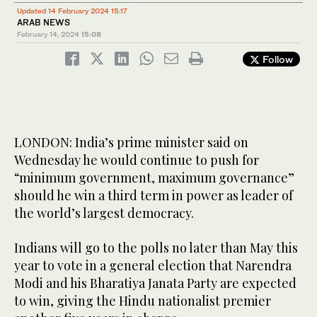
Updated 14 February 2024 15:17
ARAB NEWS
February 14, 2024
15:08
Follow
LONDON: India’s prime minister said on
Wednesday he would continue to push for
“minimum government, maximum governance”
should he win a third term in power as leader of
the world’s largest democracy.
Indians will go to the polls no later than May this
year to vote in a general election that Narendra
Modi and his Bharatiya Janata Party are expected
to win, giving the Hindu nationalist premier