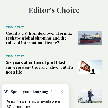
Editor’s Choice
MIDDLE EAST
Could a US-Iran deal over Hormuz
reshape global shipping and the
rules of international trade?
MIDDLE EAST
Six years after Beirut port blast,
survivors say they are ‘alive, but it’s
not a life’
MIDDLE EAST
Can Trump’s ‘art of the deal’
×
We Speak your Language!
strategy reshape the conflict with
Iran?
Arab News is now available in
50 languages.