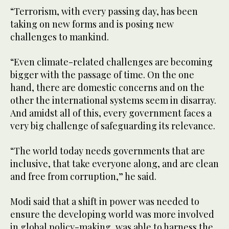
“Terrorism, with every passing day, has been
taking on new forms and is posing new
challenges to mankind.
“Even climate-related challenges are becoming
bigger with the passage of time. On the one
hand, there are domestic concerns and on the
other the international systems seem in disarray.
And amidst all of this, every government faces a
very big challenge of safeguarding its relevance.
“The world today needs governments that are
inclusive, that take everyone along, and are clean
and free from corruption,” he said.
Modi said that a shift in power was needed to
ensure the developing world was more involved
in global policy-making, was able to harness the