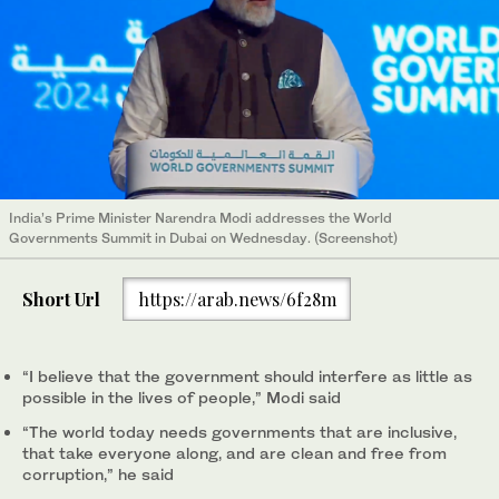
India’s Prime Minister Narendra Modi addresses the World
Governments Summit in Dubai on Wednesday. (Screenshot)
Short Url
https://arab.news/6f28m
“I believe that the government should interfere as little as
possible in the lives of people,” Modi said
“The world today needs governments that are inclusive,
that take everyone along, and are clean and free from
corruption,” he said