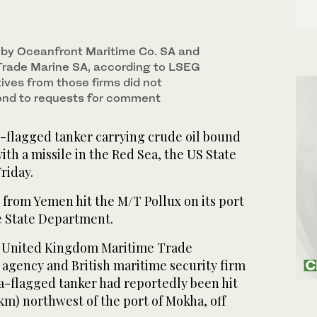
 by Oceanfront Maritime Co. SA and
rade Marine SA, according to LSEG
ives from those firms did not
ond to requests for comment
flagged tanker carrying crude oil bound
ith a missile in the Red Sea, the US State
riday.
 from Yemen hit the M/T Pollux on its port
he State Department.
he United Kingdom Maritime Trade
gency and British maritime security firm
-flagged tanker had reportedly been hit
 km) northwest of the port of Mokha, off