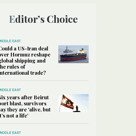
Editor’s Choice
MIDDLE EAST
Could a US-Iran deal
over Hormuz reshape
global shipping and
the rules of
international trade?
MIDDLE EAST
Six years after Beirut
port blast, survivors
say they are ‘alive, but
it’s not a life’
MIDDLE EAST