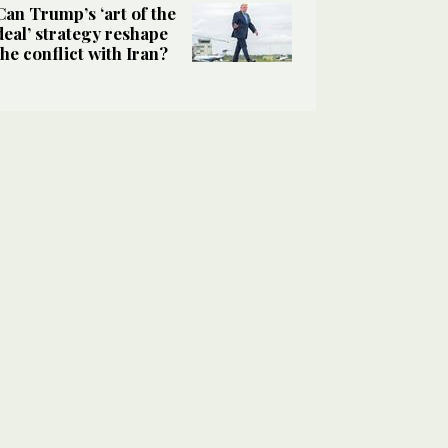
Can Trump’s ‘art of the
deal’ strategy reshape
the conflict with Iran?