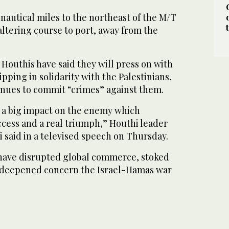
nautical miles to the northeast of the M/T
ltering course to port, away from the
Houthis have said they will press on with
pping in solidarity with the Palestinians,
tinues to commit “crimes” against them.
 a big impact on the enemy which
ccess and a real triumph,” Houthi leader
 said in a televised speech on Thursday.
 have disrupted global commerce, stoked
nd deepened concern the Israel-Hamas war