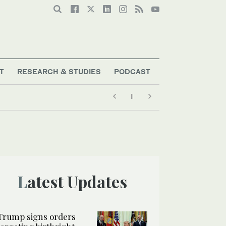
T
RESEARCH & STUDIES
PODCAST
Latest Updates
Trump signs orders