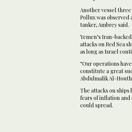
Another vessel three 
Pollux was observed a
tanker, Ambrey said.
Yemen’s Iran-backed 
attacks on Red Sea shi
as long as Israel con
“Our operations have
constitute a great su
Abdulmalik Al-Houthi
The attacks on ships
fears of inflation a
could spread.