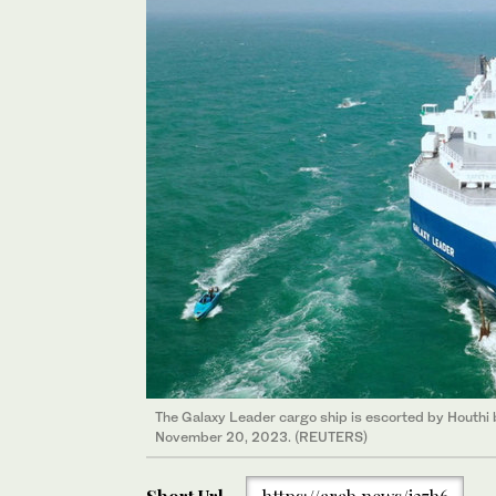
The Galaxy Leader cargo ship is escorted by Houthi b
November 20, 2023. (REUTERS)