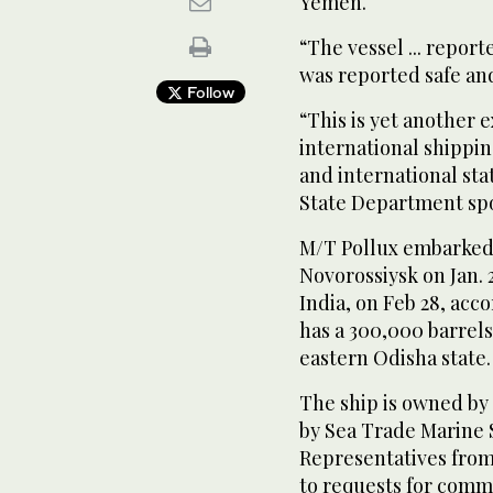
Yemen.
“The vessel ... repo
was reported safe an
Follow
“This is yet another 
international shippi
and international sta
State Department spo
M/T Pollux embarked f
Novorossiysk on Jan. 
India, on Feb 28, acc
has a 300,000 barrels 
eastern Odisha state.
The ship is owned b
by Sea Trade Marine 
Representatives from
to requests for comm