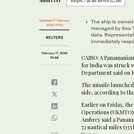
Short Url
https://arab.news/j27h6
Updated 17 February
The ship is owned
2024 01:52
managed by Sea T
data. Representat
REUTERS
immediately resp
February 17, 2024
CAIRO: A Panamanian-
01:36
for India was struck w
Department said on F
The missile launched
side, according to t
Earlier on Friday, t
Operations (UKMTO) a
Ambrey said a Panama
72 nautical miles (133