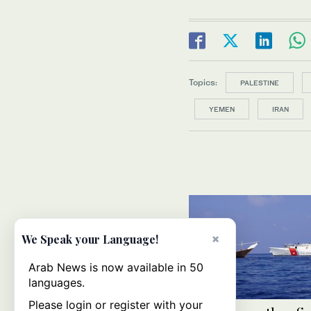
Topics:
PALESTINE
YEMEN
IRAN
×
We Speak your Language!
Arab News is now available in 50
languages.
Please login or register with your