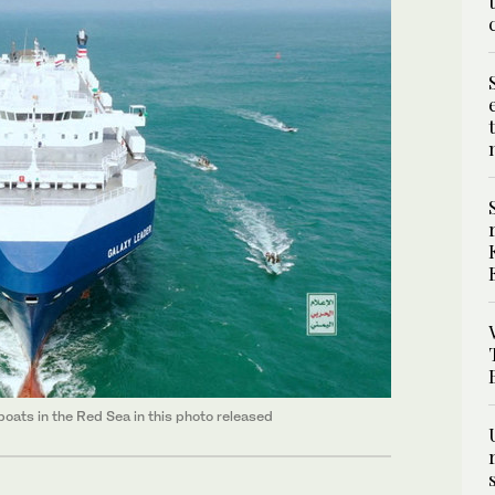
oats in the Red Sea in this photo released