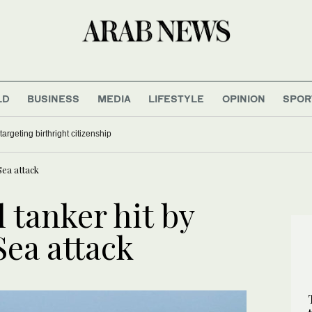
LD
BUSINESS
MEDIA
LIFESTYLE
OPINION
SPOR
argeting birthright citizenship
Sea attack
 tanker hit by
Sea attack