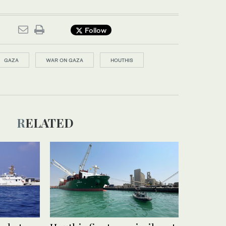
Follow
GAZA
WAR ON GAZA
HOUTHIS
RELATED