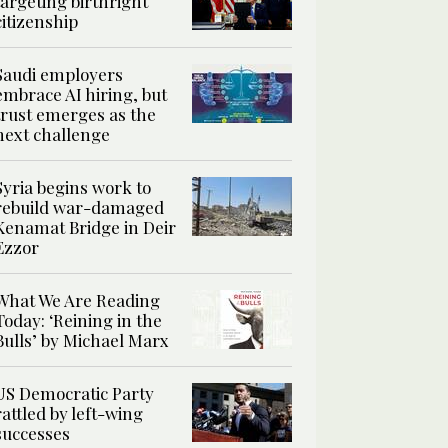
targeting birthright
citizenship
Saudi employers
embrace AI hiring, but
trust emerges as the
next challenge
Syria begins work to
rebuild war-damaged
Kenamat Bridge in Deir
Ezzor
What We Are Reading
Today: ‘Reining in the
Bulls’ by Michael Marx
US Democratic Party
rattled by left-wing
successes