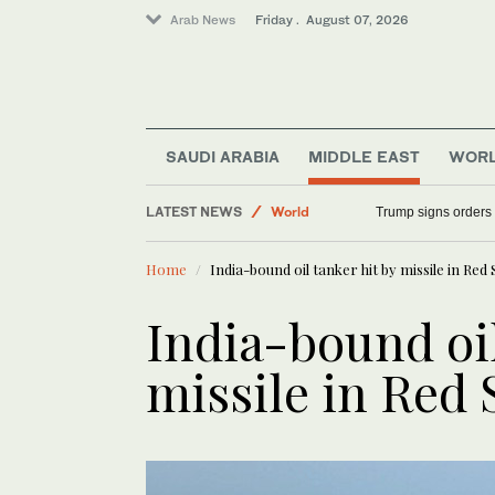
Arab News
Friday . August 07, 2026
Middle East
SAUDI ARABIA
MIDDLE EAST
WOR
Saudi Arabia
LATEST NEWS
World
Trump signs orders t
Sport
Home
India-bound oil tanker hit by missile in Red 
India-bound oil
missile in Red 