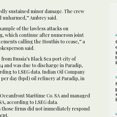
rtedly sustained minor damage. The crew
d unharmed,” Ambrey said.
example of the lawless attacks on
ng, which continue after numerous joint
tements calling the Houthis to cease,” a
kesperson said.
rom Russia’s Black Sea port city of
24 and was due to discharge in Paradip,
ording to LSEG data. Indian Oil Company
per day (bpd) oil refinery at Paradip, in
y Oceanfront Maritime Co. SA and managed
SA, according to LSEG data.
 those firms did not immediately respond
ent.