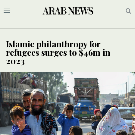
Islamic philanthropy for
refugees surges to $46m in
2023