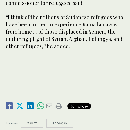
commissioner for refugees, said.
“I think of the millions of Sudanese refugees who
have been forced to experience Ramadan away
from home … of those displaced in Yemen, the
enduring plight of Syrian, Afghan, Rohingya, and
other refugees,” he added.
Follow
Topics:
ZAKAT
SADAQAH