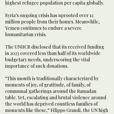
highest refugee population per capita globally.
Syria’s ongoing crisis has uprooted over 12
million people from their homes. Meanwhile,
Yemen continues to endure a severe
humanitarian crisis.
The UNHCR disclosed that its received funding
in 2023 covered less than half of its worldwide
budgetary needs, underscoring the vital
importance of such donations.
“This month is traditionally characterized by
moments of joy, of gratitude, of family, of
communal gatherings around the Ramadan
table. Yet, escalating and brutal violence around
the world has deprived countless families of
moments like these,” Filippo Grandi, the UN high