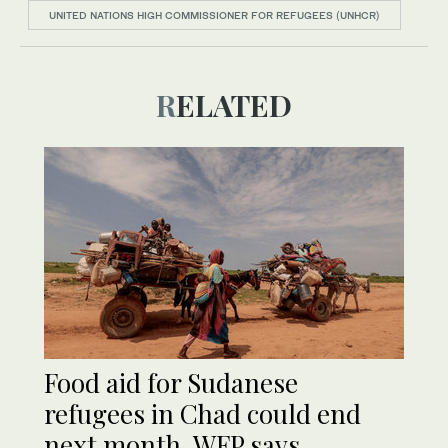
UNITED NATIONS HIGH COMMISSIONER FOR REFUGEES (UNHCR)
RELATED
Food aid for Sudanese
refugees in Chad could end
next month, WFP says