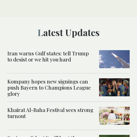
Latest Updates
Iran warns Gulf states: tell Trump
to desist or we hit you hard
Kompany hopes new signings can
push Bayern to Champions League
glory
Khairat Al-Baha Festival sees strong
turnout