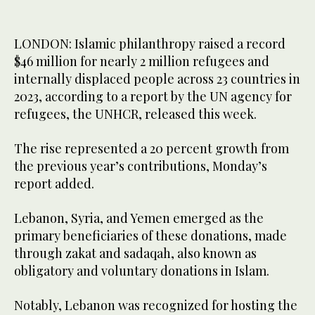
LONDON: Islamic philanthropy raised a record
$46 million for nearly 2 million refugees and
internally displaced people across 23 countries in
2023, according to a report by the UN agency for
refugees, the UNHCR, released this week.
The rise represented a 20 percent growth from
the previous year’s contributions, Monday’s
report added.
Lebanon, Syria, and Yemen emerged as the
primary beneficiaries of these donations, made
through zakat and sadaqah, also known as
obligatory and voluntary donations in Islam.
Notably, Lebanon was recognized for hosting the