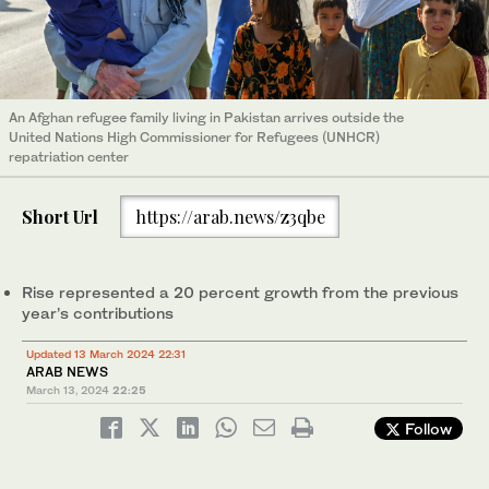
An Afghan refugee family living in Pakistan arrives outside the
United Nations High Commissioner for Refugees (UNHCR)
repatriation center
Short Url
https://arab.news/z3qbe
Rise represented a 20 percent growth from the previous
year’s contributions
Updated 13 March 2024 22:31
ARAB NEWS
March 13, 2024
22:25
Follow