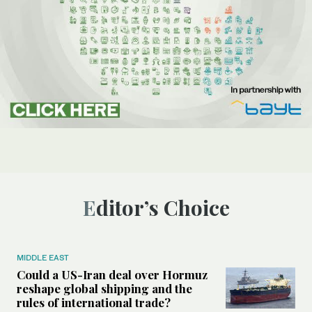
Editor’s Choice
MIDDLE EAST
Could a US-Iran deal over Hormuz
reshape global shipping and the
rules of international trade?