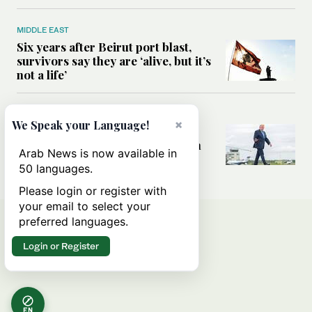
MIDDLE EAST
Six years after Beirut port blast,
survivors say they are ‘alive, but it’s
not a life’
MIDDLE EAST
×
We Speak your Language!
Can Trump’s ‘art of the deal’
strategy reshape the conflict with
Arab News is now available in
Iran?
50 languages.
Please login or register with
your email to select your
preferred languages.
Login or Register
EN