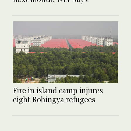
Fire in island camp injures
eight Rohingya refugees