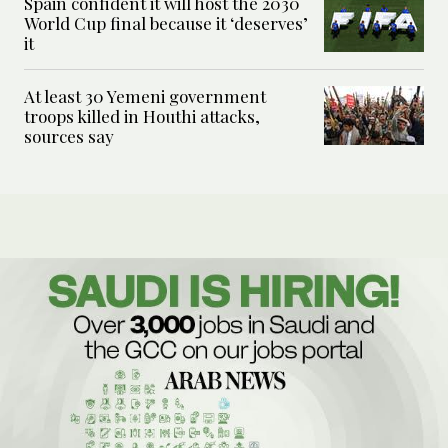
Spain confident it will host the 2030
World Cup final because it ‘deserves’
it
At least 30 Yemeni government
troops killed in Houthi attacks,
sources say