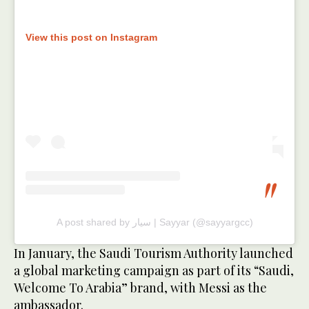
View this post on Instagram
A post shared by سيار | Sayyar (@sayyargcc)
In January, the Saudi Tourism Authority launched
a global marketing campaign as part of its “Saudi,
Welcome To Arabia” brand, with Messi as the
ambassador.