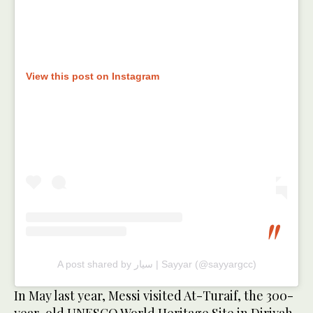
View this post on Instagram
A post shared by سيار | Sayyar (@sayyargcc)
In May last year, Messi visited At-Turaif, the 300-
year-old UNESCO World Heritage Site in Diriyah,