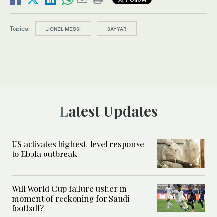
Topics:
LIONEL MESSI
SAYYAR
Latest Updates
US activates highest-level response
to Ebola outbreak
Will World Cup failure usher in
moment of reckoning for Saudi
football?