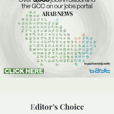
Editor’s Choice