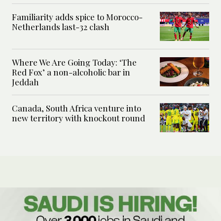
Familiarity adds spice to Morocco-
Netherlands last-32 clash
Where We Are Going Today: ‘The
Red Fox’ a non-alcoholic bar in
Jeddah
Canada, South Africa venture into
new territory with knockout round