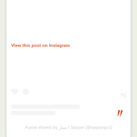
View this post on Instagram
A post shared by سيار | Sayyar (@sayyargcc)