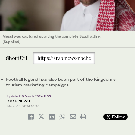
Messi was captured sporting the complete Saudi attire.
(Supplied)
Short Url
https://arab.news/nbehc
Football legend has also been part of the Kingdom’s
tourism marketing campaigns
Updated 16 March 2024 11:35
ARAB NEWS
March 15, 2024
10:20
Follow