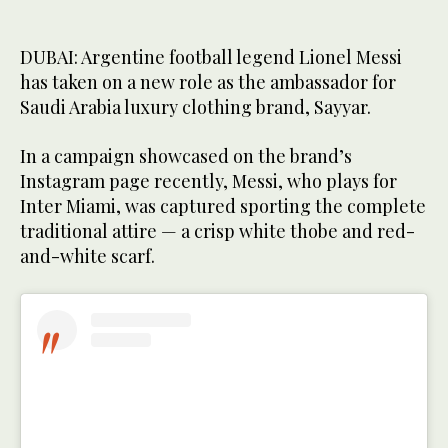
DUBAI: Argentine football legend Lionel Messi
has taken on a new role as the ambassador for
Saudi Arabia luxury clothing brand, Sayyar.
In a campaign showcased on the brand’s
Instagram page recently, Messi, who plays for
Inter Miami, was captured sporting the complete
traditional attire — a crisp white thobe and red-
and-white scarf.