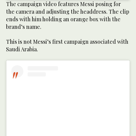
The campaign video features Messi posing for
the camera and adjusting the headdress. The clip
ends with him holding an orange box with the
brand’s name.
This is not Messi’s first campaign associated with
Saudi Arabia.