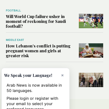
FOOTBALL
Will World Cup failure usher in
moment of reckoning for Saudi
football?
MIDDLE EAST
How Lebanon’s conflict is putting
pregnant women and girls at
greater risk
MIDDLE EAST
×
Could Israel’s Hebron planning
We Speak your Language!
takeover become a blueprint for
annexing the West Bank?
Arab News is now available in
50 languages.
Please login or register with
your email to select your