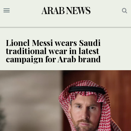
Lionel Messi wears Saudi
traditional wear in latest
campaign for Arab brand