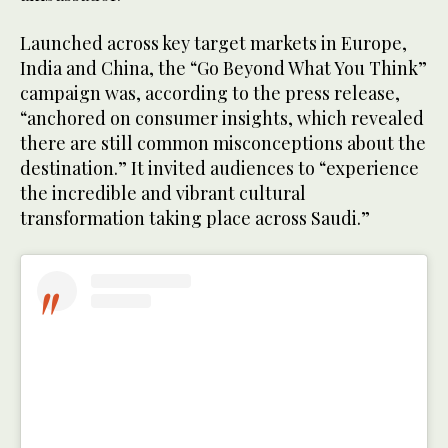
Launched across key target markets in Europe,
India and China, the “Go Beyond What You Think”
campaign was, according to the press release,
“anchored on consumer insights, which revealed
there are still common misconceptions about the
destination.” It invited audiences to “experience
the incredible and vibrant cultural
transformation taking place across Saudi.”