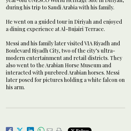
during his trip to Saudi Arabia with his family.
He went on a guided tour in Diriyah and enjoyed
a dining experience at Al-Bujairi Terrace.
Messi and his family later visited VIA Riyadh and
Boulevard Riyadh City, two of the city’s ultra-
modern entertainment and retail districts. They
also went to the Arabian Horse Museum and
interacted with purebred Arabian horses. Messi
later posed for pictures holding a white falcon on
his arm.
Follow