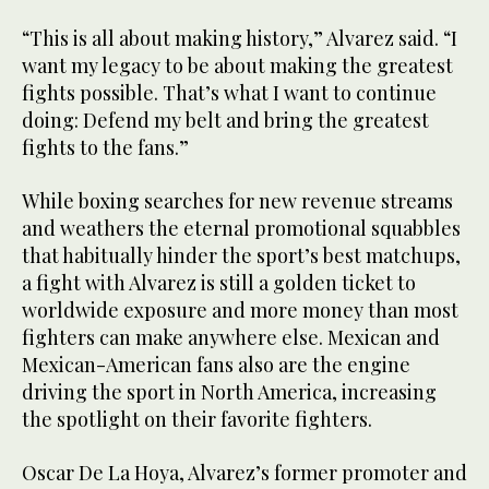
“This is all about making history,” Alvarez said. “I
want my legacy to be about making the greatest
fights possible. That’s what I want to continue
doing: Defend my belt and bring the greatest
fights to the fans.”
While boxing searches for new revenue streams
and weathers the eternal promotional squabbles
that habitually hinder the sport’s best matchups,
a fight with Alvarez is still a golden ticket to
worldwide exposure and more money than most
fighters can make anywhere else. Mexican and
Mexican-American fans also are the engine
driving the sport in North America, increasing
the spotlight on their favorite fighters.
Oscar De La Hoya, Alvarez’s former promoter and