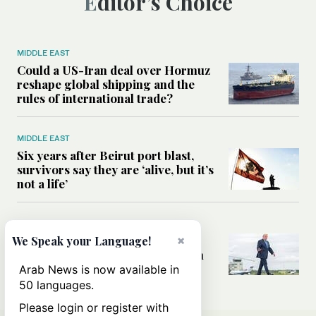
Editor’s Choice
MIDDLE EAST
Could a US-Iran deal over Hormuz
reshape global shipping and the
rules of international trade?
MIDDLE EAST
Six years after Beirut port blast,
survivors say they are ‘alive, but it’s
not a life’
MIDDLE EAST
Can Trump’s ‘art of the deal’
×
We Speak your Language!
strategy reshape the conflict with
Iran?
Arab News is now available in
50 languages.
Please login or register with