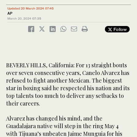
Updated 20 March 2024 07:45
AP
March 20, 2024
07:35
Follow
BEVERLY HILLS, California: For 13 straight bouts
over seven consecutive years, Canelo Alvarez has
refused to fight another Mexican. The biggest
star in boxing said he respected his nation and its
top talents too much to deliver any setbacks to
their careers.
Alvarez has changed his mind, and the
Guadalajara native will step in the ring May 4
with Tijuana’s unbeaten Jaime Munguia for his