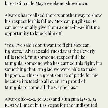
latest Cinco de Mayo weekend showdown.
Alvarez has realized there’s another way to show
his respect for his fellow Mexican pugilists: He
can occasionally give them a once-in-a-lifetime
opportunity to knock him off.
“Yes, I’ve said I don’t want to fight Mexican
fighters,” Alvarez said Tuesday at the Beverly
Hills Hotel. “But someone respectful like
Munguia, someone who has earned this fight, it’s
something that I’m glad we were able to make
happen. ... This is a great source of pride for me
because it’s Mexico all over. I’m proud of
Munguia to come all the way he has.”
Alvarez (60-2-2, 39 KOs) and Munguia (43-0, 34
KOs) will meet in Las Vegas for the undisputed