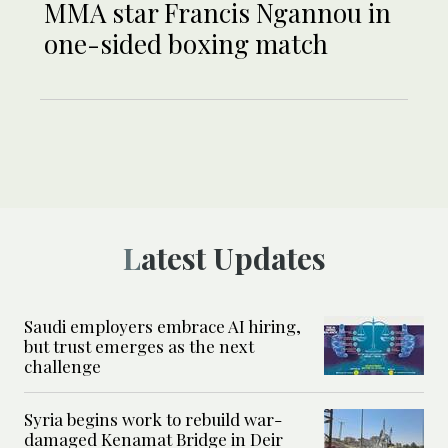
MMA star Francis Ngannou in
one-sided boxing match
Latest Updates
Saudi employers embrace AI hiring,
but trust emerges as the next
challenge
Syria begins work to rebuild war-
damaged Kenamat Bridge in Deir