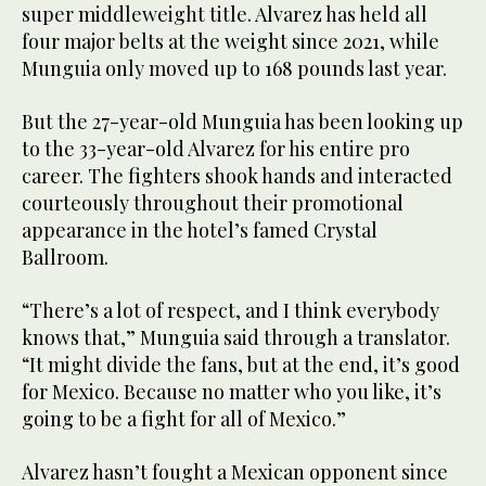
super middleweight title. Alvarez has held all
four major belts at the weight since 2021, while
Munguia only moved up to 168 pounds last year.
But the 27-year-old Munguia has been looking up
to the 33-year-old Alvarez for his entire pro
career. The fighters shook hands and interacted
courteously throughout their promotional
appearance in the hotel’s famed Crystal
Ballroom.
“There’s a lot of respect, and I think everybody
knows that,” Munguia said through a translator.
“It might divide the fans, but at the end, it’s good
for Mexico. Because no matter who you like, it’s
going to be a fight for all of Mexico.”
Alvarez hasn’t fought a Mexican opponent since