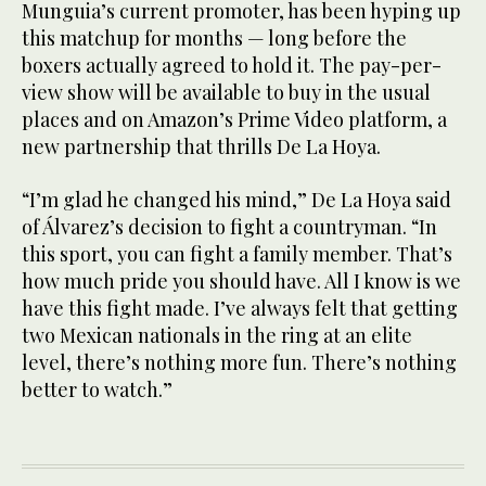
Munguia’s current promoter, has been hyping up
this matchup for months — long before the
boxers actually agreed to hold it. The pay-per-
view show will be available to buy in the usual
places and on Amazon’s Prime Video platform, a
new partnership that thrills De La Hoya.
“I’m glad he changed his mind,” De La Hoya said
of Álvarez’s decision to fight a countryman. “In
this sport, you can fight a family member. That’s
how much pride you should have. All I know is we
have this fight made. I’ve always felt that getting
two Mexican nationals in the ring at an elite
level, there’s nothing more fun. There’s nothing
better to watch.”