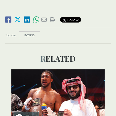
Follow
Topics:
BOXING
RELATED