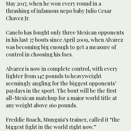
May 2017, when he won every round in a
thrashing of infamous nepo baby Julio Cesar
Chavez Jr.
Canelo has fought only three Mexican opponents
in his last 37 bouts since April 2009, when Alvarez
was becoming big enough to get a measure of
control in choosing his foes.
Alvarez is now in complete control, with every
fighter from 147 pounds to heavyweight
seemingly angling for the biggest opponents’
paydays in the sport. The bout will be the first
all-Mexican matchup for a major world title at
any weight above 160 pounds.
Freddie Roach, Munguia’s trainer, called it “the
biggest fight in the world right now.”