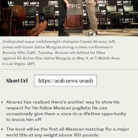
Undisputed super middleweight champion Canelo Alvarez, left,
poses with boxer Jaime Munguia during a news conference in
Beverly Hills, Calif., Tuesday. Alvarez will defend his titles
against All-Action Star Jaime Munguia on May 4, at T-Mobile Area
in Las Vegas. (AP)
Short Url
https://arab.news/9eanh
Alvarez has realized there’s another way to show his
respect for his fellow Mexican pugilists: He can
occasionally give them a once-in-a-lifetime opportunity
to knock him off
The bout will be the first all-Mexican matchup for a major
world title at any weight above 160 pounds