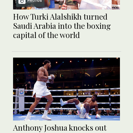
PHOTOS
How Turki Alalshikh turned
Saudi Arabia into the boxing
capital of the world
Anthony Joshua knocks out