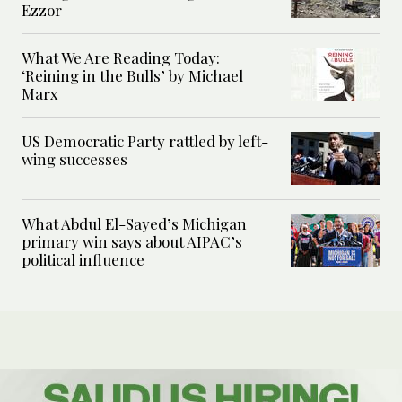
Ezzor
What We Are Reading Today:
‘Reining in the Bulls’ by Michael
Marx
US Democratic Party rattled by left-
wing successes
What Abdul El-Sayed’s Michigan
primary win says about AIPAC’s
political influence