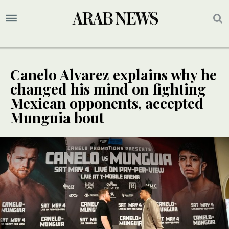
Canelo Alvarez explains why he
changed his mind on fighting
Mexican opponents, accepted
Munguia bout