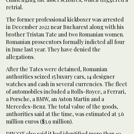
retrial.
The former professional kickboxer was arrested
in December 2022 near Bucharest along with his
brother Tristan Tate and two Romanian women.
Romanian prosecutors formally indicted all four
in June last year. They have denied the
allegations.
After the Tates were detained, Romanian
authorities seized 15 luxury cars, 14 designer
watches and cash in several currencies. The fleet
of automobiles included a Rolls-Royce, a Ferrari,
a Porsche, a BMW, an Aston Martin and a
Mercedes-Benz. The total value of the goods,
authorities said at the time, was estimated at 3.6
million euros ($3.9 million).
DIICOT also said it had identified more than 10