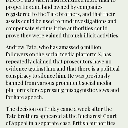
properties and land owned by companies
registered to the Tate brothers, and that their
assets could be used to fund investigations and
compensate victims if the authorities could
prove they were gained through illicit activities.
Andrew Tate, who has amassed 9 million
followers on the social media platform X, has
repeatedly claimed that prosecutors have no
evidence against him and that there is a political
conspiracy to silence him. He was previously
banned from various prominent social media
platforms for expressing misogynistic views and
for hate speech.
The decision on Friday came a week after the
Tate brothers appeared at the Bucharest Court
of Appeal in a separate case. British authorities