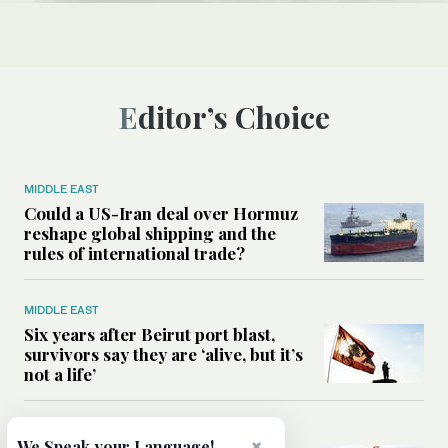
Editor’s Choice
MIDDLE EAST
Could a US-Iran deal over Hormuz
reshape global shipping and the
rules of international trade?
MIDDLE EAST
Six years after Beirut port blast,
survivors say they are ‘alive, but it’s
not a life’
MIDDLE EAST
×
We Speak your Language!