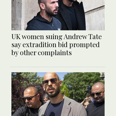
UK women suing Andrew Tate
say extradition bid prompted
by other complaints