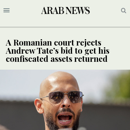
A Romanian court rejects
Andrew Tate’s bid to get his
confiscated assets returned