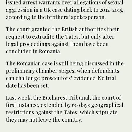
issued arrest warrants over allegations of sexual
aggression in a UK case dating back to 2012-2015,
according to the brothers’ spokesperson.
The court granted the British authorities their
request to extradite the Tates, but only after
legal proceedings against them have been
concluded in Romania.
The Romanian case is still being discussed in the
preliminary chamber stages, when defendants
can challenge prosecutors’ evidence. No trial
date has been set.
Last week, the Bucharest Tribunal, the court of
first instance, extended by 60 days geographical
restrictions against the Tates, which stipulate
they may not leave the country.