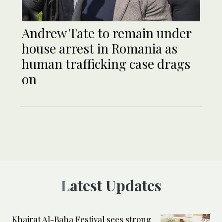
Andrew Tate to remain under
house arrest in Romania as
human trafficking case drags
on
Latest Updates
Khairat Al-Baha Festival sees strong