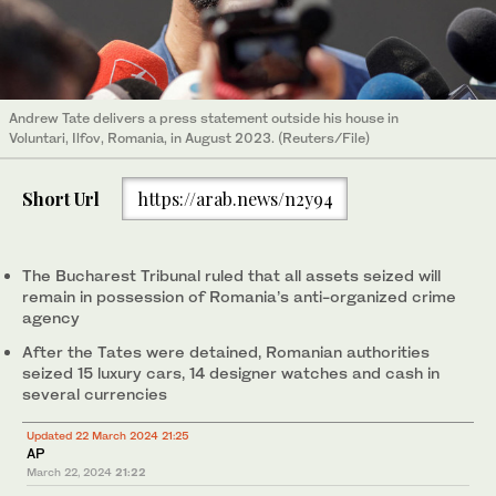
Andrew Tate delivers a press statement outside his house in
Voluntari, Ilfov, Romania, in August 2023. (Reuters/File)
Short Url
https://arab.news/n2y94
The Bucharest Tribunal ruled that all assets seized will
remain in possession of Romania’s anti-organized crime
agency
After the Tates were detained, Romanian authorities
seized 15 luxury cars, 14 designer watches and cash in
several currencies
Updated 22 March 2024 21:25
AP
March 22, 2024
21:22