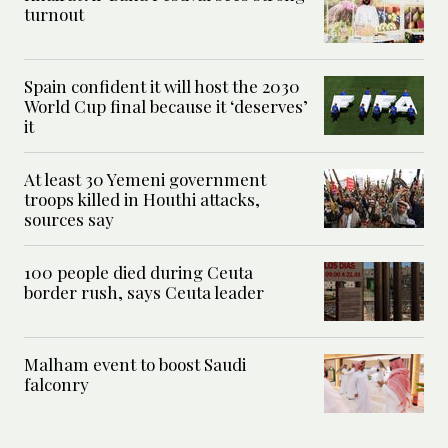
turnout
Spain confident it will host the 2030
World Cup final because it ‘deserves’
it
At least 30 Yemeni government
troops killed in Houthi attacks,
sources say
100 people died during Ceuta
border rush, says Ceuta leader
Malham event to boost Saudi
falconry