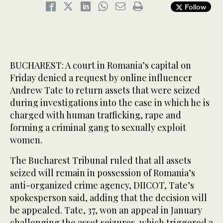
Follow
BUCHAREST: A court in Romania’s capital on
Friday denied a request by online influencer
Andrew Tate to return assets that were seized
during investigations into the case in which he is
charged with human trafficking, rape and
forming a criminal gang to sexually exploit
women.
The Bucharest Tribunal ruled that all assets
seized will remain in possession of Romania’s
anti-organized crime agency, DIICOT, Tate’s
spokesperson said, adding that the decision will
be appealed. Tate, 37, won an appeal in January
challenging the asset seizures, which triggered a