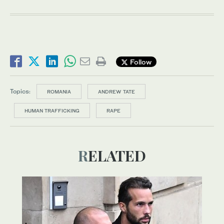
Follow
Topics:
ROMANIA
ANDREW TATE
HUMAN TRAFFICKING
RAPE
RELATED