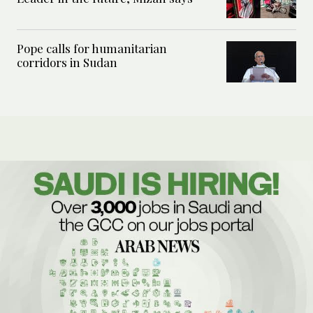
Pope calls for humanitarian
corridors in Sudan