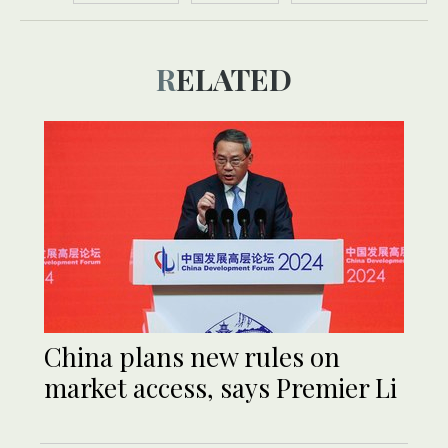
RELATED
China plans new rules on
market access, says Premier Li