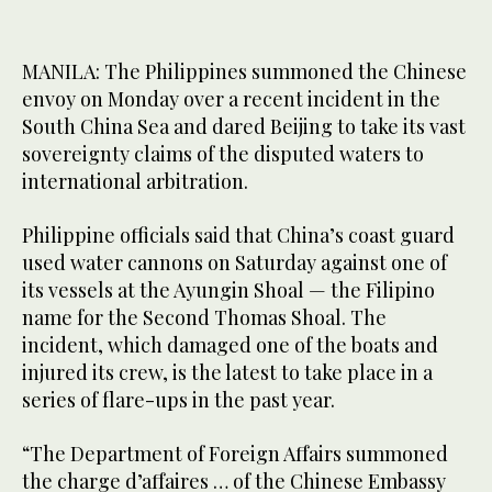
MANILA: The Philippines summoned the Chinese
envoy on Monday over a recent incident in the
South China Sea and dared Beijing to take its vast
sovereignty claims of the disputed waters to
international arbitration.
Philippine officials said that China’s coast guard
used water cannons on Saturday against one of
its vessels at the Ayungin Shoal — the Filipino
name for the Second Thomas Shoal. The
incident, which damaged one of the boats and
injured its crew, is the latest to take place in a
series of flare-ups in the past year.
“The Department of Foreign Affairs summoned
the charge d’affaires … of the Chinese Embassy