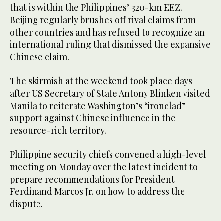
that is within the Philippines’ 320-km EEZ.
Beijing regularly brushes off rival claims from
other countries and has refused to recognize an
international ruling that dismissed the expansive
Chinese claim.
The skirmish at the weekend took place days
after US Secretary of State Antony Blinken visited
Manila to reiterate Washington’s “ironclad”
support against Chinese influence in the
resource-rich territory.
Philippine security chiefs convened a high-level
meeting on Monday over the latest incident to
prepare recommendations for President
Ferdinand Marcos Jr. on how to address the
dispute.