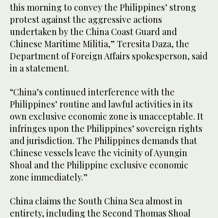
this morning to convey the Philippines’ strong
protest against the aggressive actions
undertaken by the China Coast Guard and
Chinese Maritime Militia,” Teresita Daza, the
Department of Foreign Affairs spokesperson, said
in a statement.
“China’s continued interference with the
Philippines’ routine and lawful activities in its
own exclusive economic zone is unacceptable. It
infringes upon the Philippines’ sovereign rights
and jurisdiction. The Philippines demands that
Chinese vessels leave the vicinity of Ayungin
Shoal and the Philippine exclusive economic
zone immediately.”
China claims the South China Sea almost in
entirety, including the Second Thomas Shoal