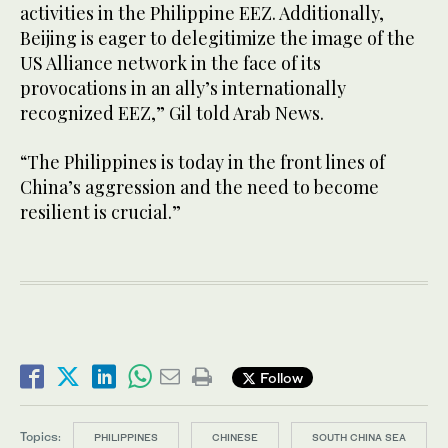
activities in the Philippine EEZ. Additionally,
Beijing is eager to delegitimize the image of the
US Alliance network in the face of its
provocations in an ally’s internationally
recognized EEZ,” Gil told Arab News.
“The Philippines is today in the front lines of
China’s aggression and the need to become
resilient is crucial.”
Follow
Topics:
PHILIPPINES
CHINESE
SOUTH CHINA SEA