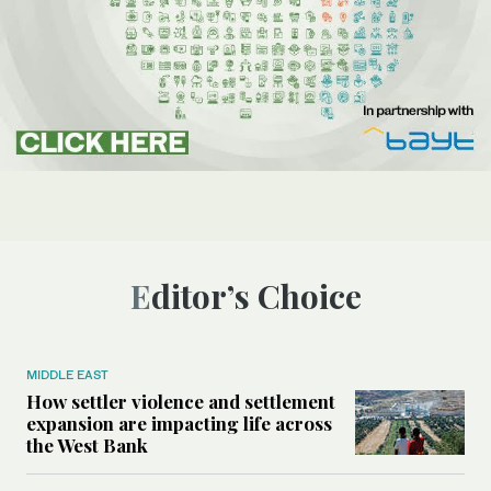
Editor’s Choice
MIDDLE EAST
How settler violence and settlement
expansion are impacting life across
the West Bank