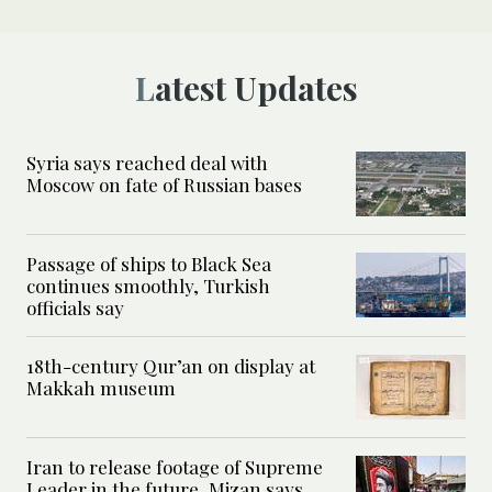
Latest Updates
Syria says reached deal with
Moscow on fate of Russian bases
Passage of ships to Black Sea
continues smoothly, Turkish
officials say
18th-century Qur’an on display at
Makkah museum
Iran to release footage of Supreme
Leader in the future, Mizan says