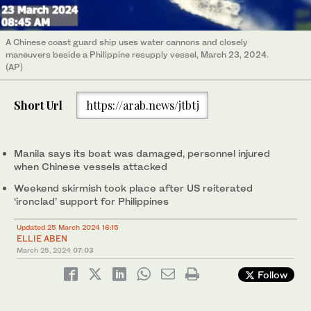
A Chinese coast guard ship uses water cannons and closely
maneuvers beside a Philippine resupply vessel, March 23, 2024.
(AP)
Short Url
https://arab.news/jtbtj
Manila says its boat was damaged, personnel injured
when Chinese vessels attacked
Weekend skirmish took place after US reiterated
‘ironclad’ support for Philippines
Updated 25 March 2024 16:15
ELLIE ABEN
March 25, 2024
07:03
Follow