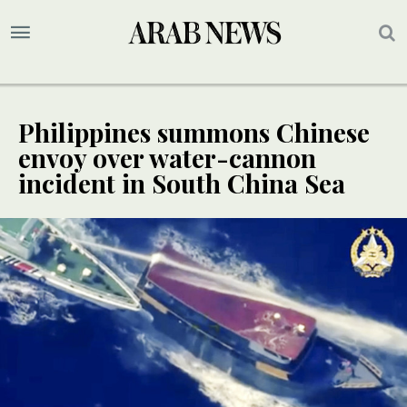
Philippines summons Chinese
envoy over water-cannon
incident in South China Sea