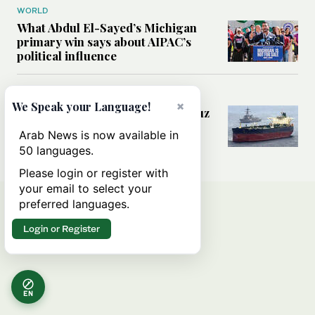
WORLD
What Abdul El-Sayed’s Michigan
primary win says about AIPAC’s
political influence
MIDDLE EAST
×
We Speak your Language!
Could a US-Iran deal over Hormuz
reshape global shipping and the
Arab News is now available in
rules of international trade?
50 languages.
Please login or register with
your email to select your
preferred languages.
Login or Register
EN