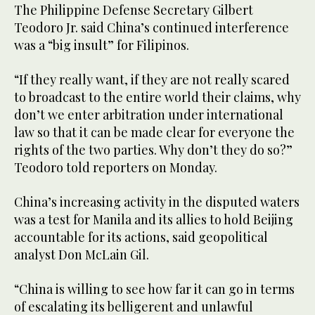
The Philippine Defense Secretary Gilbert
Teodoro Jr. said China’s continued interference
was a “big insult” for Filipinos.
“If they really want, if they are not really scared
to broadcast to the entire world their claims, why
don’t we enter arbitration under international
law so that it can be made clear for everyone the
rights of the two parties. Why don’t they do so?”
Teodoro told reporters on Monday.
China’s increasing activity in the disputed waters
was a test for Manila and its allies to hold Beijing
accountable for its actions, said geopolitical
analyst Don McLain Gil.
“China is willing to see how far it can go in terms
of escalating its belligerent and unlawful