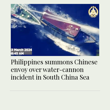
Philippines summons Chinese
envoy over water-cannon
incident in South China Sea