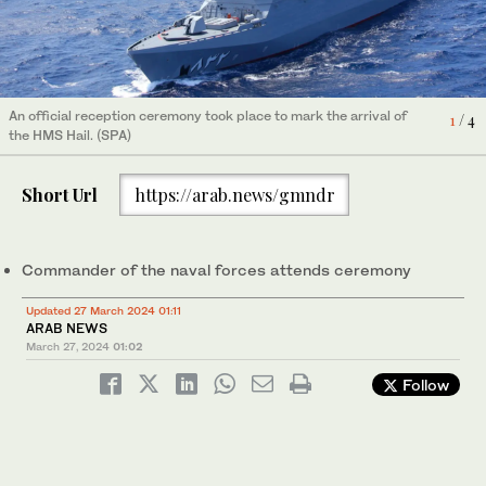
An official reception ceremony took place to mark the arrival of
An official reception ceremony took place to mark the arrival of
An official reception ceremony took place to mark the arrival of
An official reception ceremony took place to mark the arrival of
4
1
2
3
/ 4
/ 4
/ 4
/ 4
the HMS Hail. (SPA)
the HMS Hail. (SPA)
the HMS Hail. (SPA)
the HMS Hail. (SPA)
Short Url
https://arab.news/gmndr
Commander of the naval forces attends ceremony
Updated 27 March 2024 01:11
ARAB NEWS
March 27, 2024
01:02
Follow