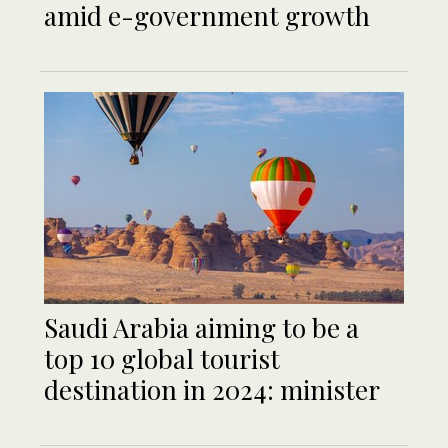
amid e-government growth
Saudi Arabia aiming to be a
top 10 global tourist
destination in 2024: minister