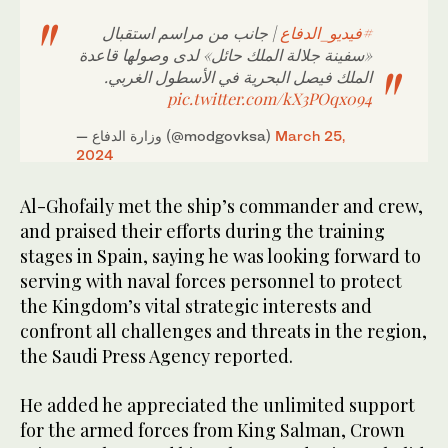
| جانب من مراسم استقبال
#فيديو_الدفاع
«سفينة جلالة الملك حائل» لدى وصولها قاعدة
الملك فيصل البحرية في الأسطول الغربي.
pic.twitter.com/kX3POqx094
— وزارة الدفاع (@modgovksa)
March 25,
2024
Al-Ghofaily met the ship’s commander and crew,
and praised their efforts during the training
stages in Spain, saying he was looking forward to
serving with naval forces personnel to protect
the Kingdom’s vital strategic interests and
confront all challenges and threats in the region,
the Saudi Press Agency reported.
He added he appreciated the unlimited support
for the armed forces from King Salman, Crown