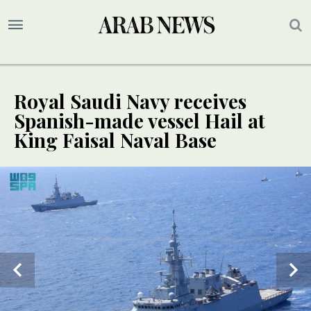
Royal Saudi Navy receives
Spanish-made vessel Hail at
King Faisal Naval Base