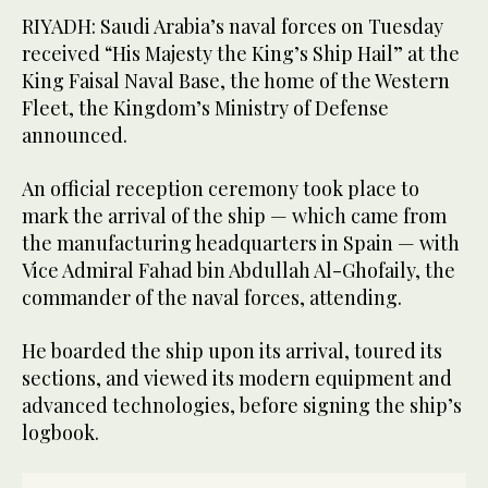
RIYADH: Saudi Arabia’s naval forces on Tuesday
received “His Majesty the King’s Ship Hail” at the
King Faisal Naval Base, the home of the Western
Fleet, the Kingdom’s Ministry of Defense
announced.
An official reception ceremony took place to
mark the arrival of the ship — which came from
the manufacturing headquarters in Spain — with
Vice Admiral Fahad bin Abdullah Al-Ghofaily, the
commander of the naval forces, attending.
He boarded the ship upon its arrival, toured its
sections, and viewed its modern equipment and
advanced technologies, before signing the ship’s
logbook.