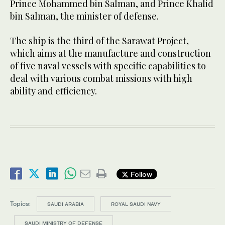
Prince Mohammed bin Salman, and Prince Khalid
bin Salman, the minister of defense.
The ship is the third of the Sarawat Project,
which aims at the manufacture and construction
of five naval vessels with specific capabilities to
deal with various combat missions with high
ability and efficiency.
Follow
Topics:
SAUDI ARABIA
ROYAL SAUDI NAVY
SAUDI MINISTRY OF DEFENSE