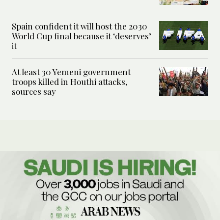
Spain confident it will host the 2030
World Cup final because it ‘deserves’
it
At least 30 Yemeni government
troops killed in Houthi attacks,
sources say