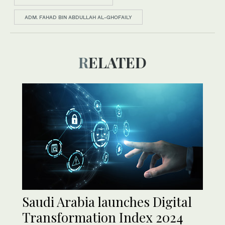
ADM. FAHAD BIN ABDULLAH AL-GHOFAILY
RELATED
Saudi Arabia launches Digital
Transformation Index 2024