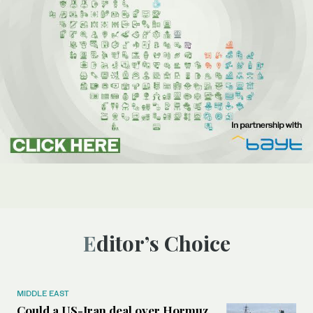
Editor’s Choice
MIDDLE EAST
Could a US-Iran deal over Hormuz