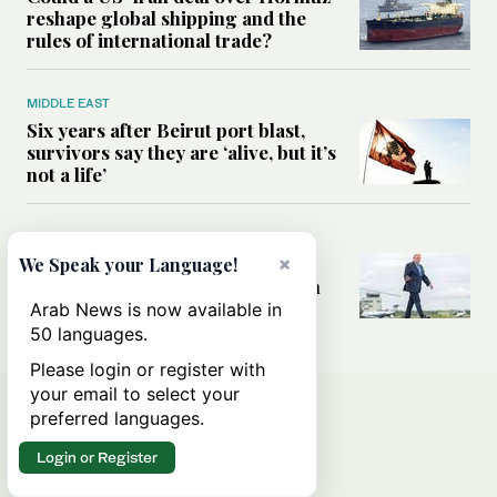
reshape global shipping and the
rules of international trade?
MIDDLE EAST
Six years after Beirut port blast,
survivors say they are ‘alive, but it’s
not a life’
MIDDLE EAST
Can Trump’s ‘art of the deal’
×
We Speak your Language!
strategy reshape the conflict with
Iran?
Arab News is now available in
50 languages.
Please login or register with
your email to select your
preferred languages.
Login or Register