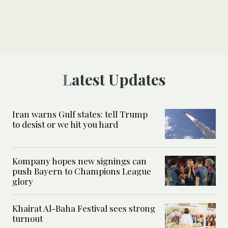
Latest Updates
Iran warns Gulf states: tell Trump
to desist or we hit you hard
Kompany hopes new signings can
push Bayern to Champions League
glory
Khairat Al-Baha Festival sees strong
turnout