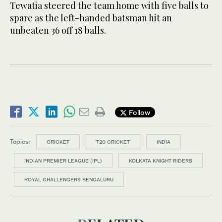
Tewatia steered the team home with five balls to
spare as the left-handed batsman hit an
unbeaten 36 off 18 balls.
Follow
Topics:
CRICKET
T20 CRICKET
INDIA
INDIAN PREMIER LEAGUE (IPL)
KOLKATA KNIGHT RIDERS
ROYAL CHALLENGERS BENGALURU