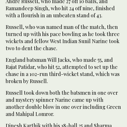
Andre Russell, who made 27 off 10 balls, and
Ramandeep Singh, who hit 24 off nine, finished
with a flourish in an unbeaten stand of 43.
Russell, who was named man of the match, then
turned up with his pace bowling as he took three
wickets and fellow West Indian Sunil Narine took
two to dent the chase.
England batsman Will Jacks, who made 55, and
Rajat Patidar, who hit 52, attempted to set up the
chase in a 102-run third-wicket stand, which was
broken by Russell.
Russell took down both the batsmen in one over
and mystery spinner Narine came up with
another double blow in one over including Green
and Mahipal Lomror.
Dinesh Karthik with his 18-ball 25 and Sharma