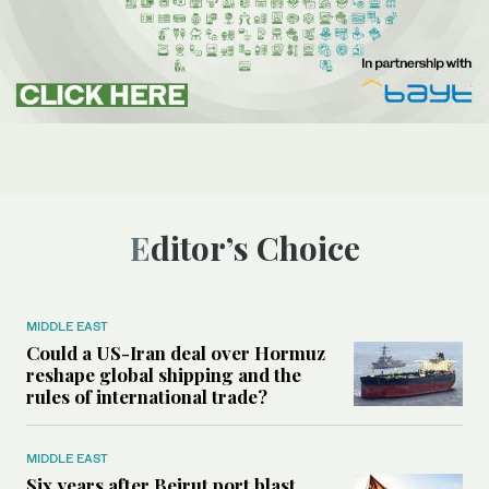
Editor’s Choice
MIDDLE EAST
Could a US-Iran deal over Hormuz
reshape global shipping and the
rules of international trade?
MIDDLE EAST
Six years after Beirut port blast,