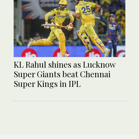
KL Rahul shines as Lucknow
Super Giants beat Chennai
Super Kings in IPL