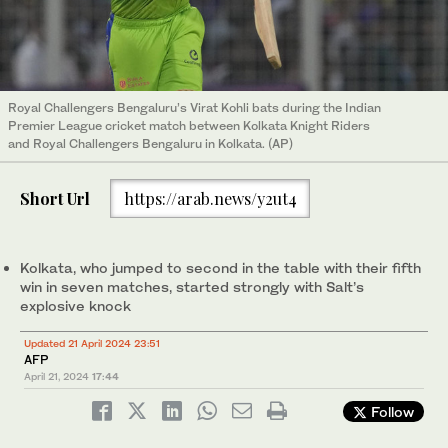
Royal Challengers Bengaluru’s Virat Kohli bats during the Indian
Premier League cricket match between Kolkata Knight Riders
and Royal Challengers Bengaluru in Kolkata. (AP)
Short Url
https://arab.news/y2ut4
Kolkata, who jumped to second in the table with their fifth
win in seven matches, started strongly with Salt’s
explosive knock
Updated 21 April 2024 23:51
AFP
April 21, 2024
17:44
Follow