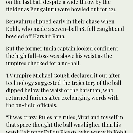
on the last ball despite a wide throw by the
fielder as Bengaluru were bowled out for 221.
Bengaluru slipped early in their chase when
Kohli, who made a seven-ball 18, fell caught and
bowled off Harshit Rana.
But the former India captain looked confident
the high full-toss was above his waist as the
umpires checked for a no-ball.
TV umpire Michael Gough declared it out after
technology suggested the trajectory of the ball
dipped below the waist of the batsman, who
returned furious after exchanging words with
the on-field officials.
“It was crazy. Rules are rules, Virat and myself in
that space thought the ball was higher than his
waist,” skipper Faf du Plessis, who was with Kohli