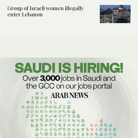
Group of Israeli women illegally
enter Lebanon