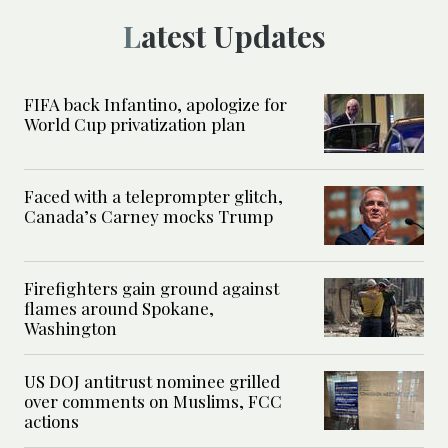
Latest Updates
FIFA back Infantino, apologize for
World Cup privatization plan
Faced with a teleprompter glitch,
Canada’s Carney mocks Trump
Firefighters gain ground against
flames around Spokane,
Washington
US DOJ antitrust nominee grilled
over comments on Muslims, FCC
actions