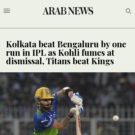
Kolkata beat Bengaluru by one
run in IPL as Kohli fumes at
dismissal, Titans beat Kings