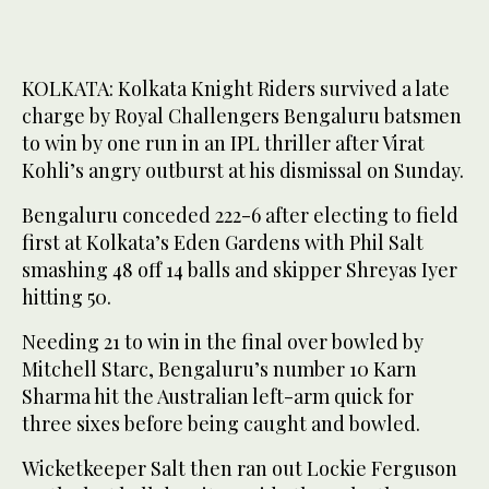
KOLKATA: Kolkata Knight Riders survived a late
charge by Royal Challengers Bengaluru batsmen
to win by one run in an IPL thriller after Virat
Kohli’s angry outburst at his dismissal on Sunday.
Bengaluru conceded 222-6 after electing to field
first at Kolkata’s Eden Gardens with Phil Salt
smashing 48 off 14 balls and skipper Shreyas Iyer
hitting 50.
Needing 21 to win in the final over bowled by
Mitchell Starc, Bengaluru’s number 10 Karn
Sharma hit the Australian left-arm quick for
three sixes before being caught and bowled.
Wicketkeeper Salt then ran out Lockie Ferguson