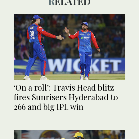
RELATED
‘On a roll’: Travis Head blitz
fires Sunrisers Hyderabad to
266 and big IPL win