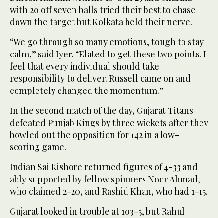
with 20 off seven balls tried their best to chase
down the target but Kolkata held their nerve.
“We go through so many emotions, tough to stay
calm,” said Iyer. “Elated to get these two points. I
feel that every individual should take
responsibility to deliver. Russell came on and
completely changed the momentum.”
In the second match of the day, Gujarat Titans
defeated Punjab Kings by three wickets after they
bowled out the opposition for 142 in a low-
scoring game.
Indian Sai Kishore returned figures of 4-33 and
ably supported by fellow spinners Noor Ahmad,
who claimed 2-20, and Rashid Khan, who had 1-15.
Gujarat looked in trouble at 103-5, but Rahul