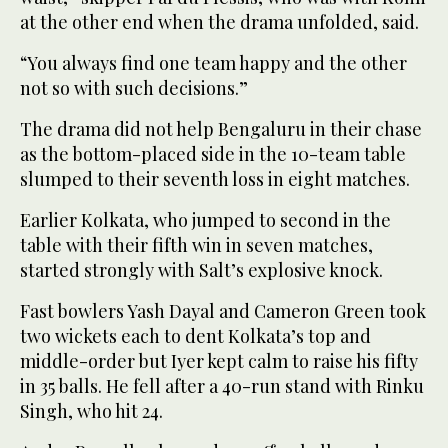
at the other end when the drama unfolded, said.
“You always find one team happy and the other
not so with such decisions.”
The drama did not help Bengaluru in their chase
as the bottom-placed side in the 10-team table
slumped to their seventh loss in eight matches.
Earlier Kolkata, who jumped to second in the
table with their fifth win in seven matches,
started strongly with Salt’s explosive knock.
Fast bowlers Yash Dayal and Cameron Green took
two wickets each to dent Kolkata’s top and
middle-order but Iyer kept calm to raise his fifty
in 35 balls. He fell after a 40-run stand with Rinku
Singh, who hit 24.