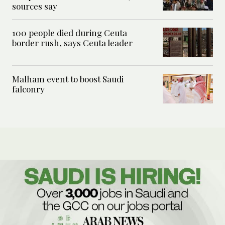
sources say
100 people died during Ceuta
border rush, says Ceuta leader
Malham event to boost Saudi
falconry