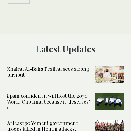
Latest Updates
Khairat Al-Baha Festival sees strong
turnout
Spain confident it will host the 2030
World Cup final because it ‘deserves’
it
At least 30 Yemeni government
troops killed in Houthi attacks,