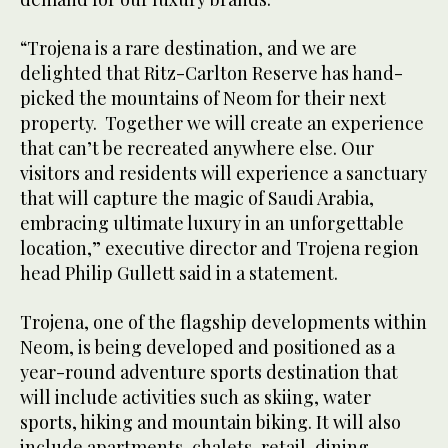
“Trojena is a rare destination, and we are
delighted that Ritz-Carlton Reserve has hand-
picked the mountains of Neom for their next
property. Together we will create an experience
that can’t be recreated anywhere else. Our
visitors and residents will experience a sanctuary
that will capture the magic of Saudi Arabia,
embracing ultimate luxury in an unforgettable
location,” executive director and Trojena region
head Philip Gullett said in a statement.
Trojena, one of the flagship developments within
Neom, is being developed and positioned as a
year-round adventure sports destination that
will include activities such as skiing, water
sports, hiking and mountain biking. It will also
include apartments, chalets, retail, dining,