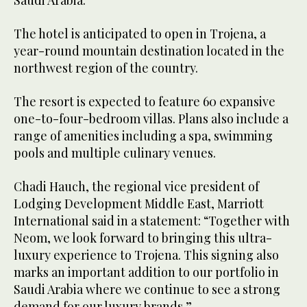
Saudi Arabia.
The hotel is anticipated to open in Trojena, a
year-round mountain destination located in the
northwest region of the country.
The resort is expected to feature 60 expansive
one-to-four-bedroom villas. Plans also include a
range of amenities including a spa, swimming
pools and multiple culinary venues.
Chadi Hauch, the regional vice president of
Lodging Development Middle East, Marriott
International said in a statement: “Together with
Neom, we look forward to bringing this ultra-
luxury experience to Trojena. This signing also
marks an important addition to our portfolio in
Saudi Arabia where we continue to see a strong
demand for our luxury brands.”