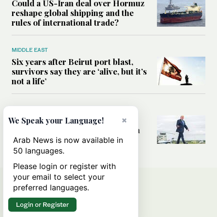
Could a US-Iran deal over Hormuz
reshape global shipping and the
rules of international trade?
MIDDLE EAST
Six years after Beirut port blast,
survivors say they are ‘alive, but it’s
not a life’
MIDDLE EAST
Can Trump’s ‘art of the deal’
×
We Speak your Language!
strategy reshape the conflict with
Iran?
Arab News is now available in
50 languages.
Please login or register with
your email to select your
preferred languages.
Login or Register