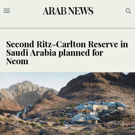
Second Ritz-Carlton Reserve in
Saudi Arabia planned for
Neom