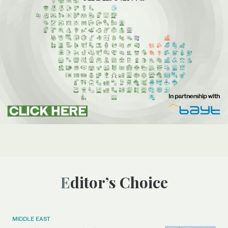
Editor’s Choice
MIDDLE EAST