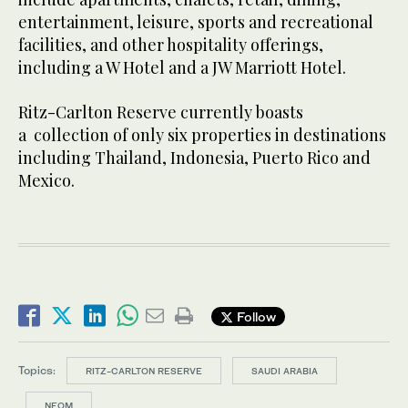
entertainment, leisure, sports and recreational
facilities, and other hospitality offerings,
including a W Hotel and a JW Marriott Hotel.
Ritz-Carlton Reserve currently boasts
a collection of only six properties in destinations
including Thailand, Indonesia, Puerto Rico and
Mexico.
Follow
Topics:
RITZ-CARLTON RESERVE
SAUDI ARABIA
NEOM