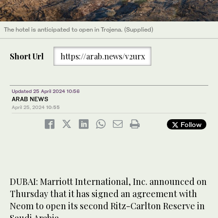
The hotel is anticipated to open in Trojena. (Supplied)
Short Url
https://arab.news/v2urx
Updated 25 April 2024 10:56
ARAB NEWS
April 25, 2024
10:55
Follow
DUBAI: Marriott International, Inc. announced on
Thursday that it has signed an agreement with
Neom to open its second Ritz-Carlton Reserve in