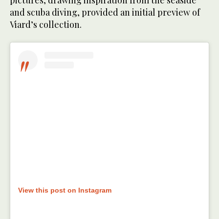
and scuba diving, provided an initial preview of
Viard’s collection.
View this post on Instagram