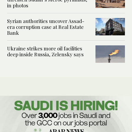
in photos
Syrian authorities uncover Assad-
era corruption case at Real Estate
Bank
Ukraine strikes more oil facilities
deep inside Russia, Zelensky says