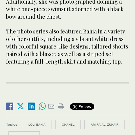
Additionally, she was photographed donning a
white one-piece swimsuit adorned with a black
bow around the chest.
The photo series also featured Bahia in a variety
of other outfits, including a vibrant white dress
with colorful square-like designs, tailored shorts
paired with a blazer, as well as a striped set
featuring a full-length skirt and matching top.
Follow
Topics:
LOLI BAHIA
CHANEL
AMIRA AL-ZUHAIR