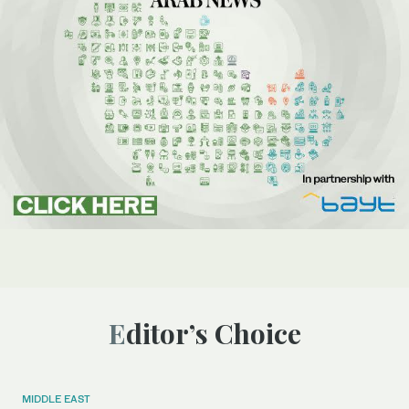
Editor’s Choice
MIDDLE EAST