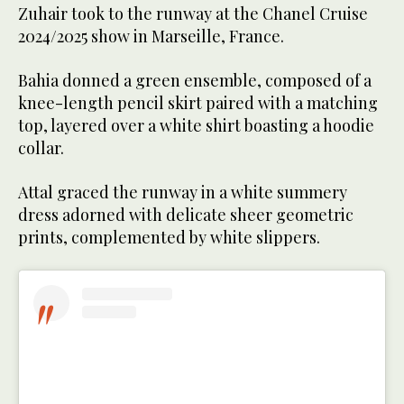
Zuhair took to the runway at the Chanel Cruise
2024/2025 show in Marseille, France.
Bahia donned a green ensemble, composed of a
knee-length pencil skirt paired with a matching
top, layered over a white shirt boasting a hoodie
collar.
Attal graced the runway in a white summery
dress adorned with delicate sheer geometric
prints, complemented by white slippers.