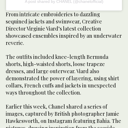
A post shared by CHANEL (@chanelofficial)
From intricate embroideries to dazzling
sequined jackets and swimwear, Creative
Director Virginie Viard’s latest collection
showcased ensembles inspired by an underwater
reverie.
The outfits included knee-length Bermuda
shorts, high-waisted shorts, loose trapeze
dresses, and large outerwear. Viard also
demonstrated the power of layering, using shirt
collars, French cuffs and jackets in unexpected
ways throughout the collection.
Earlier this week, Chanel shared a series of
images, captured by British photographer Jamie
Hawkesworth, on Instagram featuring Bahia. The
pictures, drawing inspiration from the seaside