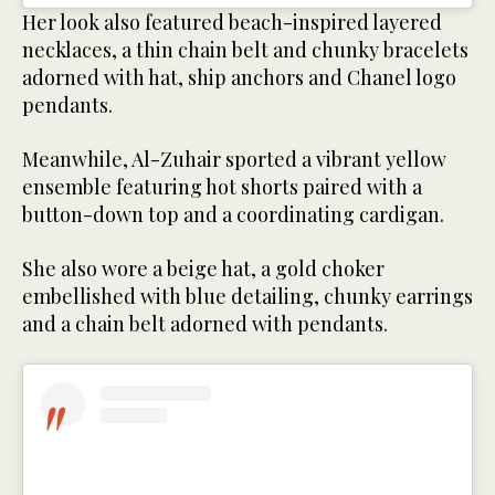
Her look also featured beach-inspired layered
necklaces, a thin chain belt and chunky bracelets
adorned with hat, ship anchors and Chanel logo
pendants.
Meanwhile, Al-Zuhair sported a vibrant yellow
ensemble featuring hot shorts paired with a
button-down top and a coordinating cardigan.
She also wore a beige hat, a gold choker
embellished with blue detailing, chunky earrings
and a chain belt adorned with pendants.