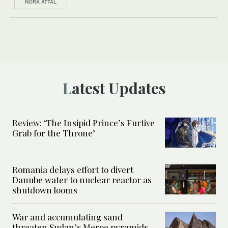
NORA ATTAL
Latest Updates
Review: ‘The Insipid Prince’s Furtive
Grab for the Throne’
Romania delays effort to divert
Danube water to nuclear reactor as
shutdown looms
War and accumulating sand
threaten Sudan’s Meroe pyramids,