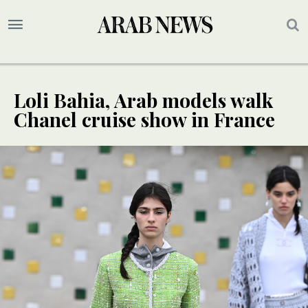
Loli Bahia, Arab models walk
Chanel cruise show in France