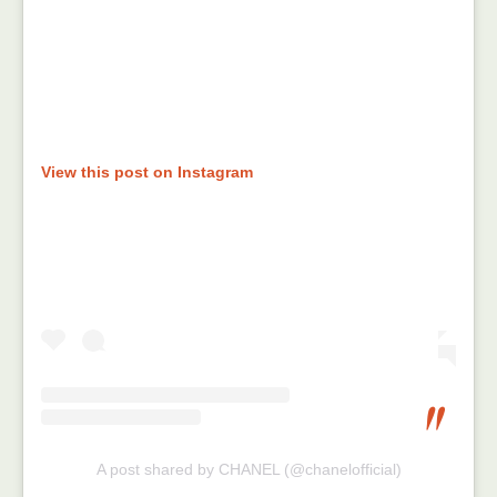
View this post on Instagram
A post shared by CHANEL (@chanelofficial)