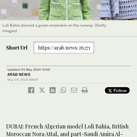
Loli Bahia donned a green ensemble on the runway. (Getty
Images)
Short Url
https://arab.news/26273
Updated 04 May 2024 10:00
ARAB NEWS
May 04, 2024
09:57
Follow
DUBAI: French Algerian model Loli Bahia, British
Moroccan Nora Attal, and part-Saudi Amira Al-