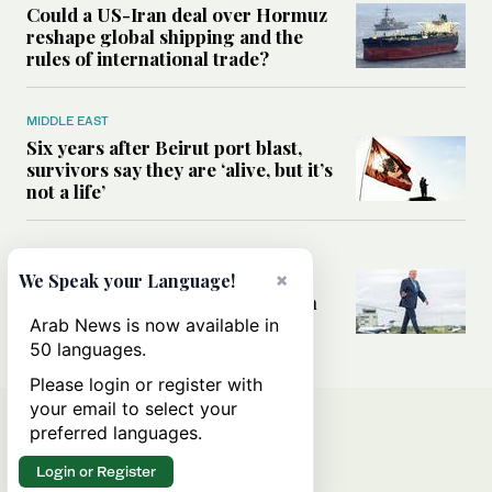
Could a US-Iran deal over Hormuz
reshape global shipping and the
rules of international trade?
MIDDLE EAST
Six years after Beirut port blast,
survivors say they are ‘alive, but it’s
not a life’
MIDDLE EAST
Can Trump’s ‘art of the deal’
×
We Speak your Language!
strategy reshape the conflict with
Iran?
Arab News is now available in
50 languages.
Please login or register with
your email to select your
preferred languages.
Login or Register