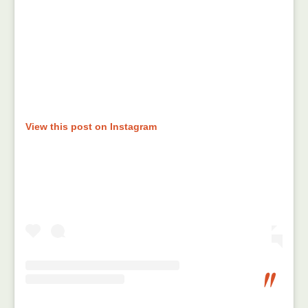
View this post on Instagram