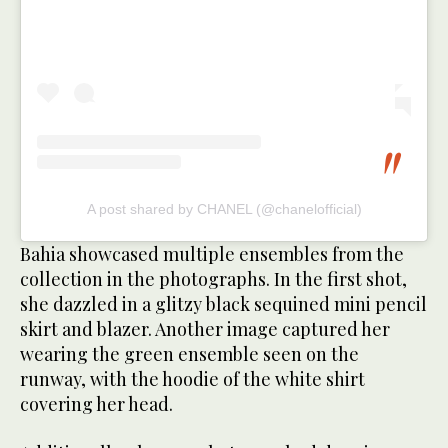
A post shared by CHANEL (@chanelofficial)
Bahia showcased multiple ensembles from the
collection in the photographs. In the first shot,
she dazzled in a glitzy black sequined mini pencil
skirt and blazer. Another image captured her
wearing the green ensemble seen on the
runway, with the hoodie of the white shirt
covering her head.