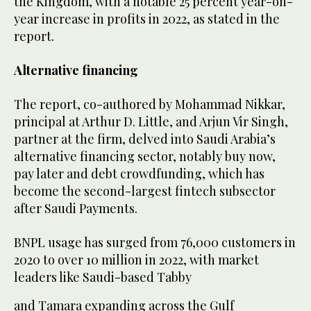
the Kingdom, with a notable 25 percent year-on-
year increase in profits in 2022, as stated in the
report.
Alternative financing
The report, co-authored by Mohammad Nikkar,
principal at Arthur D. Little, and Arjun Vir Singh,
partner at the firm, delved into Saudi Arabia’s
alternative financing sector, notably buy now,
pay later and debt crowdfunding, which has
become the second-largest fintech subsector
after Saudi Payments.
BNPL usage has surged from 76,000 customers in
2020 to over 10 million in 2022, with market
leaders like Saudi-based Tabby
and Tamara expanding across the Gulf