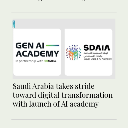
Saudi Arabia takes stride
toward digital transformation
with launch of AI academy