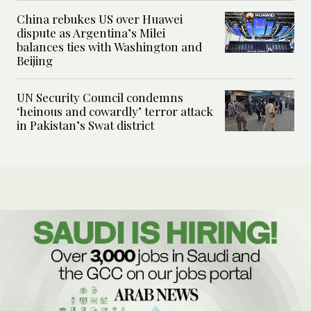
China rebukes US over Huawei
dispute as Argentina’s Milei
balances ties with Washington and
Beijing
UN Security Council condemns
‘heinous and cowardly’ terror attack
in Pakistan’s Swat district