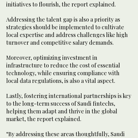
initiatives to flourish, the report explained.
Addressing the talent gap is also a priority as
strategies should be implemented to cultivate
local expertise and address challenges like high
turnover and competitive salary demands.
Moreover, optimizing investment in
infrastructure to reduce the cost of essential
technology, while ensuring compliance with
local data regulations, is also a vital aspect.
Lastly, fostering international partnerships is key
to the long-term success of Saudi fintechs,
helping them adapt and thrive in the global
market, the report explained.
“By addressing these areas thoughtfully, Saudi