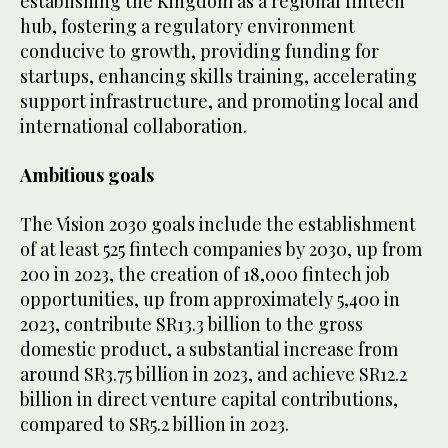
establishing the Kingdom as a regional fintech
hub, fostering a regulatory environment
conducive to growth, providing funding for
startups, enhancing skills training, accelerating
support infrastructure, and promoting local and
international collaboration.
Ambitious goals
The Vision 2030 goals include the establishment
of at least 525 fintech companies by 2030, up from
200 in 2023, the creation of 18,000 fintech job
opportunities, up from approximately 5,400 in
2023, contribute SR13.3 billion to the gross
domestic product, a substantial increase from
around SR3.75 billion in 2023, and achieve SR12.2
billion in direct venture capital contributions,
compared to SR5.2 billion in 2023.