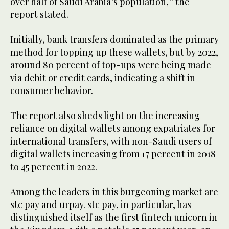
over half of Saudi Arabia’s population,” the
report stated.
Initially, bank transfers dominated as the primary
method for topping up these wallets, but by 2022,
around 80 percent of top-ups were being made
via debit or credit cards, indicating a shift in
consumer behavior.
The report also sheds light on the increasing
reliance on digital wallets among expatriates for
international transfers, with non-Saudi users of
digital wallets increasing from 17 percent in 2018
to 45 percent in 2022.
Among the leaders in this burgeoning market are
stc pay and urpay. stc pay, in particular, has
distinguished itself as the first fintech unicorn in