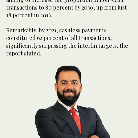
transactions to 80 percent by 2030, up from just
18 percent in 2016.
Remarkably, by 2021, cashless payments
constituted 62 percent of all transactions,
significantly surpassing the interim targets, the
report stated.