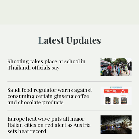
Latest Updates
Shooting takes place at school in
Thailand, officials say
Saudi food regulator warns against
consuming certain ginseng coffee
and chocolate products
Europe heat wave puts all major
Italian cities on red alert as Austria
sets heat record