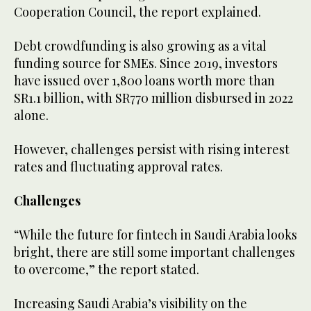
Cooperation Council, the report explained.
Debt crowdfunding is also growing as a vital
funding source for SMEs. Since 2019, investors
have issued over 1,800 loans worth more than
SR1.1 billion, with SR770 million disbursed in 2022
alone.
However, challenges persist with rising interest
rates and fluctuating approval rates.
Challenges
“While the future for fintech in Saudi Arabia looks
bright, there are still some important challenges
to overcome,” the report stated.
Increasing Saudi Arabia’s visibility on the