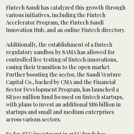
Fintech Saudi has catalyzed this growth through
various initiatives, including the Fintech
Accelerator Program, the Fintech Saudi
Innovation Hub, and an online Fintech directory.
Additionally, the establishment of a fintech
regulatory sandbox by SAMA has allowed for
controlled live testing of fintech innovations,
easing their transition to the open market.
Further boosting the sector, the Saudi Venture
Capital Co., backed by CMA and the Financial
Sector Development Program, has launched a
SR300 million fund focused on fintech startups,
with plans to invest an additional SR6 billion in
startups and small and medium enterprises
across various sectors.
So far, SVC investment in 35 VC funds has