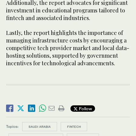
Additionally, the report advocates for significant
investment in educational programs tailored to
fintech and associated industries.
Lastly, the report highlights the importance of
managing infrastructure costs by encouraging a
competitive tech provider market and local data-
hosting solutions, supported by government
incentives for technological advancements.
Follow
Topics:
SAUDI ARABIA
FINTECH