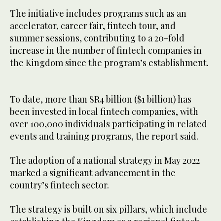
The initiative includes programs such as an
accelerator, career fair, fintech tour, and
summer sessions, contributing to a 20-fold
increase in the number of fintech companies in
the Kingdom since the program’s establishment.
To date, more than SR4 billion ($1 billion) has
been invested in local fintech companies, with
over 100,000 individuals participating in related
events and training programs, the report said.
The adoption of a national strategy in May 2022
marked a significant advancement in the
country’s fintech sector.
The strategy is built on six pillars, which include