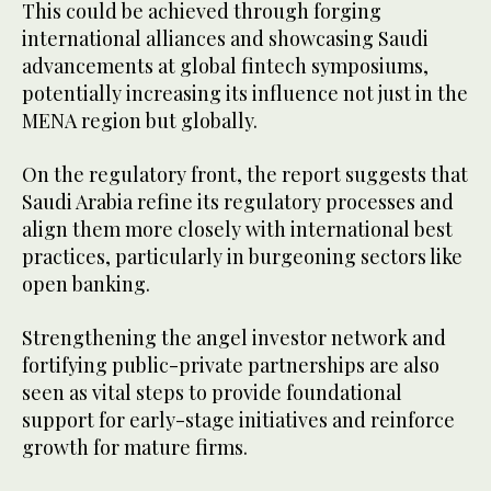
This could be achieved through forging
international alliances and showcasing Saudi
advancements at global fintech symposiums,
potentially increasing its influence not just in the
MENA region but globally.
On the regulatory front, the report suggests that
Saudi Arabia refine its regulatory processes and
align them more closely with international best
practices, particularly in burgeoning sectors like
open banking.
Strengthening the angel investor network and
fortifying public-private partnerships are also
seen as vital steps to provide foundational
support for early-stage initiatives and reinforce
growth for mature firms.