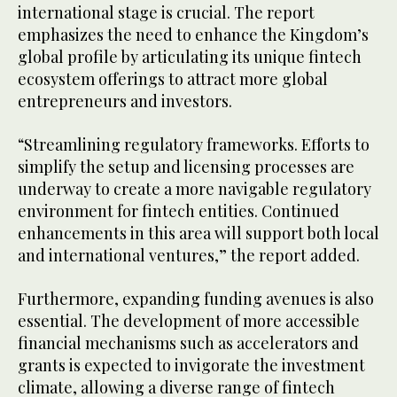
international stage is crucial. The report
emphasizes the need to enhance the Kingdom’s
global profile by articulating its unique fintech
ecosystem offerings to attract more global
entrepreneurs and investors.
“Streamlining regulatory frameworks. Efforts to
simplify the setup and licensing processes are
underway to create a more navigable regulatory
environment for fintech entities. Continued
enhancements in this area will support both local
and international ventures,” the report added.
Furthermore, expanding funding avenues is also
essential. The development of more accessible
financial mechanisms such as accelerators and
grants is expected to invigorate the investment
climate, allowing a diverse range of fintech