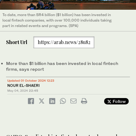
To date, more than SR4 billion ($1 billion) has been invested in
local fintech companies, with over 100,000 individuals taking
part in related events and programs. (SPA)
Short Url
https://arab.news/28u82
More than $1 billion has been invested in local fintech
firms, says report
Updated 01 October 2024 12:23
NOUR EL-SHAERI
May 04, 2024
22:45
Follow