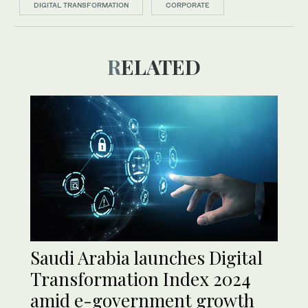
DIGITAL TRANSFORMATION
CORPORATE
RELATED
Saudi Arabia launches Digital
Transformation Index 2024
amid e-government growth