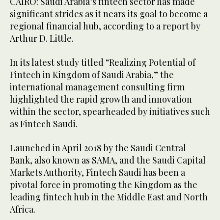
CAIRO: Saudi Arabia’s fintech sector has made
significant strides as it nears its goal to become a
regional financial hub, according to a report by
Arthur D. Little.
In its latest study titled “Realizing Potential of
Fintech in Kingdom of Saudi Arabia,” the
international management consulting firm
highlighted the rapid growth and innovation
within the sector, spearheaded by initiatives such
as Fintech Saudi.
Launched in April 2018 by the Saudi Central
Bank, also known as SAMA, and the Saudi Capital
Markets Authority, Fintech Saudi has been a
pivotal force in promoting the Kingdom as the
leading fintech hub in the Middle East and North
Africa.