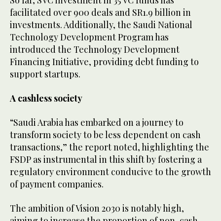
facilitated over 900 deals and SR1.9 billion in
investments. Additionally, the Saudi National
Technology Development Program has
introduced the Technology Development
Financing Initiative, providing debt funding to
support startups.
A cashless society
“Saudi Arabia has embarked on a journey to
transform society to be less dependent on cash
transactions,” the report noted, highlighting the
FSDP as instrumental in this shift by fostering a
regulatory environment conducive to the growth
of payment companies.
The ambition of Vision 2030 is notably high,
aiming to increase the proportion of non-cash