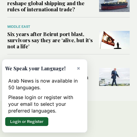
reshape global shipping and the
rules of international trade?
MIDDLE EAST
Six years after Beirut port blast,
survivors say they are ‘alive, but it’s
not a life’
MIDDLE EAST
×
We Speak your Language!
Can Trump’s ‘art of the deal’
strategy reshape the conflict with
Arab News is now available in
Iran?
50 languages.
Please login or register with
your email to select your
preferred languages.
Login or Register