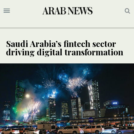
Saudi Arabia’s fintech sector
driving digital transformation