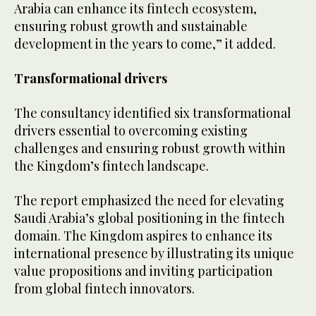
Arabia can enhance its fintech ecosystem,
ensuring robust growth and sustainable
development in the years to come,” it added.
Transformational drivers
The consultancy identified six transformational
drivers essential to overcoming existing
challenges and ensuring robust growth within
the Kingdom’s fintech landscape.
The report emphasized the need for elevating
Saudi Arabia’s global positioning in the fintech
domain. The Kingdom aspires to enhance its
international presence by illustrating its unique
value propositions and inviting participation
from global fintech innovators.