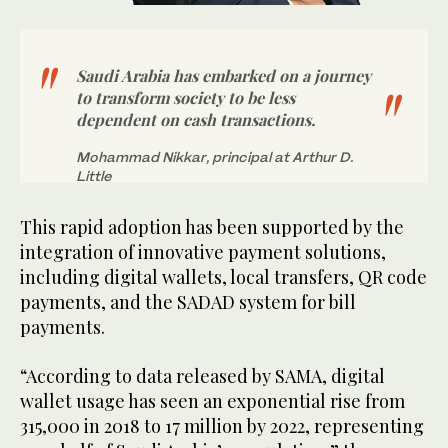
Saudi Arabia has embarked on a journey
to transform society to be less
dependent on cash transactions.
Mohammad Nikkar, principal at Arthur D.
Little
This rapid adoption has been supported by the
integration of innovative payment solutions,
including digital wallets, local transfers, QR code
payments, and the SADAD system for bill
payments.
“According to data released by SAMA, digital
wallet usage has seen an exponential rise from
315,000 in 2018 to 17 million by 2022, representing