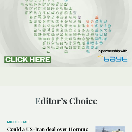
Editor’s Choice
MIDDLE EAST
Could a US-Iran deal over Hormuz