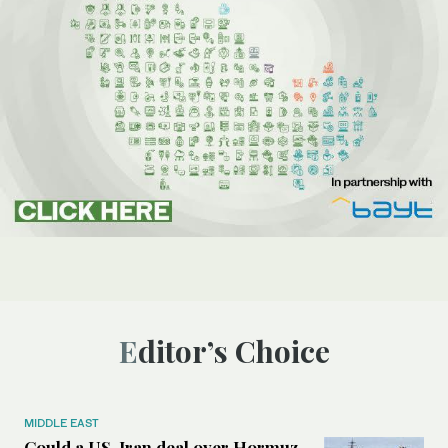
Editor’s Choice
MIDDLE EAST
Could a US-Iran deal over Hormuz