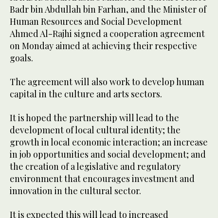
Badr bin Abdullah bin Farhan, and the Minister of
Human Resources and Social Development
Ahmed Al-Rajhi signed a cooperation agreement
on Monday aimed at achieving their respective
goals.
The agreement will also work to develop human
capital in the culture and arts sectors.
It is hoped the partnership will lead to the
development of local cultural identity; the
growth in local economic interaction; an increase
in job opportunities and social development; and
the creation of a legislative and regulatory
environment that encourages investment and
innovation in the cultural sector.
It is expected this will lead to increased