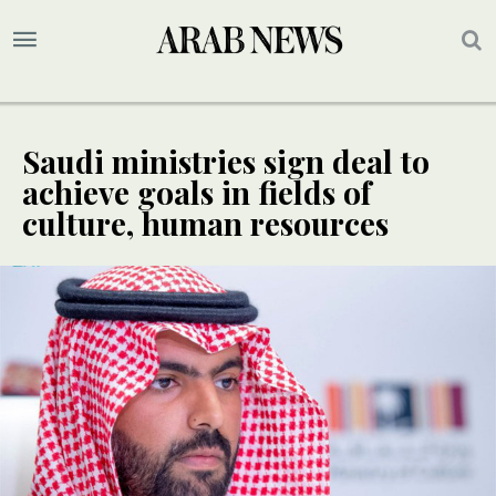
Saudi ministries sign deal to
achieve goals in fields of
culture, human resources