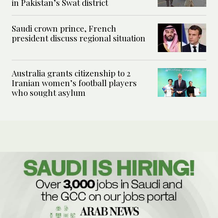
in Pakistan’s Swat district
Saudi crown prince, French
president discuss regional situation
Australia grants citizenship to 2
Iranian women’s football players
who sought asylum