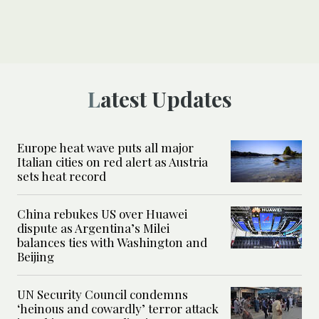
Latest Updates
Europe heat wave puts all major
Italian cities on red alert as Austria
sets heat record
China rebukes US over Huawei
dispute as Argentina’s Milei
balances ties with Washington and
Beijing
UN Security Council condemns
‘heinous and cowardly’ terror attack