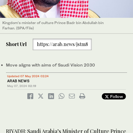
Kingdom’s minister of culture Prince Badr bin Abdullah bin
Farhan. (SPA/File)
Short Url
https://arab.news/jstm8
Move aligns with aims of Saudi Vision 2030
Updated 07 May 2024 02:24
ARAB NEWS
May 07, 2024
02:19
Follow
RIYADH: Saudi Arabia’s Minister of Culture Prince