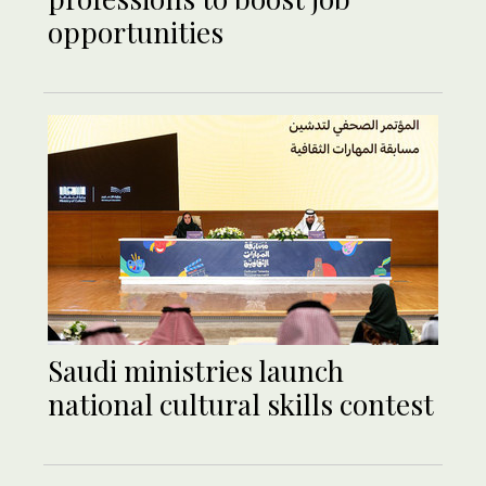
opportunities
Saudi ministries launch
national cultural skills contest