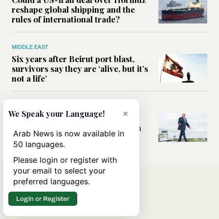
reshape global shipping and the
rules of international trade?
MIDDLE EAST
Six years after Beirut port blast,
survivors say they are ‘alive, but it’s
not a life’
MIDDLE EAST
×
We Speak your Language!
Can Trump’s ‘art of the deal’
strategy reshape the conflict with
Arab News is now available in
Iran?
50 languages.
Please login or register with
your email to select your
preferred languages.
Login or Register