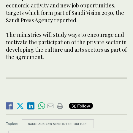
economic activity and new job opportunities,
targets which form part of Saudi Vision 2030, the
Saudi Press Agency reported.
The ministries will study ways to encourage and
motivate the participation of the private sector in
developing the culture and arts sectors as part of
the agreement.
Follow
Topics:
SAUDI ARABIA’S MINISTRY OF CULTURE