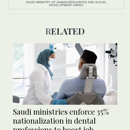
SAUDI MINISTRY OF HUMAN RESOURCES AND SOCIAL
DEVELOPMENT (HRSD)
RELATED
Saudi ministries enforce 35%
nationalization in dental
professions to boost job