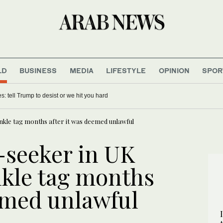
LD
BUSINESS
MEDIA
LIFESTYLE
OPINION
SPOR
es: tell Trump to desist or we hit you hard
nkle tag months after it was deemed unlawful
-seeker in UK
nkle tag months
eemed unlawful