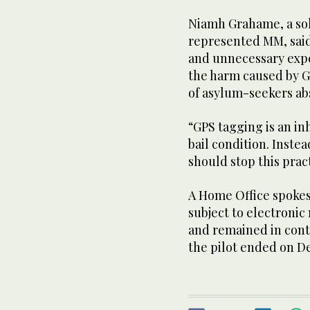
Niamh Grahame, a soli
represented MM, said:
and unnecessary expe
the harm caused by G
of asylum-seekers ab
“GPS tagging is an i
bail condition. Inste
should stop this prac
A Home Office spokes
subject to electronic
and remained in cont
the pilot ended on Dec