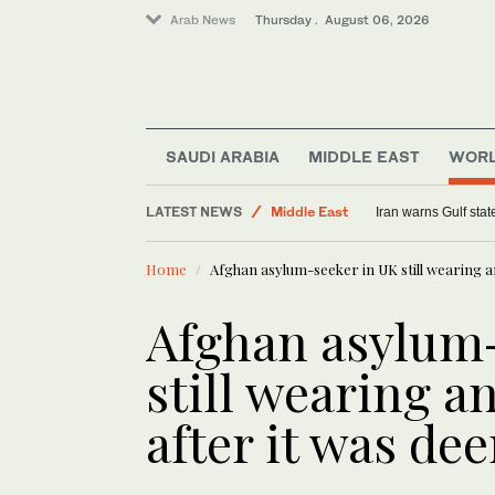
Arab News
Thursday . August 06, 2026
World
SAUDI ARABIA
MIDDLE EAST
WOR
Saudi Arabia
LATEST NEWS
Middle East
Iran warns Gulf stat
Sport
Home
Afghan asylum-seeker in UK still wearing a
Afghan asylum
still wearing a
after it was d