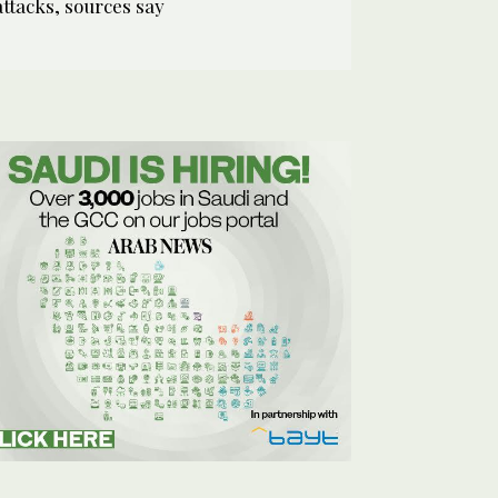
attacks, sources say