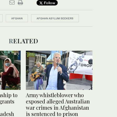
Follow
AFGHAN
AFGHAN ASYLUM SEEKERS
RELATED
nship to
Army whistleblower who
grants
exposed alleged Australian
war crimes in Afghanistan
ladesh
is sentenced to prison