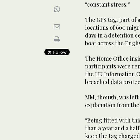
“constant stress.”
The GPS tag, part of 
locations of 600 migr
days in a detention ce
boat across the Engl
Follow
The Home Office insis
participants were re
the UK Information 
breached data protect
MM, though, was left 
explanation from the
“Being fitted with th
than a year and a half
keep the tag charged a