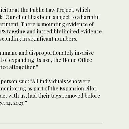
citor at the Public Law Project, which
 “Our client has been subject to a harmful
riment. There is mounting evidence of
PS tagging and incredibly limited evidence
sconding in significant numbers.
nhumane and disproportionately invasive
ad of expanding its use, the Home Office
tice altogether.”
person said: “All individuals who were
 monitoring as part of the Expansion Pilot,
act with us, had their tags removed before
. 14, 2023.”