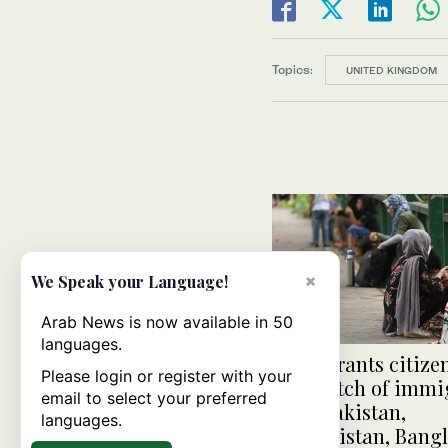
Topics:
UNITED KINGDOM
×
We Speak your Language!
Arab News is now available in 50
languages.
India grants citize
Please login or register with your
first batch of immi
email to select your preferred
from Pakistan,
languages.
Afghanistan, Bang