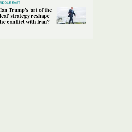
MIDDLE EAST
Can Trump’s ‘art of the
deal’ strategy reshape
the conflict with Iran?