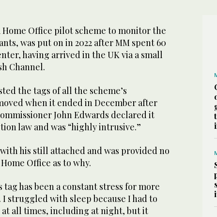
a Home Office pilot scheme to monitor the
ants, was put on in 2022 after MM spent 60
nter, having arrived in the UK via a small
ish Channel.
ted the tags of all the scheme’s
moved when it ended in December after
Commissioner John Edwards declared it
ion law and was “highly intrusive.”
with his still attached and was provided no
 Home Office as to why.
is tag has been a constant stress for more
. I struggled with sleep because I had to
t all times, including at night, but it