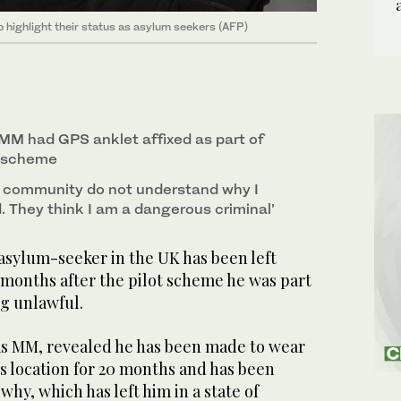
o highlight their status as asylum seekers (AFP)
 MM had GPS anklet affixed as part of
t scheme
y community do not understand why I
 They think I am a dangerous criminal’
sylum-seeker in the UK has been left
 months after the pilot scheme he was part
ng unlawful.
as MM, revealed he has been made to wear
s location for 20 months and has been
why, which has left him in a state of