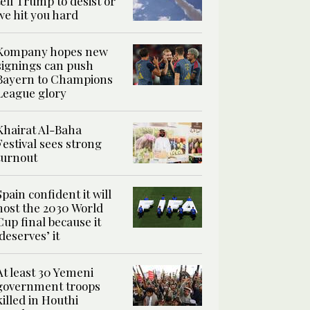
tell Trump to desist or
we hit you hard
Kompany hopes new
signings can push
Bayern to Champions
League glory
Khairat Al-Baha
Festival sees strong
turnout
Spain confident it will
host the 2030 World
Cup final because it
‘deserves’ it
At least 30 Yemeni
government troops
killed in Houthi