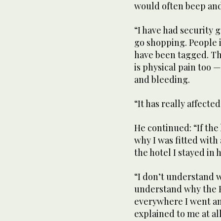
would often beep and
“I have had security 
go shopping. People
have been tagged. Th
is physical pain too 
and bleeding.
“It has really affected
He continued: “If the
why I was fitted with
the hotel I stayed in 
“I don’t understand w
understand why the 
everywhere I went an
explained to me at all