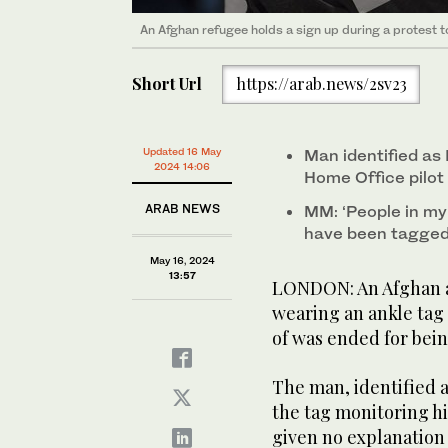
An Afghan refugee holds a sign up during a protest t
Short Url
https://arab.news/2sv23
Updated 16 May
Man identified as
2024 14:06
Home Office pilo
ARAB NEWS
MM: ‘People in m
have been tagged.
May 16, 2024
13:57
LONDON: An Afghan a
wearing an ankle tag
of was ended for bei
The man, identified 
the tag monitoring hi
given no explanation 