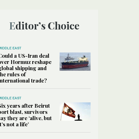
Editor’s Choice
MIDDLE EAST
Could a US-Iran deal
over Hormuz reshape
global shipping and
the rules of
international trade?
MIDDLE EAST
Six years after Beirut
port blast, survivors
say they are ‘alive, but
it’s not a life’