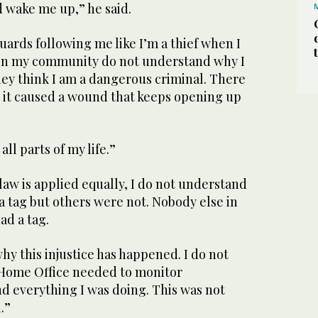
 wake me up,” he said.
guards following me like I’m a thief when I
 in my community do not understand why I
ey think I am a dangerous criminal. There
— it caused a wound that keeps opening up
 all parts of my life.”
 law is applied equally, I do not understand
 a tag but others were not. Nobody else in
had a tag.
hy this injustice has happened. I do not
Home Office needed to monitor
d everything I was doing. This was not
.”