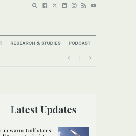
T
RESEARCH & STUDIES
PODCAST
Latest Updates
Iran warns Gulf states: