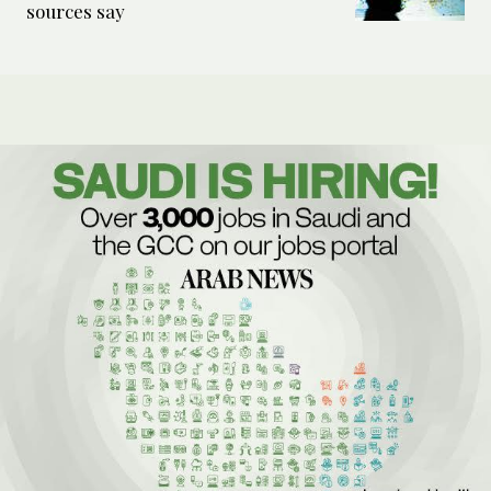
sources say