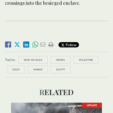
crossings into the besieged enclave.
Follow
Topics:
WAR ON GAZA
ISRAEL
PALESTINE
GAZA
HAMAS
EGYPT
RELATED
UPDATE