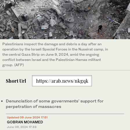
Palestinians inspect the damage and debris a day after an
operation by the Israeli Special Forces in the Nuseirat camp, in
the central Gaza Strip on June 9, 2024, amid the ongoing
conflict between Israel and the Palestinian Hamas militant
group. (AFP)
Short Url
https://arab.news/nkgqk
Denunciation of some governments’ support for
perpetration of massacres
Updated 09 June 2024 17:51
GOBRAN MOHAMED
June 09, 2024
17:33