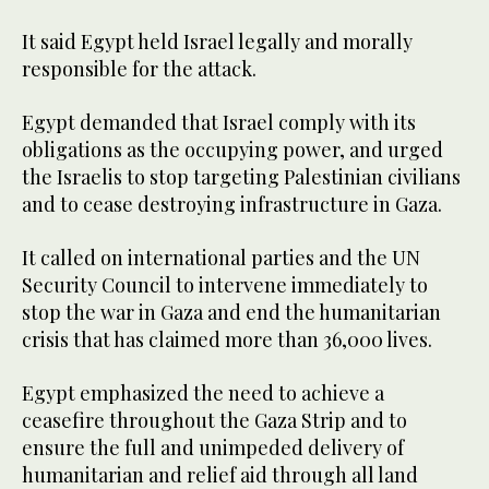
It said Egypt held Israel legally and morally
responsible for the attack.
Egypt demanded that Israel comply with its
obligations as the occupying power, and urged
the Israelis to stop targeting Palestinian civilians
and to cease destroying infrastructure in Gaza.
It called on international parties and the UN
Security Council to intervene immediately to
stop the war in Gaza and end the humanitarian
crisis that has claimed more than 36,000 lives.
Egypt emphasized the need to achieve a
ceasefire throughout the Gaza Strip and to
ensure the full and unimpeded delivery of
humanitarian and relief aid through all land