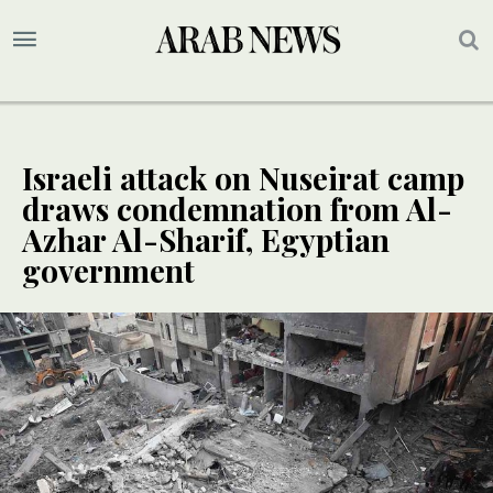
Israeli attack on Nuseirat camp
draws condemnation from Al-
Azhar Al-Sharif, Egyptian
government