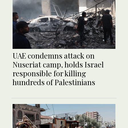
UAE condemns attack on
Nuseriat camp, holds Israel
responsible for killing
hundreds of Palestinians