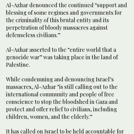
Al-Azhar denounced the continued “support and
blessing of some regimes and governments for
the criminality of this brutal entity and its
perpetration of bloody massacres against
defenseless civilians.”
Al-Azhar asserted to the “entire world that a
genocide war” was taking place in the land of
Palestine.
While condemning and denouncing Israel’s
massacres, Al-Azhar “is still calling out to the
international community and people of free
conscience to stop the bloodshed in Gaza and
protect and offer relief to civilians, including
children, women, and the elderly.”
It has called on Israel to be held accountable for