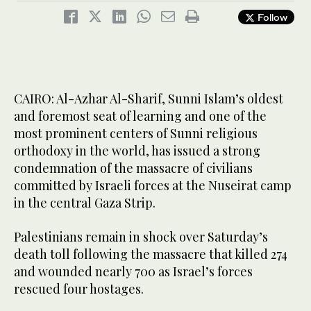
Follow
CAIRO: Al-Azhar Al-Sharif, Sunni Islam’s oldest
and foremost seat of learning and one of the
most prominent centers of Sunni religious
orthodoxy in the world, has issued a strong
condemnation of the massacre of civilians
committed by Israeli forces at the Nuseirat camp
in the central Gaza Strip.
Palestinians remain in shock over Saturday’s
death toll following the massacre that killed 274
and wounded nearly 700 as Israel’s forces
rescued four hostages.