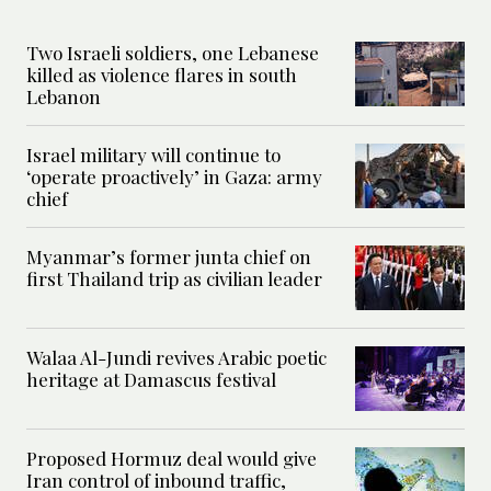
Two Israeli soldiers, one Lebanese
killed as violence flares in south
Lebanon
Israel military will continue to
‘operate proactively’ in Gaza: army
chief
Myanmar’s former junta chief on
first Thailand trip as civilian leader
Walaa Al-Jundi revives Arabic poetic
heritage at Damascus festival
Proposed Hormuz deal would give
Iran control of inbound traffic,