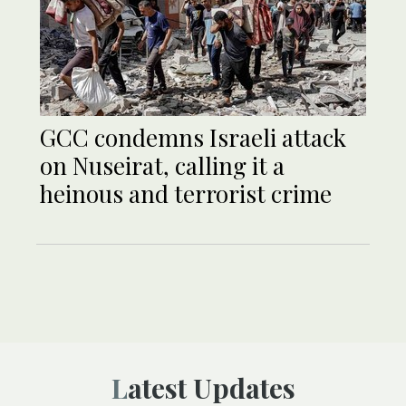
GCC condemns Israeli attack
on Nuseirat, calling it a
heinous and terrorist crime
Latest Updates