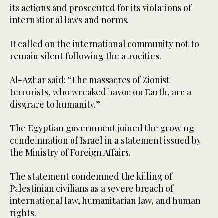
its actions and prosecuted for its violations of
international laws and norms.
It called on the international community not to
remain silent following the atrocities.
Al-Azhar said: “The massacres of Zionist
terrorists, who wreaked havoc on Earth, are a
disgrace to humanity.”
The Egyptian government joined the growing
condemnation of Israel in a statement issued by
the Ministry of Foreign Affairs.
The statement condemned the killing of
Palestinian civilians as a severe breach of
international law, humanitarian law, and human
rights.