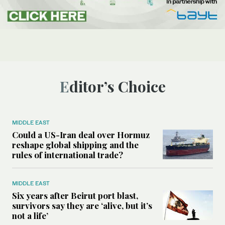
Editor’s Choice
MIDDLE EAST
Could a US-Iran deal over Hormuz
reshape global shipping and the
rules of international trade?
MIDDLE EAST
Six years after Beirut port blast,
survivors say they are ‘alive, but it’s
not a life’