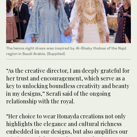
The henna night dress was inspired by Al-Shaby thobes of the Najd
region in Saudi Arabia. (Supplied)
“As the creative director, I am deeply grateful for
her trust and encouragement, which serve as a
key to unlocking boundless creativity and beauty
in my designs,” Serafi said of the ongoing
relationship with the royal.
“Her choice to wear Honayda creations not only
highlights the elegance and cultural richness
embedded in our designs, but also amplifies our