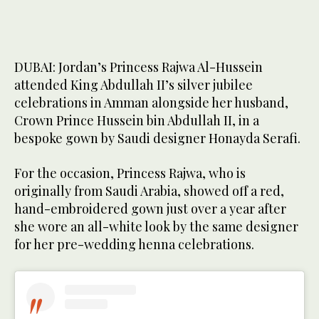
DUBAI: Jordan’s Princess Rajwa Al-Hussein
attended King Abdullah II’s silver jubilee
celebrations in Amman alongside her husband,
Crown Prince Hussein bin Abdullah II, in a
bespoke gown by Saudi designer Honayda Serafi.
For the occasion, Princess Rajwa, who is
originally from Saudi Arabia, showed off a red,
hand-embroidered gown just over a year after
she wore an all-white look by the same designer
for her pre-wedding henna celebrations.