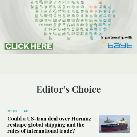
Editor’s Choice
MIDDLE EAST
Could a US-Iran deal over Hormuz
reshape global shipping and the
rules of international trade?