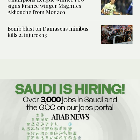
signs France winger Maghnes
Akliouche from Monaco
Bomb blast on Damascus minibus
kills 2, injures 13