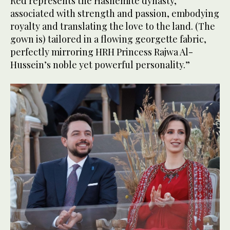
Red represents the Hashemite dynasty,
associated with strength and passion, embodying
royalty and translating the love to the land. (The
gown is) tailored in a flowing georgette fabric,
perfectly mirroring HRH Princess Rajwa Al-
Hussein’s noble yet powerful personality.”