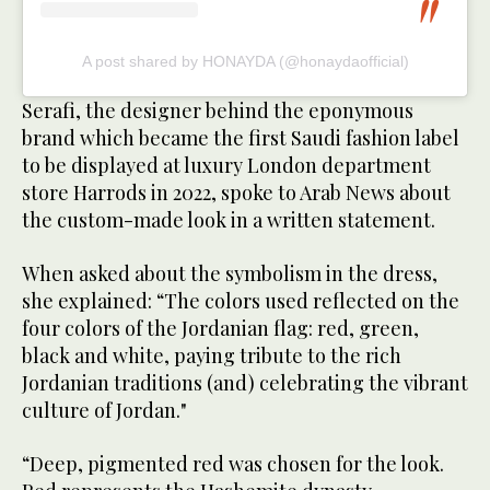
A post shared by HONAYDA (@honaydaofficial)
Serafi, the designer behind the eponymous
brand which became the first Saudi fashion label
to be displayed at luxury London department
store Harrods in 2022, spoke to Arab News about
the custom-made look in a written statement.
When asked about the symbolism in the dress,
she explained: “The colors used reflected on the
four colors of the Jordanian flag: red, green,
black and white, paying tribute to the rich
Jordanian traditions (and) celebrating the vibrant
culture of Jordan."
“Deep, pigmented red was chosen for the look.