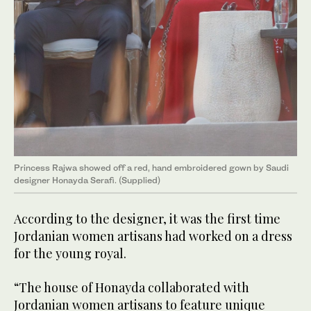
Princess Rajwa showed off a red, hand embroidered gown by Saudi
designer Honayda Serafi. (Supplied)
According to the designer, it was the first time
Jordanian women artisans had worked on a dress
for the young royal.
“The house of Honayda collaborated with
Jordanian women artisans to feature unique