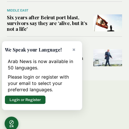
MIDDLE EAST
Six years after Beirut port blast,
survivors say they are ‘alive, but it’s
not a life’
MIDDLE EAST
×
We Speak your Language!
Can Trump’s ‘art of the deal’
strategy reshape the conflict with
Arab News is now available in
Iran?
50 languages.
Please login or register with
your email to select your
preferred languages.
Login or Register
EN