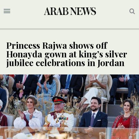
Princess Rajwa shows off
Honayda gown at king’s silver
jubilee celebrations in Jordan