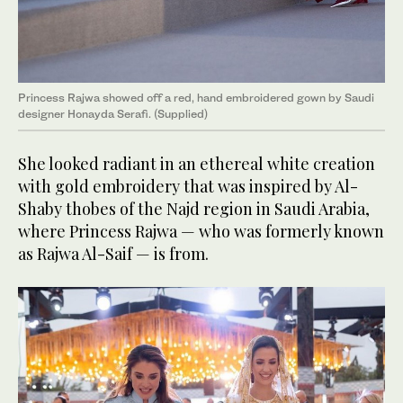
Princess Rajwa showed off a red, hand embroidered gown by Saudi
designer Honayda Serafi. (Supplied)
She looked radiant in an ethereal white creation
with gold embroidery that was inspired by Al-
Shaby thobes of the Najd region in Saudi Arabia,
where Princess Rajwa — who was formerly known
as Rajwa Al-Saif — is from.