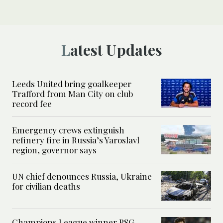
Latest Updates
Leeds United bring goalkeeper
Trafford from Man City on club
record fee
Emergency crews extinguish
refinery fire in Russia’s Yaroslavl
region, governor says
UN chief denounces Russia, Ukraine
for civilian deaths
Champions League winner PSG