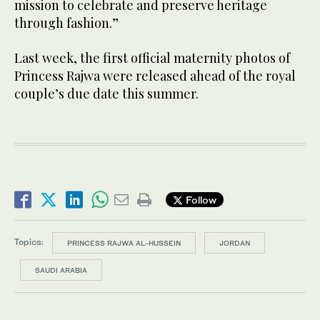
mission to celebrate and preserve heritage
through fashion.”
Last week, the first official maternity photos of
Princess Rajwa were released ahead of the royal
couple’s due date this summer.
Follow
Topics:
PRINCESS RAJWA AL-HUSSEIN
JORDAN
SAUDI ARABIA