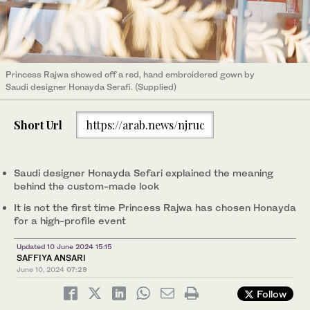
Princess Rajwa showed off a red, hand embroidered gown by
Saudi designer Honayda Serafi. (Supplied)
Short Url
https://arab.news/njruc
Saudi designer Honayda Sefari explained the meaning
behind the custom-made look
It is not the first time Princess Rajwa has chosen Honayda
for a high-profile event
Updated 10 June 2024 15:15
SAFFIYA ANSARI
June 10, 2024
07:29
Follow