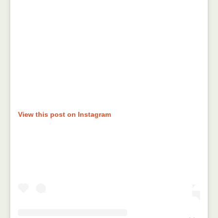
View this post on Instagram