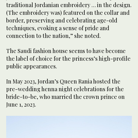
traditional Jordanian embroidery … in the design.
(The embroidery was) featured on the collar and
border, preserving and celebrating age-old
techniques, evoking a sense of pride and
connection to the nation,” she noted.
The Saudi fashion house seems to have become
the label of choice for the princess’s high-profile
public appearances.
In May 2023, Jordan’s Queen Rania hosted the
pre-wedding henna night celebrations for the
bride-to-be, who married the crown prince on
June 1, 2023.