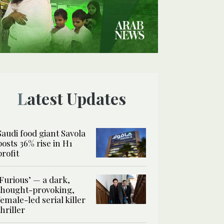
Latest Updates
Saudi food giant Savola
posts 36% rise in H1
profit
‘Furious’ — a dark,
thought-provoking,
female-led serial killer
thriller