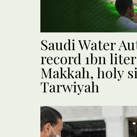
Saudi Water Au
record 1bn liter
Makkah, holy si
Tarwiyah