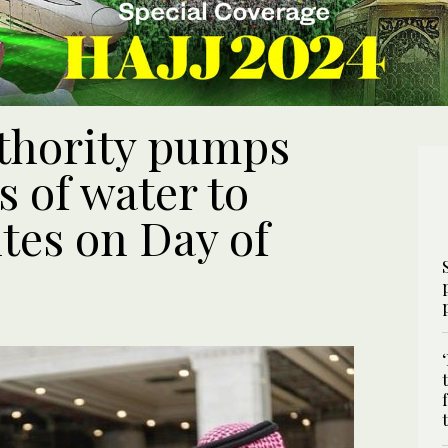
thority pumps
s of water to
tes on Day of