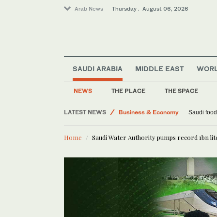
Arab News
Thursday . August 06, 2026
SAUDI ARABIA
MIDDLE EAST
WOR
World
Lifestyle
NEWS
THE PLACE
THE SPACE
Middle East
LATEST NEWS
Business & Economy
Saudi food
Home
Saudi Water Authority pumps record 1bn lit