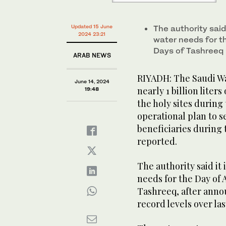
Updated 15 June
The authority said
2024 23:21
water needs for th
Days of Tashreeq
ARAB NEWS
RIYADH: The Saudi Wa
June 14, 2024
nearly 1 billion lite
19:48
the holy sites during 
operational plan to s
beneficiaries during 
reported.
The authority said it
needs for the Day of 
Tashreeq, after annou
record levels over las