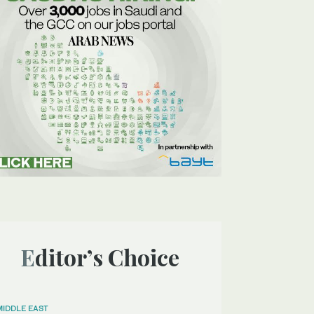
Editor’s Choice
MIDDLE EAST