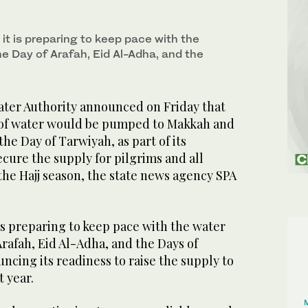
 it is preparing to keep pace with the
e Day of Arafah, Eid Al-Adha, and the
ter Authority announced on Friday that
rs of water would be pumped to Makkah and
the Day of Tarwiyah, as part of its
ecure the supply for pilgrims and all
the Hajj season, the state news agency SPA
 is preparing to keep pace with the water
Arafah, Eid Al-Adha, and the Days of
ncing its readiness to raise the supply to
t year.