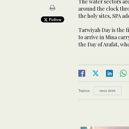
The water sectors are
around the clock thro
the holy sites, SPA ad
Follow
Tarwiyah Day is the fi
to arrive in Mina car
the Day of Arafat, wh
Topics:
HAJJ 2024