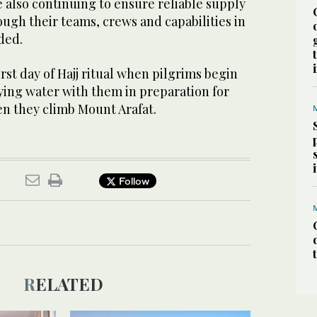
 also continuing to ensure reliable supply
ugh their teams, crews and capabilities in
ded.
rst day of Hajj ritual when pilgrims begin
rying water with them in preparation for
en they climb Mount Arafat.
Follow
RELATED