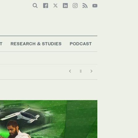
T
RESEARCH & STUDIES
PODCAST