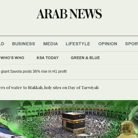
LD
BUSINESS
MEDIA
LIFESTYLE
OPINION
SPOR
WHO'S WHO
KSA TODAY
GREEN & BLUE
 giant Savola posts 36% rise in H1 profit
ers of water to Makkah, holy sites on Day of Tarwiyah