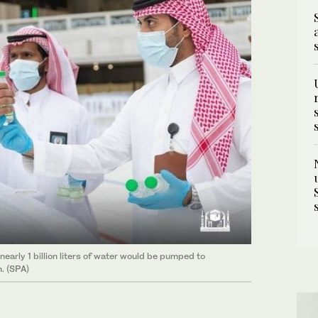
early 1 billion liters of water would be pumped to
. (SPA)