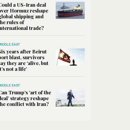
Could a US-Iran deal
over Hormuz reshape
global shipping and
the rules of
international trade?
MIDDLE EAST
Six years after Beirut
port blast, survivors
say they are ‘alive, but
it’s not a life’
MIDDLE EAST
Can Trump’s ‘art of the
deal’ strategy reshape
the conflict with Iran?