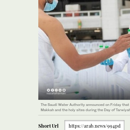
The Saudi Water Authority announced on Friday that n
Makkah and the holy sites during the Day of Tarwiyah
Short Url
https://arab.news/994pd