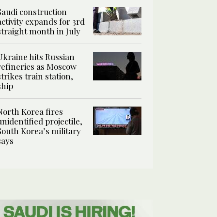
Saudi construction
activity expands for 3rd
straight month in July
Ukraine hits Russian
refineries as Moscow
strikes train station,
ship
North Korea fires
unidentified projectile,
South Korea’s military
says