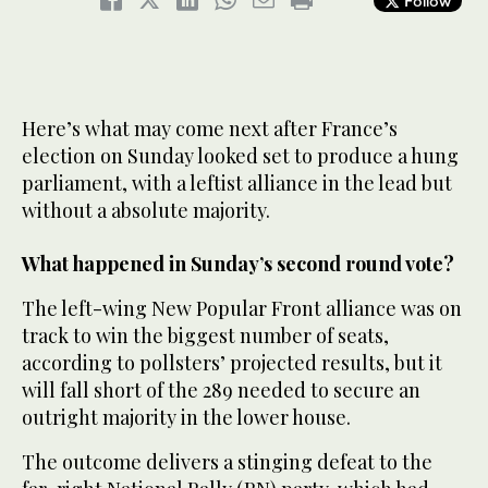
Follow
Here’s what may come next after France’s
election on Sunday looked set to produce a hung
parliament, with a leftist alliance in the lead but
without a absolute majority.
What happened in Sunday’s second round vote?
The left-wing New Popular Front alliance was on
track to win the biggest number of seats,
according to pollsters’ projected results, but it
will fall short of the 289 needed to secure an
outright majority in the lower house.
The outcome delivers a stinging defeat to the