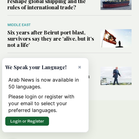
reshape global shipping and the
rules of international trade?
MIDDLE EAST
Six years after Beirut port blast,
survivors say they are ‘alive, but it’s
not a life’
MIDDLE EAST
×
We Speak your Language!
Can Trump’s ‘art of the deal’
strategy reshape the conflict with
Arab News is now available in
Iran?
50 languages.
Please login or register with
your email to select your
preferred languages.
Login or Register