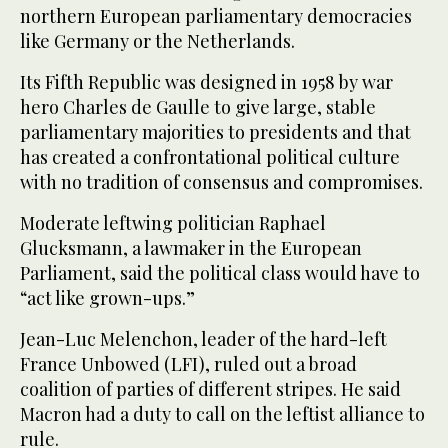
northern European parliamentary democracies
like Germany or the Netherlands.
Its Fifth Republic was designed in 1958 by war
hero Charles de Gaulle to give large, stable
parliamentary majorities to presidents and that
has created a confrontational political culture
with no tradition of consensus and compromises.
Moderate leftwing politician Raphael
Glucksmann, a lawmaker in the European
Parliament, said the political class would have to
“act like grown-ups.”
Jean-Luc Melenchon, leader of the hard-left
France Unbowed (LFI), ruled out a broad
coalition of parties of different stripes. He said
Macron had a duty to call on the leftist alliance to
rule.