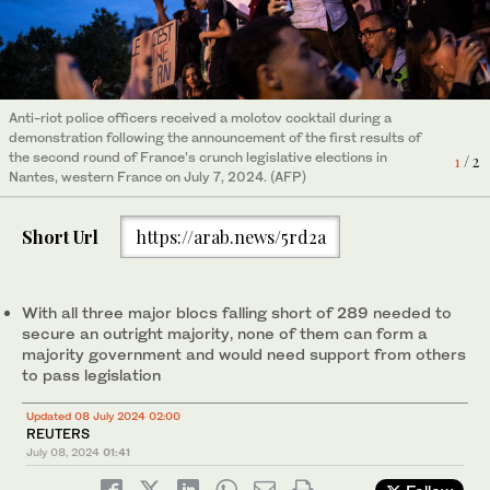
People gather in front of "Le triomphe de la Republique" statue
Anti-riot police officers received a molotov cocktail during a
in Paris on July 7, 2024, during an election night rally following
demonstration following the announcement of the first results of
the first results of the second round of France's legislative
the second round of France’s crunch legislative elections in
2
/ 2
1
/ 2
election. (AFP)
Nantes, western France on July 7, 2024. (AFP)
Short Url
https://arab.news/5rd2a
With all three major blocs falling short of 289 needed to
secure an outright majority, none of them can form a
majority government and would need support from others
to pass legislation
Updated 08 July 2024 02:00
REUTERS
July 08, 2024
01:41