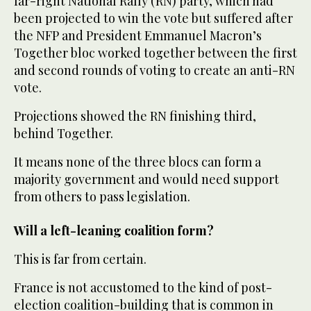
far-right National Rally (RN) party, which had
been projected to win the vote but suffered after
the NFP and President Emmanuel Macron’s
Together bloc worked together between the first
and second rounds of voting to create an anti-RN
vote.
Projections showed the RN finishing third,
behind Together.
It means none of the three blocs can form a
majority government and would need support
from others to pass legislation.
Will a left-leaning coalition form?
This is far from certain.
France is not accustomed to the kind of post-
election coalition-building that is common in