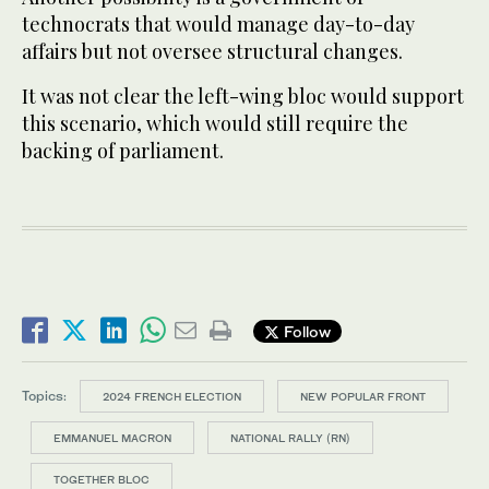
technocrats that would manage day-to-day
affairs but not oversee structural changes.
It was not clear the left-wing bloc would support
this scenario, which would still require the
backing of parliament.
Follow
Topics:
2024 FRENCH ELECTION
NEW POPULAR FRONT
EMMANUEL MACRON
NATIONAL RALLY (RN)
TOGETHER BLOC