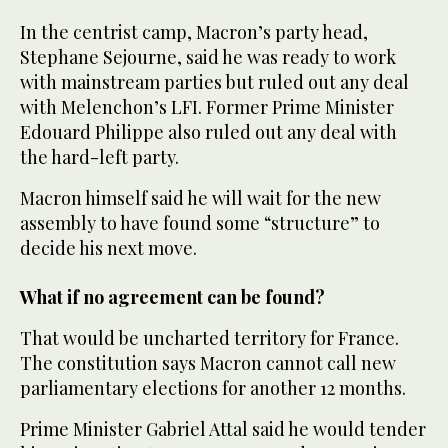
In the centrist camp, Macron’s party head,
Stephane Sejourne, said he was ready to work
with mainstream parties but ruled out any deal
with Melenchon’s LFI. Former Prime Minister
Edouard Philippe also ruled out any deal with
the hard-left party.
Macron himself said he will wait for the new
assembly to have found some “structure” to
decide his next move.
What if no agreement can be found?
That would be uncharted territory for France.
The constitution says Macron cannot call new
parliamentary elections for another 12 months.
Prime Minister Gabriel Attal said he would tender