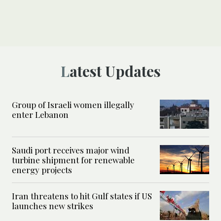
Latest Updates
Group of Israeli women illegally
enter Lebanon
Saudi port receives major wind
turbine shipment for renewable
energy projects
Iran threatens to hit Gulf states if US
launches new strikes