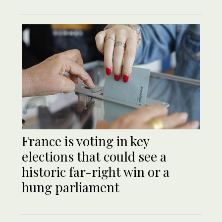
France is voting in key
elections that could see a
historic far-right win or a
hung parliament