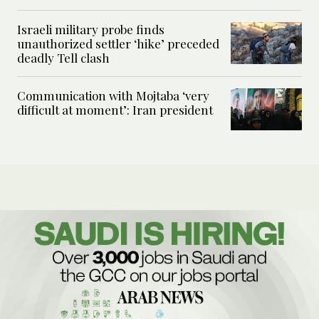
Israeli military probe finds
unauthorized settler ‘hike’ preceded
deadly Tell clash
Communication with Mojtaba ‘very
difficult at moment’: Iran president