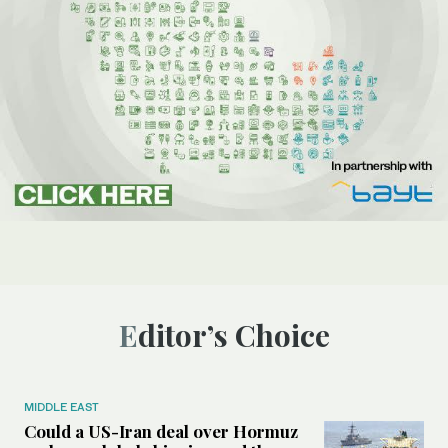
Editor’s Choice
MIDDLE EAST
Could a US-Iran deal over Hormuz