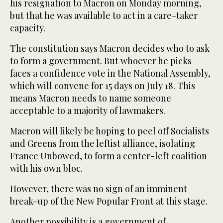
his resignation to Macron on Monday morning,
but that he was available to act in a care-taker
capacity.
The constitution says Macron decides who to ask
to form a government. But whoever he picks
faces a confidence vote in the National Assembly,
which will convene for 15 days on July 18. This
means Macron needs to name someone
acceptable to a majority of lawmakers.
Macron will likely be hoping to peel off Socialists
and Greens from the leftist alliance, isolating
France Unbowed, to form a center-left coalition
with his own bloc.
However, there was no sign of an imminent
break-up of the New Popular Front at this stage.
Another possibility is a government of