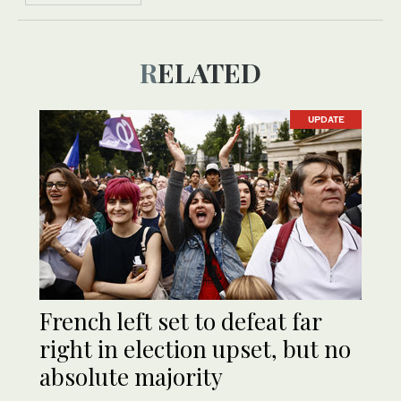
RELATED
UPDATE
French left set to defeat far
right in election upset, but no
absolute majority