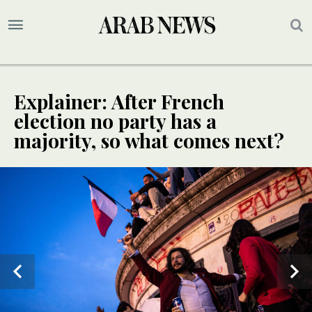
Explainer: After French
election no party has a
majority, so what comes next?