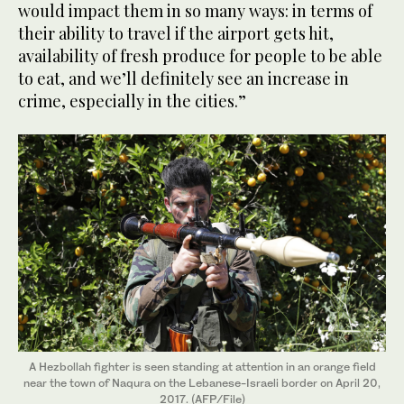
would impact them in so many ways: in terms of
their ability to travel if the airport gets hit,
availability of fresh produce for people to be able
to eat, and we’ll definitely see an increase in
crime, especially in the cities.”
A Hezbollah fighter is seen standing at attention in an orange field
near the town of Naqura on the Lebanese-Israeli border on April 20,
2017. (AFP/File)