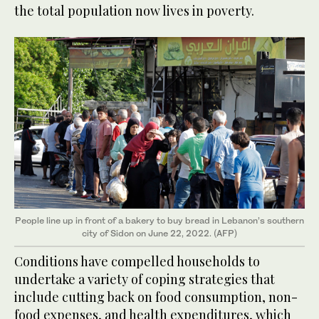
the total population now lives in poverty.
People line up in front of a bakery to buy bread in Lebanon’s southern
city of Sidon on June 22, 2022. (AFP)
Conditions have compelled households to
undertake a variety of coping strategies that
include cutting back on food consumption, non-
food expenses, and health expenditures, which