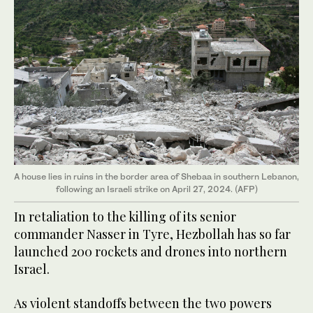
A house lies in ruins in the border area of Shebaa in southern Lebanon,
following an Israeli strike on April 27, 2024. (AFP)
In retaliation to the killing of its senior
commander Nasser in Tyre, Hezbollah has so far
launched 200 rockets and drones into northern
Israel.
As violent standoffs between the two powers