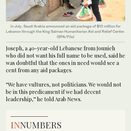
In July, Saudi Arabia announced an aid package of $10 million for
Lebanon through the King Salman Humanitarian Aid and Relief Center.
(SPA/File)
Joseph, a 40-year-old Lebanese from Jounieh
who did not want his full name to be used, said he
was doubtful that the ones in need would see a
cent from any aid packages.
“We have vultures, not politicians. We would not
be in this predicament if we had decent
leadership,” he told Arab News.
IN
NUMBERS