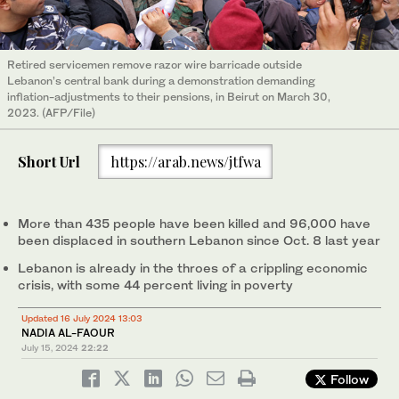
Retired servicemen remove razor wire barricade outside
Lebanon’s central bank during a demonstration demanding
inflation-adjustments to their pensions, in Beirut on March 30,
2023. (AFP/File)
Short Url
https://arab.news/jtfwa
More than 435 people have been killed and 96,000 have
been displaced in southern Lebanon since Oct. 8 last year
Lebanon is already in the throes of a crippling economic
crisis, with some 44 percent living in poverty
Updated 16 July 2024 13:03
NADIA AL-FAOUR
July 15, 2024
22:22
Follow