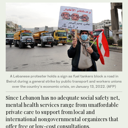
A Lebanese protester holds a sign as fuel tankers block a road in
Beirut during a general strike by public transport and workers unions
over the country’s economic crisis, on January 13, 2022. (AFP)
Since Lebanon has no adequate social safety net,
mental health services range from unaffordable
private care to support from local and
international nongovernmental organizers that
offer free or low-cost consultations.