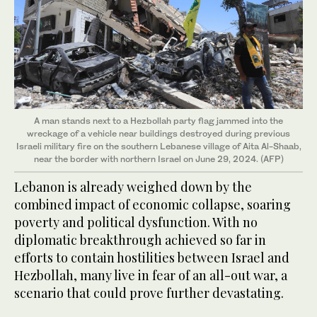
A man stands next to a Hezbollah party flag jammed into the
wreckage of a vehicle near buildings destroyed during previous
Israeli military fire on the southern Lebanese village of Aita Al-Shaab,
near the border with northern Israel on June 29, 2024. (AFP)
Lebanon is already weighed down by the
combined impact of economic collapse, soaring
poverty and political dysfunction. With no
diplomatic breakthrough achieved so far in
efforts to contain hostilities between Israel and
Hezbollah, many live in fear of an all-out war, a
scenario that could prove further devastating.