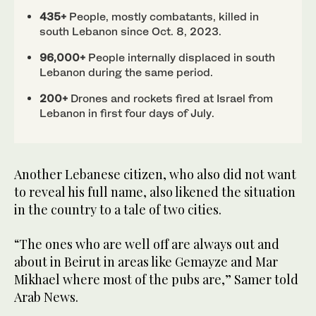
435+
People, mostly combatants, killed in
south Lebanon since Oct. 8, 2023.
96,000+
People internally displaced in south
Lebanon during the same period.
200+
Drones and rockets fired at Israel from
Lebanon in first four days of July.
Another Lebanese citizen, who also did not want
to reveal his full name, also likened the situation
in the country to a tale of two cities.
“The ones who are well off are always out and
about in Beirut in areas like Gemayze and Mar
Mikhael where most of the pubs are,” Samer told
Arab News.