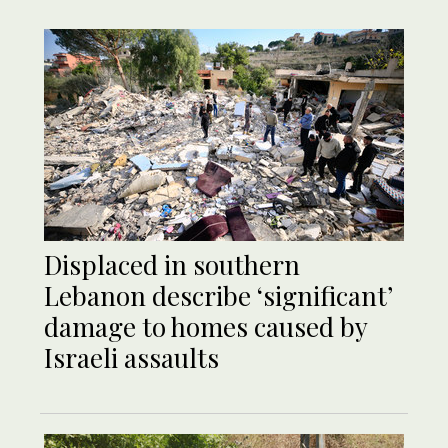
Displaced in southern
Lebanon describe ‘significant’
damage to homes caused by
Israeli assaults