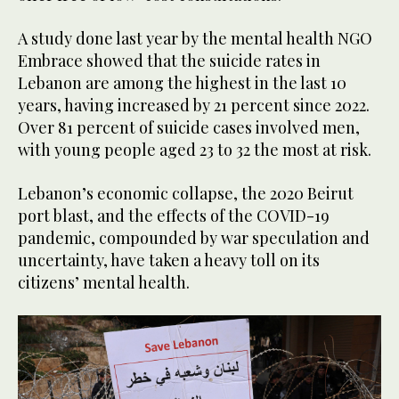
A study done last year by the mental health NGO
Embrace showed that the suicide rates in
Lebanon are among the highest in the last 10
years, having increased by 21 percent since 2022.
Over 81 percent of suicide cases involved men,
with young people aged 23 to 32 the most at risk.
Lebanon’s economic collapse, the 2020 Beirut
port blast, and the effects of the COVID-19
pandemic, compounded by war speculation and
uncertainty, have taken a heavy toll on its
citizens’ mental health.