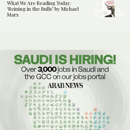
What We Are Reading Today:
‘Reining in the Bulls’ by Michael
Marx