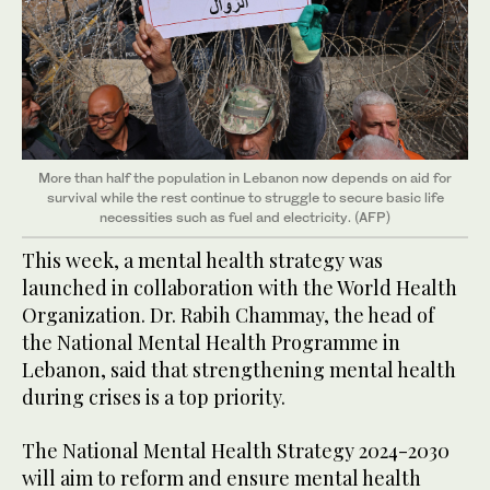
More than half the population in Lebanon now depends on aid for
survival while the rest continue to struggle to secure basic life
necessities such as fuel and electricity. (AFP)
This week, a mental health strategy was
launched in collaboration with the World Health
Organization. Dr. Rabih Chammay, the head of
the National Mental Health Programme in
Lebanon, said that strengthening mental health
during crises is a top priority.
The National Mental Health Strategy 2024-2030
will aim to reform and ensure mental health