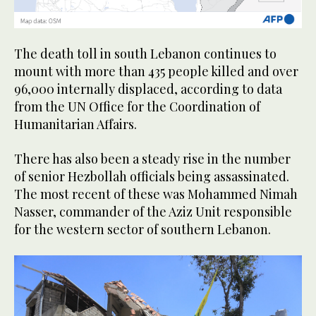
The death toll in south Lebanon continues to
mount with more than 435 people killed and over
96,000 internally displaced, according to data
from the UN Office for the Coordination of
Humanitarian Affairs.
There has also been a steady rise in the number
of senior Hezbollah officials being assassinated.
The most recent of these was Mohammed Nimah
Nasser, commander of the Aziz Unit responsible
for the western sector of southern Lebanon.