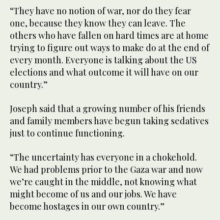
“They have no notion of war, nor do they fear
one, because they know they can leave. The
others who have fallen on hard times are at home
trying to figure out ways to make do at the end of
every month. Everyone is talking about the US
elections and what outcome it will have on our
country.”
Joseph said that a growing number of his friends
and family members have begun taking sedatives
just to continue functioning.
“The uncertainty has everyone in a chokehold.
We had problems prior to the Gaza war and now
we’re caught in the middle, not knowing what
might become of us and our jobs. We have
become hostages in our own country.”