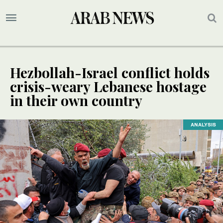
Hezbollah-Israel conflict holds
crisis-weary Lebanese hostage
in their own country
ANALYSIS