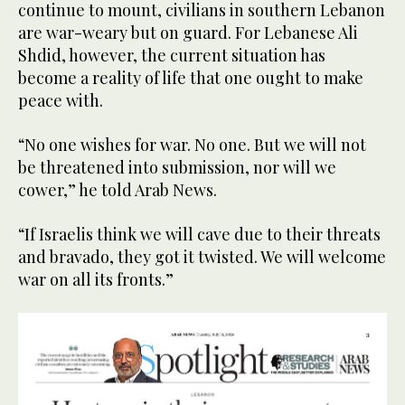
continue to mount, civilians in southern Lebanon
are war-weary but on guard. For Lebanese Ali
Shdid, however, the current situation has
become a reality of life that one ought to make
peace with.
“No one wishes for war. No one. But we will not
be threatened into submission, nor will we
cower,” he told Arab News.
“If Israelis think we will cave due to their threats
and bravado, they got it twisted. We will welcome
war on all its fronts.”