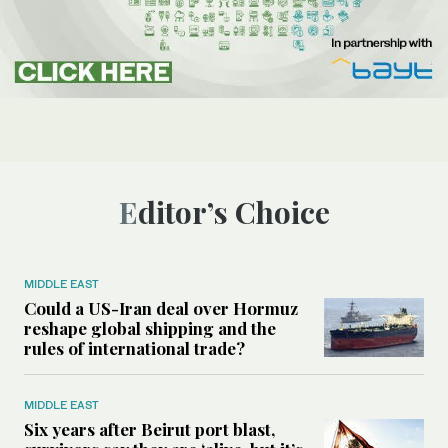
Editor’s Choice
MIDDLE EAST
Could a US-Iran deal over Hormuz
reshape global shipping and the
rules of international trade?
MIDDLE EAST
Six years after Beirut port blast,