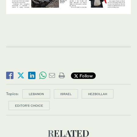
Follow
Topics:
LEBANON
ISRAEL
HEZBOLLAH
EDITOR’S CHOICE
RELATED