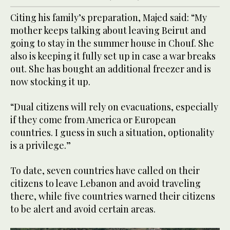
Citing his family’s preparation, Majed said: “My
mother keeps talking about leaving Beirut and
going to stay in the summer house in Chouf. She
also is keeping it fully set up in case a war breaks
out. She has bought an additional freezer and is
now stocking it up.
“Dual citizens will rely on evacuations, especially
if they come from America or European
countries. I guess in such a situation, optionality
is a privilege.”
To date, seven countries have called on their
citizens to leave Lebanon and avoid traveling
there, while five countries warned their citizens
to be alert and avoid certain areas.