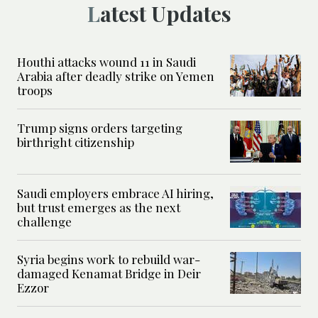
Latest Updates
Houthi attacks wound 11 in Saudi
Arabia after deadly strike on Yemen
troops
Trump signs orders targeting
birthright citizenship
Saudi employers embrace AI hiring,
but trust emerges as the next
challenge
Syria begins work to rebuild war-
damaged Kenamat Bridge in Deir
Ezzor