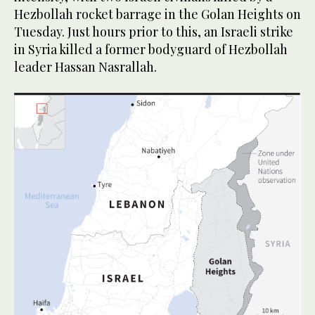
Hezbollah rocket barrage in the Golan Heights on
Tuesday. Just hours prior to this, an Israeli strike
in Syria killed a former bodyguard of Hezbollah
leader Hassan Nasrallah.