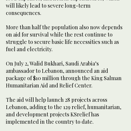
will likely lead to severe long-term
consequences.
More than half the population also now depends
on aid for survival while the rest continue to
struggle to secure basic life necessities such as
fuel and electricity.
On July 2, Walid Bukhari, Saudi Arabia’s
ambassador to Lebanon, announced an aid
package of $10 million through the King Salman
Humanitarian Aid and Relief Center.
The aid will help launch 28 projects across
Lebanon, adding to the 129 relief, humanitarian,
and development projects KSrelief has
implemented in the country to date.