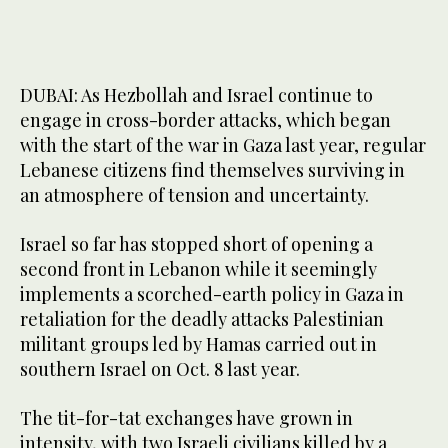
DUBAI: As Hezbollah and Israel continue to
engage in cross-border attacks, which began
with the start of the war in Gaza last year, regular
Lebanese citizens find themselves surviving in
an atmosphere of tension and uncertainty.
Israel so far has stopped short of opening a
second front in Lebanon while it seemingly
implements a scorched-earth policy in Gaza in
retaliation for the deadly attacks Palestinian
militant groups led by Hamas carried out in
southern Israel on Oct. 8 last year.
The tit-for-tat exchanges have grown in
intensity, with two Israeli civilians killed by a