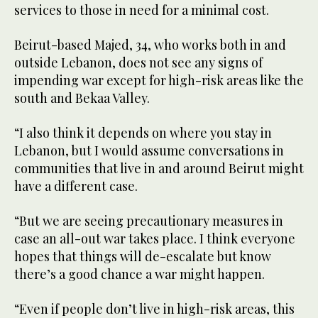
services to those in need for a minimal cost.
Beirut-based Majed, 34, who works both in and
outside Lebanon, does not see any signs of
impending war except for high-risk areas like the
south and Bekaa Valley.
“I also think it depends on where you stay in
Lebanon, but I would assume conversations in
communities that live in and around Beirut might
have a different case.
“But we are seeing precautionary measures in
case an all-out war takes place. I think everyone
hopes that things will de-escalate but know
there’s a good chance a war might happen.
“Even if people don’t live in high-risk areas, this