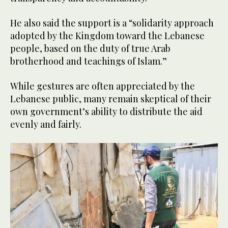
He also said the support is a “solidarity approach
adopted by the Kingdom toward the Lebanese
people, based on the duty of true Arab
brotherhood and teachings of Islam.”
While gestures are often appreciated by the
Lebanese public, many remain skeptical of their
own government’s ability to distribute the aid
evenly and fairly.