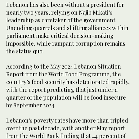
Lebanon has also been without a president for
nearly two years, relying on Najib Mikati’s
leadership as caretaker of the government.
Unending quarrels and shifting alliances within
parliament make critical decision-making
impossible, while rampant corruption remains
the status quo.
According to the May 2024 Lebanon Situation
Report from the World Food Programme, the
country’s food security has deteriorated rapidly,
with the report predicting that just under a
quarter of the population will be food insecure
by September 2024.
Lebanon’s poverty rates have more than tripled
over the past decade, with another May report
from the World Bank finding that 44 percent of