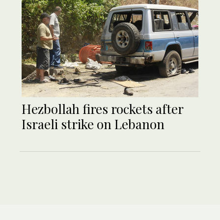
Hezbollah fires rockets after
Israeli strike on Lebanon