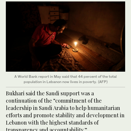
A World Bank report in May said that 44 percent of the total
population in Lebanon now lives in poverty. (AFP)
Bukhari said the Saudi support was a
continuation of the “commitment of the
leadership in Saudi Arabia to help humanitarian
efforts and promote stability and development in
Lebanon with the highest standards of
transparency and accountability.”