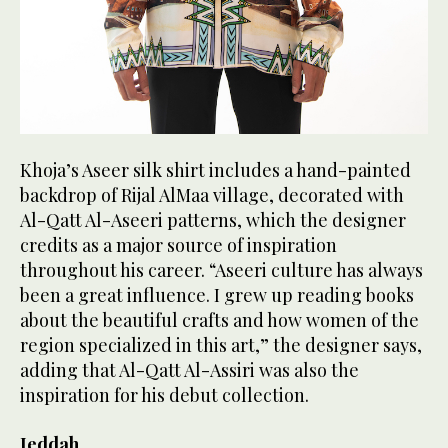
Khoja’s Aseer silk shirt includes a hand-painted
backdrop of Rijal AlMaa village, decorated with
Al-Qatt Al-Aseeri patterns, which the designer
credits as a major source of inspiration
throughout his career. “Aseeri culture has always
been a great influence. I grew up reading books
about the beautiful crafts and how women of the
region specialized in this art,” the designer says,
adding that Al-Qatt Al-Assiri was also the
inspiration for his debut collection.
Jeddah