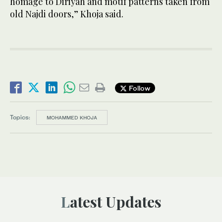
homage to Diriyah and motif patterns taken from
old Najdi doors,” Khoja said.
Follow
Topics:
MOHAMMED KHOJA
Latest Updates