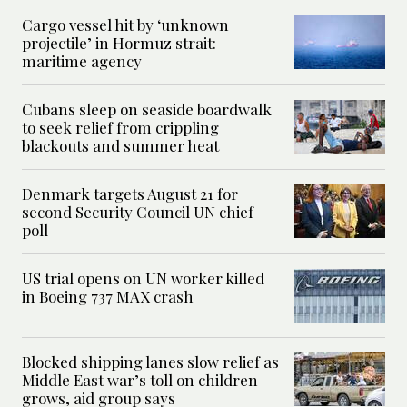
Cargo vessel hit by ‘unknown
projectile’ in Hormuz strait:
maritime agency
Cubans sleep on seaside boardwalk
to seek relief from crippling
blackouts and summer heat
Denmark targets August 21 for
second Security Council UN chief
poll
US trial opens on UN worker killed
in Boeing 737 MAX crash
Blocked shipping lanes slow relief as
Middle East war’s toll on children
grows, aid group says