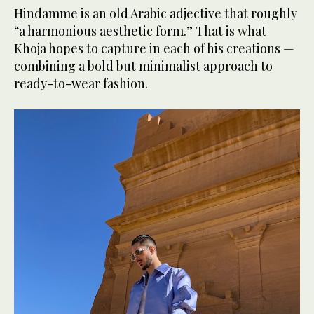
Hindamme is an old Arabic adjective that roughly
“a harmonious aesthetic form.” That is what
Khoja hopes to capture in each of his creations —
combining a bold but minimalist approach to
ready-to-wear fashion.