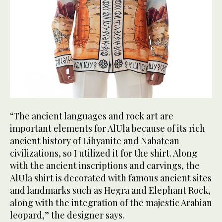
“The ancient languages and rock art are
important elements for AlUla because of its rich
ancient history of Lihyanite and Nabatean
civilizations, so I utilized it for the shirt. Along
with the ancient inscriptions and carvings, the
AlUla shirt is decorated with famous ancient sites
and landmarks such as Hegra and Elephant Rock,
along with the integration of the majestic Arabian
leopard,” the designer says.