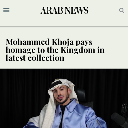
Mohammed Khoja pays
homage to the Kingdom in
latest collection