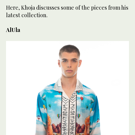
Here, Khoja discusses some of the pieces from his
latest collection.
AlUla