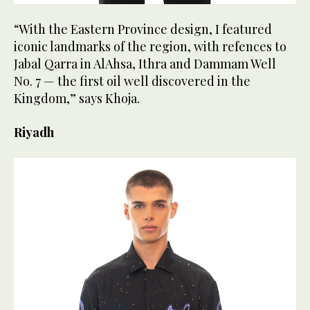
“With the Eastern Province design, I featured
iconic landmarks of the region, with refences to
Jabal Qarra in AlAhsa, Ithra and Dammam Well
No. 7 — the first oil well discovered in the
Kingdom,” says Khoja.
Riyadh