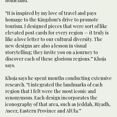
homeland.
“It is inspired by my love of travel and pays
homage to the Kingdom’s drive to promote
tourism. I designed pieces that were sort of like
elevated post cards for every region — it truly is
like a love letter to our cultural diversity. The
new designs are also a lesson in visual
storytelling; they invite you on a journey to
discover each of these glorious regions.” Khoja
says.
Khoja says he spent months conducting extensive
research. “I integrated the landmarks of each
region that I felt were the most iconic and
synonymous. Each design incorporates the
iconography of that area, such as Jeddah, Riyadh,
Aseer, Eastern Province and AlUla.”