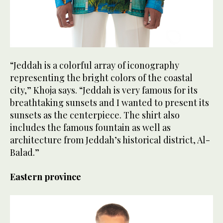
“Jeddah is a colorful array of iconography
representing the bright colors of the coastal
city,” Khoja says. “Jeddah is very famous for its
breathtaking sunsets and I wanted to present its
sunsets as the centerpiece. The shirt also
includes the famous fountain as well as
architecture from Jeddah’s historical district, Al-
Balad.”
Eastern province