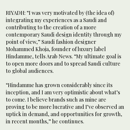
RIYADH: “I was very motivated by (the idea of)
integrating my experiences as a Saudi and
contributing to the creation of a more
contemporary Saudi design identity through my
point of view,” Saudi fashion designer
Mohammed Khoja, founder of luxury label
Hindamme, tells Arab News. “My ultimate goal is
to open more doors and to spread Saudi culture
to global audiences.
“Hindamme has grown considerably since its
inception, and I am very optimistic about what’s
to come. I believe brands such as mine are
proving to be more lucrative and I’ve observed an
uptick in demand, and opportunities for growth,
in recent months,” he continues.