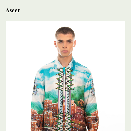
Aseer