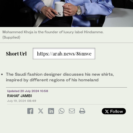
Mohammed Khoja is the founder of luxury label Hindamme.
(Supplied)
Short Url
https://arab.news/86mwe
The Saudi fashion designer discusses his new shirts,
inspired by different regions of his homeland
Updated 20 July 2024 10:58
RAHAF JAMBI
July 19, 2024
08:49
Follow