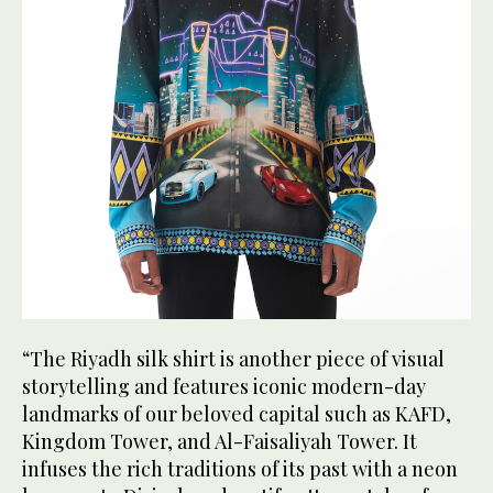
“The Riyadh silk shirt is another piece of visual
storytelling and features iconic modern-day
landmarks of our beloved capital such as KAFD,
Kingdom Tower, and Al-Faisaliyah Tower. It
infuses the rich traditions of its past with a neon