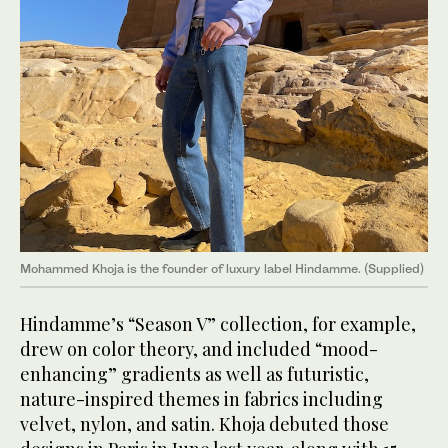
Mohammed Khoja is the founder of luxury label Hindamme. (Supplied)
Hindamme’s “Season V” collection, for example,
drew on color theory, and included “mood-
enhancing” gradients as well as futuristic,
nature-inspired themes in fabrics including
velvet, nylon, and satin. Khoja debuted those