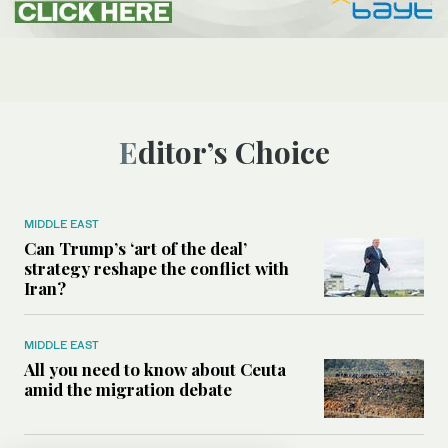
Editor’s Choice
MIDDLE EAST
Can Trump’s ‘art of the deal’
strategy reshape the conflict with
Iran?
MIDDLE EAST
All you need to know about Ceuta
amid the migration debate