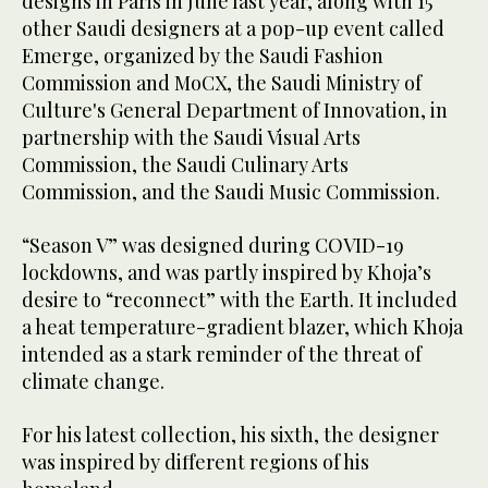
designs in Paris in June last year, along with 15
other Saudi designers at a pop-up event called
Emerge, organized by the Saudi Fashion
Commission and MoCX, the Saudi Ministry of
Culture's General Department of Innovation, in
partnership with the Saudi Visual Arts
Commission, the Saudi Culinary Arts
Commission, and the Saudi Music Commission.
“Season V” was designed during COVID-19
lockdowns, and was partly inspired by Khoja’s
desire to “reconnect” with the Earth. It included
a heat temperature-gradient blazer, which Khoja
intended as a stark reminder of the threat of
climate change.
For his latest collection, his sixth, the designer
was inspired by different regions of his