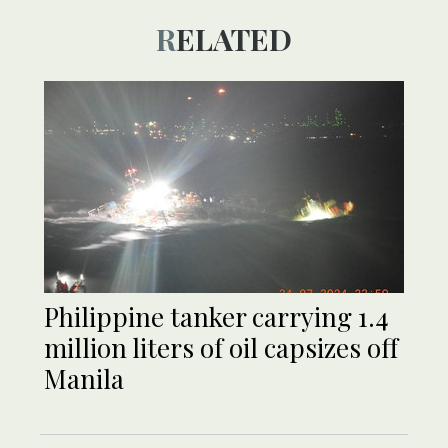
RELATED
Philippine tanker carrying 1.4
million liters of oil capsizes off
Manila