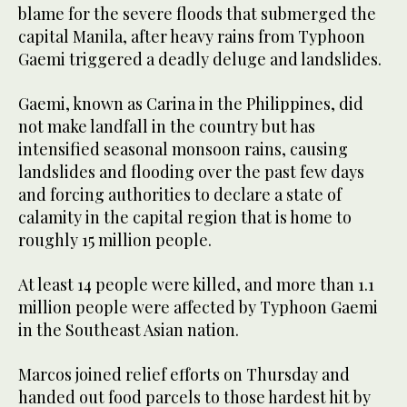
blame for the severe floods that submerged the
capital Manila, after heavy rains from Typhoon
Gaemi triggered a deadly deluge and landslides.
Gaemi, known as Carina in the Philippines, did
not make landfall in the country but has
intensified seasonal monsoon rains, causing
landslides and flooding over the past few days
and forcing authorities to declare a state of
calamity in the capital region that is home to
roughly 15 million people.
At least 14 people were killed, and more than 1.1
million people were affected by Typhoon Gaemi
in the Southeast Asian nation.
Marcos joined relief efforts on Thursday and
handed out food parcels to those hardest hit by