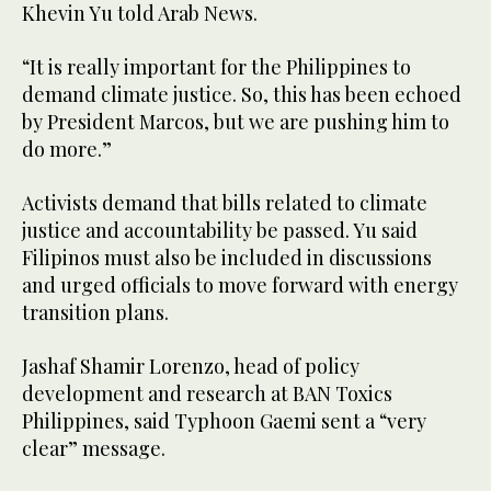
Khevin Yu told Arab News.
“It is really important for the Philippines to
demand climate justice. So, this has been echoed
by President Marcos, but we are pushing him to
do more.”
Activists demand that bills related to climate
justice and accountability be passed. Yu said
Filipinos must also be included in discussions
and urged officials to move forward with energy
transition plans.
Jashaf Shamir Lorenzo, head of policy
development and research at BAN Toxics
Philippines, said Typhoon Gaemi sent a “very
clear” message.