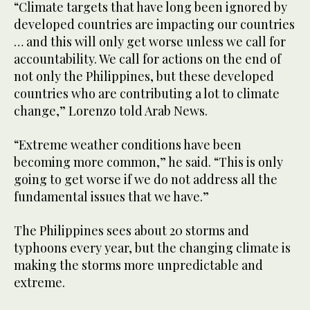
“Climate targets that have long been ignored by
developed countries are impacting our countries
… and this will only get worse unless we call for
accountability. We call for actions on the end of
not only the Philippines, but these developed
countries who are contributing a lot to climate
change,” Lorenzo told Arab News.
“Extreme weather conditions have been
becoming more common,” he said. “This is only
going to get worse if we do not address all the
fundamental issues that we have.”
The Philippines sees about 20 storms and
typhoons every year, but the changing climate is
making the storms more unpredictable and
extreme.