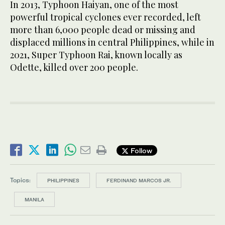
In 2013, Typhoon Haiyan, one of the most
powerful tropical cyclones ever recorded, left
more than 6,000 people dead or missing and
displaced millions in central Philippines, while in
2021, Super Typhoon Rai, known locally as
Odette, killed over 200 people.
Follow
Topics:
PHILIPPINES
FERDINAND MARCOS JR.
MANILA