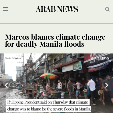
Marcos blames climate change
for deadly Manila floods
SPECIAL