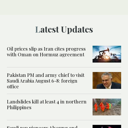
Latest Updates
Oil prices slip as Iran cites progress
with Oman on Hormuz agreement
Pakistan PM and army chief to visit
Saudi Arabia August 6-8: foreign
office
Landslides kill at least 4 in northern
Philippines
Saudi rap pioneers Alyoung and