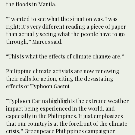
the floods in Manila.
“I wanted to see what the situation was. I was
right; it’s very different reading a piece of paper
than actually seeing what the people have to go
through,” Marcos said.
“This is what the effects of climate change are.”
Philippine climate activists are now renewing
their calls for action, citing the devastating
effects of Typhoon Gaemi.
“Typhoon Carina highlights the extreme weather
impact being experienced in the world, and
especially in the Philippines. It just emphasizes
that our country is at the forefront of the climate
crisis,” Greenpeace Philippines campaigner