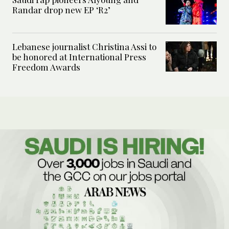
Randar drop new EP ‘R2’
Lebanese journalist Christina Assi to
be honored at International Press
Freedom Awards