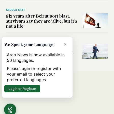
MIDDLE EAST
Six years after Beirut port blast,
survivors say they are ‘alive, but it’s
not a life’
MIDDLE EAST
×
We Speak your Language!
Can Trump’s ‘art of the deal’
strategy reshape the conflict with
Arab News is now available in
Iran?
50 languages.
Please login or register with
your email to select your
preferred languages.
Login or Register
EN