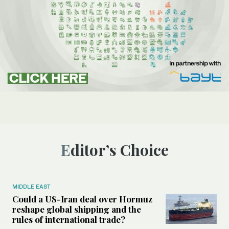
Editor’s Choice
MIDDLE EAST
Could a US-Iran deal over Hormuz
reshape global shipping and the
rules of international trade?