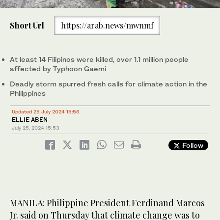
0
of
Short Url
https://arab.news/mwnmf
1
minute,
People wade through the flood waters past a half-submerged
0
passenger bus along a street in Manila on July 24, 2024 amid
heavy rains brought by Typhoon Gaemi. (AFP)
At least 14 Filipinos were killed, over 1.1 million people
affected by Typhoon Gaemi
Deadly storm spurred fresh calls for climate action in the
Philippines
Updated 25 July 2024 15:56
ELLIE ABEN
July 25, 2024
15:53
Follow
MANILA: Philippine President Ferdinand Marcos
Jr. said on Thursday that climate change was to