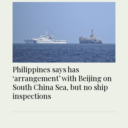
Philippines says has
‘arrangement’ with Beijing on
South China Sea, but no ship
inspections