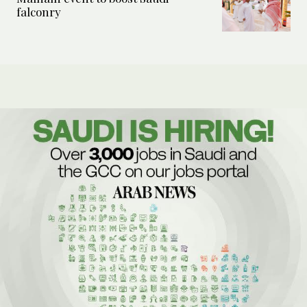
falconry