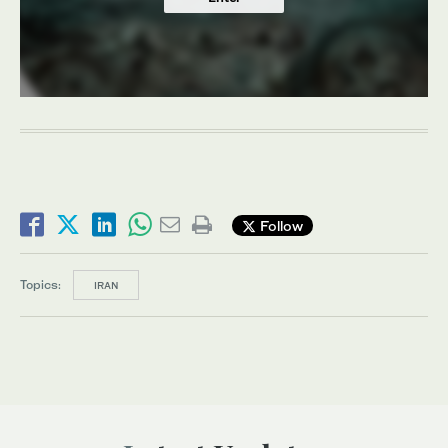
Follow
Topics:
IRAN