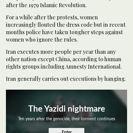
after the 1979 Islamic Revolution.
For a while after the protests, women
increasingly flouted the dress code but in recent
months police have taken tougher steps against
women who ignore the rules.
Iran executes more people per year than any
other nation except China, according to human
rights groups including Amnesty International.
Iran generally carries out executions by hanging.
The Yazidi nightmare
Ten years after the genocide, their torment continues
Enter