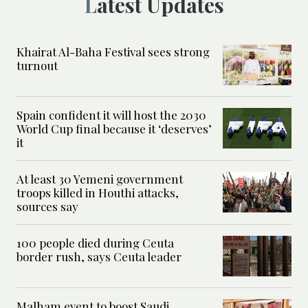
Latest Updates
Khairat Al-Baha Festival sees strong
turnout
Spain confident it will host the 2030
World Cup final because it ‘deserves’
it
At least 30 Yemeni government
troops killed in Houthi attacks,
sources say
100 people died during Ceuta
border rush, says Ceuta leader
Malham event to boost Saudi