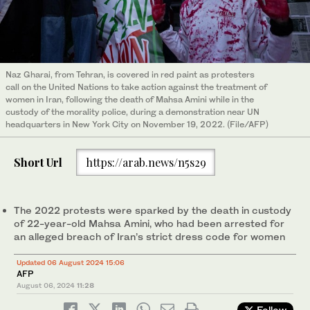
Naz Gharai, from Tehran, is covered in red paint as protesters
call on the United Nations to take action against the treatment of
women in Iran, following the death of Mahsa Amini while in the
custody of the morality police, during a demonstration near UN
headquarters in New York City on November 19, 2022. (File/AFP)
Short Url
https://arab.news/n5s29
The 2022 protests were sparked by the death in custody
of 22-year-old Mahsa Amini, who had been arrested for
an alleged breach of Iran’s strict dress code for women
Updated 06 August 2024 15:06
AFP
August 06, 2024
11:28
Follow