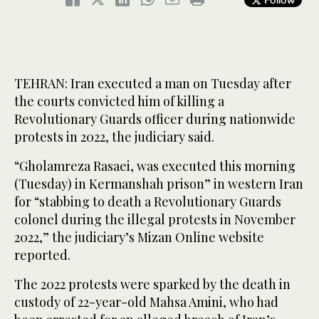
TEHRAN: Iran executed a man on Tuesday after
the courts convicted him of killing a
Revolutionary Guards officer during nationwide
protests in 2022, the judiciary said.
“Gholamreza Rasaei, was executed this morning
(Tuesday) in Kermanshah prison” in western Iran
for “stabbing to death a Revolutionary Guards
colonel during the illegal protests in November
2022,” the judiciary’s Mizan Online website
reported.
The 2022 protests were sparked by the death in
custody of 22-year-old Mahsa Amini, who had