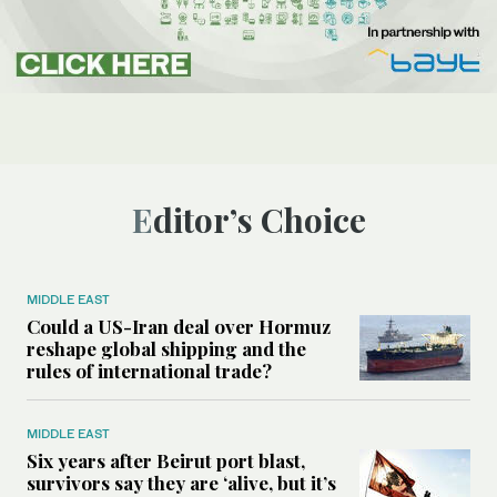
Editor’s Choice
MIDDLE EAST
Could a US-Iran deal over Hormuz
reshape global shipping and the
rules of international trade?
MIDDLE EAST
Six years after Beirut port blast,
survivors say they are ‘alive, but it’s