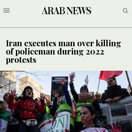
Iran executes man over killing
of policeman during 2022
protests