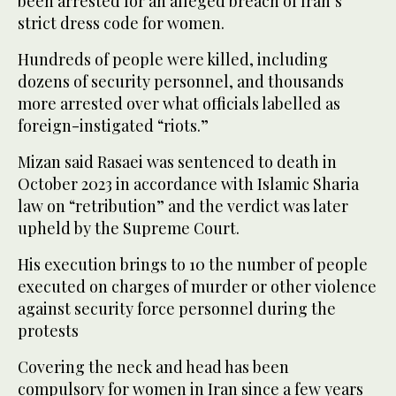
been arrested for an alleged breach of Iran’s
strict dress code for women.
Hundreds of people were killed, including
dozens of security personnel, and thousands
more arrested over what officials labelled as
foreign-instigated “riots.”
Mizan said Rasaei was sentenced to death in
October 2023 in accordance with Islamic Sharia
law on “retribution” and the verdict was later
upheld by the Supreme Court.
His execution brings to 10 the number of people
executed on charges of murder or other violence
against security force personnel during the
protests
Covering the neck and head has been
compulsory for women in Iran since a few years