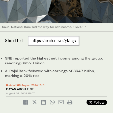
Saudi National Bank led the way for net income. File/AFP
Short Url
https://arab.news/ykhgx
SNB reported the highest net income among the group,
reaching SR5.23 billion
Al Rajhi Bank followed with earnings of SR4.7 billion,
marking a 20% rise
Updated 06 August 2024 17:18
DAYAN ABOU TINE
August 06, 2024
15:07
Follow