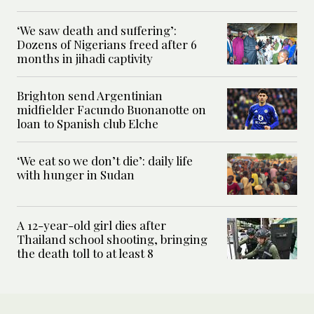
‘We saw death and suffering’:
Dozens of Nigerians freed after 6
months in jihadi captivity
Brighton send Argentinian
midfielder Facundo Buonanotte on
loan to Spanish club Elche
‘We eat so we don’t die’: daily life
with hunger in Sudan
A 12-year-old girl dies after
Thailand school shooting, bringing
the death toll to at least 8