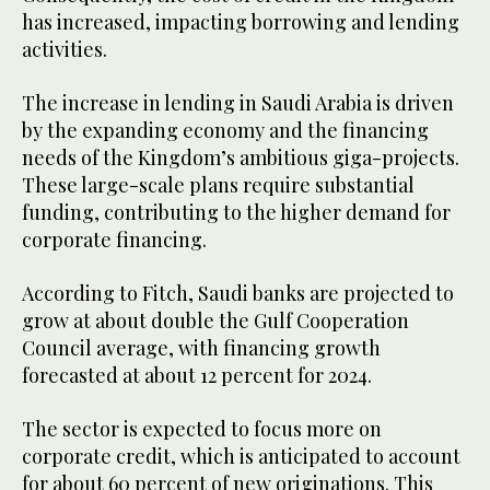
has increased, impacting borrowing and lending
activities.
The increase in lending in Saudi Arabia is driven
by the expanding economy and the financing
needs of the Kingdom’s ambitious giga-projects.
These large-scale plans require substantial
funding, contributing to the higher demand for
corporate financing.
According to Fitch, Saudi banks are projected to
grow at about double the Gulf Cooperation
Council average, with financing growth
forecasted at about 12 percent for 2024.
The sector is expected to focus more on
corporate credit, which is anticipated to account
for about 60 percent of new originations. This