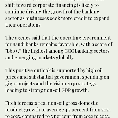
shift toward corporate financing is likely to
continue driving the growth of the banking
sector as businesses seek more credit to expand
their operations.
The agency said that the operating environment
for Saudi banks remains favorable, with a score of
“bbb+,” the highest among GCC banking sectors
and emerging markets globally.
This positive outlook is supported by high oil
prices and substantial government spending on
giga-projects and the Vision 2030 strategy,
leading to strong non-oil GDP growth.
Fitch forecasts real non-oil gross domestic
product growth to average 4.5 percent from 2024
to 2025, compared to 5 percent from 2022 to 2023.