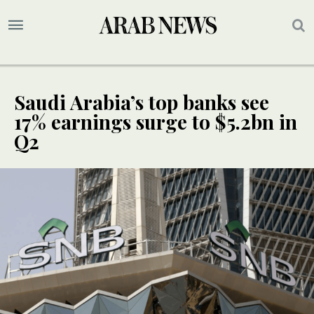
Saudi Arabia’s top banks see
17% earnings surge to $5.2bn in
Q2