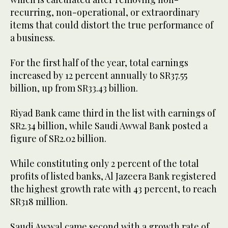
recurring, non-operational, or extraordinary
items that could distort the true performance of
a business.
For the first half of the year, total earnings
increased by 12 percent annually to SR37.55
billion, up from SR33.43 billion.
Riyad Bank came third in the list with earnings of
SR2.34 billion, while Saudi Awwal Bank posted a
figure of SR2.02 billion.
While constituting only 2 percent of the total
profits of listed banks, Al Jazeera Bank registered
the highest growth rate with 43 percent, to reach
SR318 million.
Saudi Awwal came second with a growth rate of