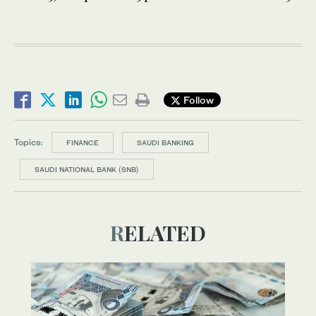
Follow
Topics:
FINANCE
SAUDI BANKING
SAUDI NATIONAL BANK (SNB)
RELATED