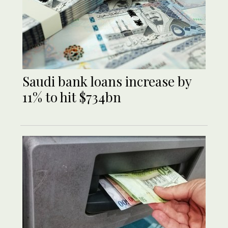
Saudi bank loans increase by
11% to hit $734bn