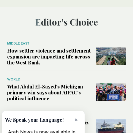
Editor’s Choice
MIDDLE EAST
How settler violence and settlement
expansion are impacting life across
the West Bank
WORLD
What Abdul El-Sayed’s Michigan
primary win says about AIPAC’s
political influence
MIDDLE EAST
×
We Speak your Language!
Could a US-Iran deal over Hormuz
reshape global shipping and the
Arab News is now available in