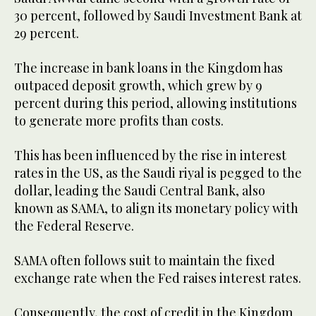
30 percent, followed by Saudi Investment Bank at
29 percent.
The increase in bank loans in the Kingdom has
outpaced deposit growth, which grew by 9
percent during this period, allowing institutions
to generate more profits than costs.
This has been influenced by the rise in interest
rates in the US, as the Saudi riyal is pegged to the
dollar, leading the Saudi Central Bank, also
known as SAMA, to align its monetary policy with
the Federal Reserve.
SAMA often follows suit to maintain the fixed
exchange rate when the Fed raises interest rates.
Consequently, the cost of credit in the Kingdom