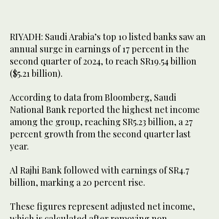
RIYADH: Saudi Arabia’s top 10 listed banks saw an
annual surge in earnings of 17 percent in the
second quarter of 2024, to reach SR19.54 billion
($5.21 billion).
According to data from Bloomberg, Saudi
National Bank reported the highest net income
among the group, reaching SR5.23 billion, a 27
percent growth from the second quarter last
year.
Al Rajhi Bank followed with earnings of SR4.7
billion, marking a 20 percent rise.
These figures represent adjusted net income,
which is calculated after removing non-