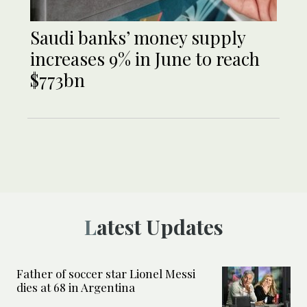
Saudi banks’ money supply
increases 9% in June to reach
$773bn
Latest Updates
Father of soccer star Lionel Messi
dies at 68 in Argentina