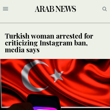
Turkish woman arrested for
criticizing Instagram ban,
media says