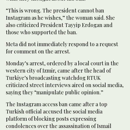
“This is wrong. The president cannot ban
Instagram as he wishes,” the woman said. She
also criticized President Tayyip Erdogan and
those who supported the ban.
Meta did not immediately respond to a request
for comment on the arrest.
Monday’s arrest, ordered by a local court in the
western city of Izmir, came after the head of
Turkiye’s broadcasting watchdog RTUK
criticized street interviews aired on social media,
saying they “manipulate public opinion.”
The Instagram access ban came after a top
Turkish official accused the social media
platform of blocking posts expressing
condolences over the assassination of Ismail