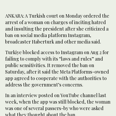
ANKARA: A Turkish court on Monday ordered the
arrest of a woman on charges of inciting hatred
and insulting the president after she criticized a
ban on social media platform Instagram,
broadcaster Haberturk and other media said.
Turkiye blocked access to Instagram on Aug 2 for
failing to comply with its “laws and rules” and
public sensitivities. It removed the ban on
Saturday, after it said the Meta Platforms-owned
app agreed to cooperate with the authorities to
address the government’s concerns.
In an interview posted on YouTube channel last
week, when the app was still blocked, the woman
was one of several passers-by who were asked
what they thought about the ban.