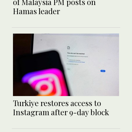
of Malaysia PM posts on
Hamas leader
Turkiye restores access to
Instagram after 9-day block