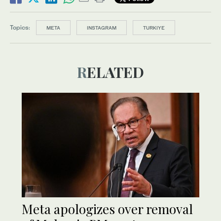
Topics:
META
INSTAGRAM
TURKIYE
RELATED
Meta apologizes over removal