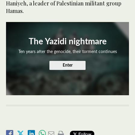
Haniyeh, a leader of Palestinian militant group
Hamas.
The Yazidi nightmare
Ten years after the genocide, their torment continues
Enter
Follow