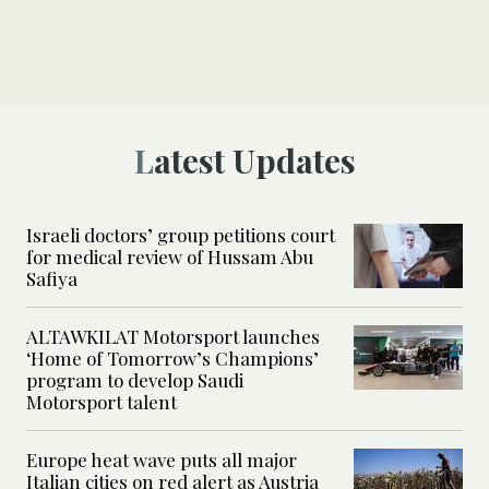
Latest Updates
Israeli doctors’ group petitions court
for medical review of Hussam Abu
Safiya
ALTAWKILAT Motorsport launches
‘Home of Tomorrow’s Champions’
program to develop Saudi
Motorsport talent
Europe heat wave puts all major
Italian cities on red alert as Austria