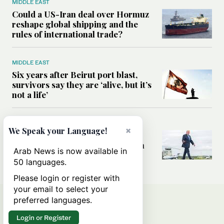
MIDDLE EAST
Could a US-Iran deal over Hormuz
reshape global shipping and the
rules of international trade?
MIDDLE EAST
Six years after Beirut port blast,
survivors say they are ‘alive, but it’s
not a life’
MIDDLE EAST
×
We Speak your Language!
Can Trump’s ‘art of the deal’
strategy reshape the conflict with
Arab News is now available in
Iran?
50 languages.
Please login or register with
your email to select your
preferred languages.
Login or Register