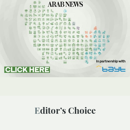
Editor’s Choice