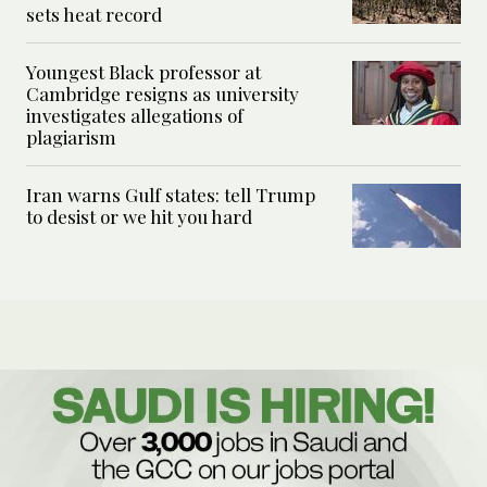
sets heat record
Youngest Black professor at
Cambridge resigns as university
investigates allegations of
plagiarism
Iran warns Gulf states: tell Trump
to desist or we hit you hard