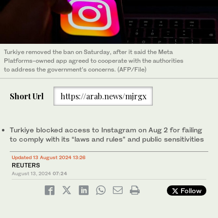
Turkiye removed the ban on Saturday, after it said the Meta
Platforms-owned app agreed to cooperate with the authorities
to address the government’s concerns. (AFP/File)
Short Url
https://arab.news/mjrgx
Turkiye blocked access to Instagram on Aug 2 for failing
to comply with its “laws and rules” and public sensitivities
Updated 13 August 2024 13:26
REUTERS
August 13, 2024
07:24
Follow