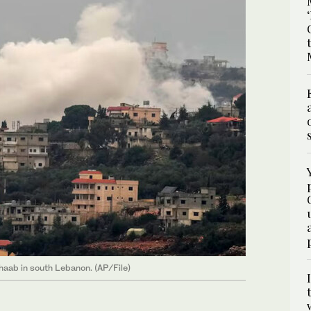
 Shaab in south Lebanon. (AP/File)