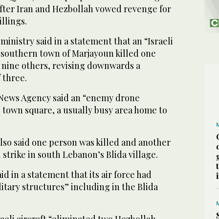
after Iran and Hezbollah vowed revenge for
llings.
inistry said in a statement that an “Israeli
 southern town of Marjayoun killed one
nine others, revising downwards a
 three.
l News Agency said an “enemy drone
e town square, a usually busy area home to
lso said one person was killed and another
 strike in south Lebanon’s Blida village.
aid in a statement that its air force had
itary structures” including in the Blida