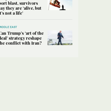
port blast, survivors
say they are ‘alive, but
it’s not a life’
MIDDLE EAST
Can Trump’s ‘art of the
deal’ strategy reshape
the conflict with Iran?