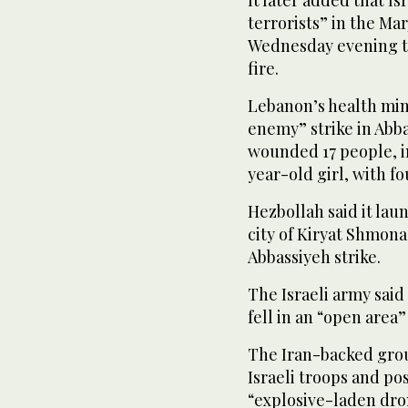
It later added that Is
terrorists” in the M
Wednesday evening the
fire.
Lebanon’s health mini
enemy” strike in Abba
wounded 17 people, i
year-old girl, with fo
Hezbollah said it lau
city of Kiryat Shmona
Abbassiyeh strike.
The Israeli army sai
fell in an “open area”
The Iran-backed grou
Israeli troops and po
“explosive-laden dro