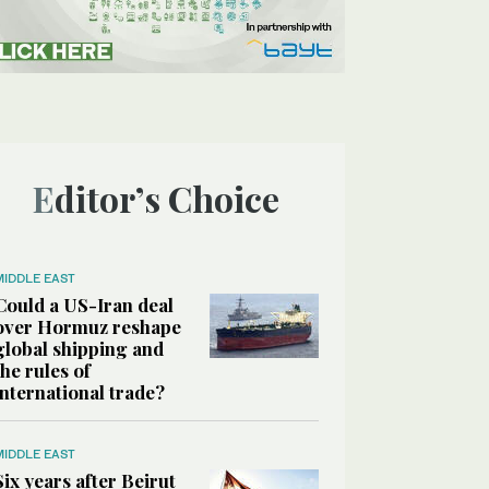
Editor’s Choice
MIDDLE EAST
Could a US-Iran deal
over Hormuz reshape
global shipping and
the rules of
international trade?
MIDDLE EAST
Six years after Beirut