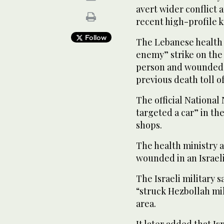
avert wider conflict 
recent high-profile ki
Follow
The Lebanese health m
enemy” strike on the
person and wounded 
previous death toll of
The official Nationa
targeted a car” in th
shops.
The health ministry a
wounded in an Israeli
The Israeli military s
“struck Hezbollah mil
area.