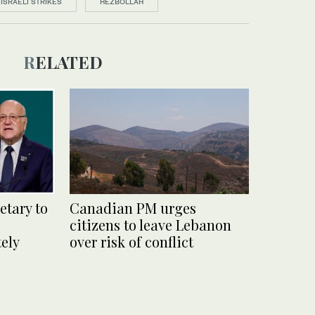
ISRAELI STRIKES
HEZBOLLAH
RELATED
etary to
Canadian PM urges
citizens to leave Lebanon
ely
over risk of conflict