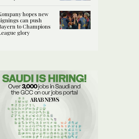
Kompany hopes new
signings can push
Bayern to Champions
League glory