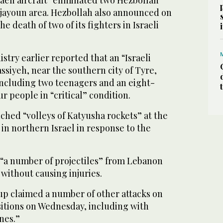
raeli aircraft “eliminated two Hezbollah
arjayoun area. Hezbollah also announced on
 death of two of its fighters in Israeli
stry earlier reported that an “Israeli
ssiyeh, near the southern city of Tyre,
ncluding two teenagers and an eight-
ur people in “critical” condition.
nched “volleys of Katyusha rockets” at the
 in northern Israel in response to the
d “a number of projectiles” from Lebanon
 without causing injuries.
p claimed a number of other attacks on
sitions on Wednesday, including with
nes.”