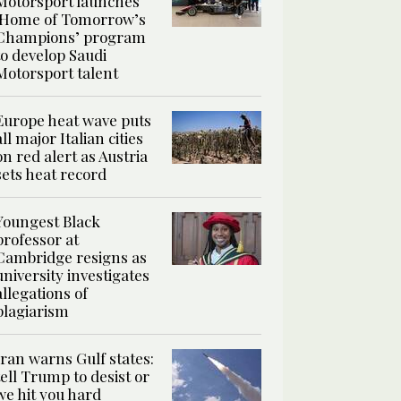
Motorsport launches
‘Home of Tomorrow’s
Champions’ program
to develop Saudi
Motorsport talent
Europe heat wave puts
all major Italian cities
on red alert as Austria
sets heat record
Youngest Black
professor at
Cambridge resigns as
university investigates
allegations of
plagiarism
Iran warns Gulf states:
tell Trump to desist or
we hit you hard