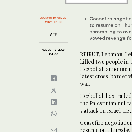
Updated 15 August
Ceasefire negotia
2024 04:03
to resume on Thur
scrambling to aver
AFP
vowed revenge for 
August 15, 2024
BEIRUT, Lebanon: Leba
04:00
killed two people in
Hezbollah announcing 
latest cross-border v
war.
Hezbollah has traded 
the Palestinian mili
7 attack on Israel tri
Ceasefire negotiatio
resume on Thursday i