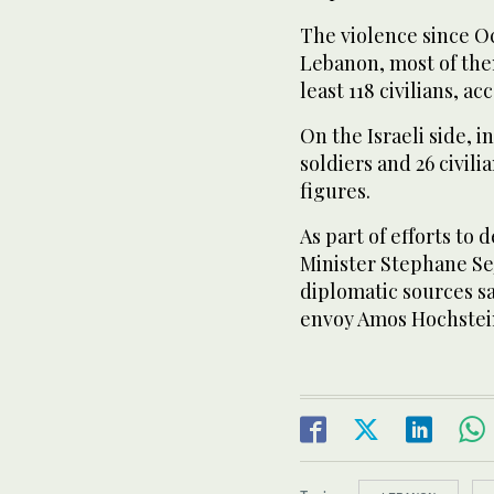
The violence since Oc
Lebanon, most of the
least 118 civilians, ac
On the Israeli side, 
soldiers and 26 civil
figures.
As part of efforts to
Minister Stephane Sej
diplomatic sources sa
envoy Amos Hochstei