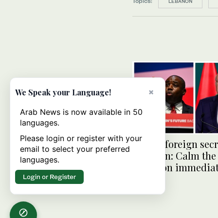
Topics:
LEBANON
×
We Speak your Language!
Arab News is now available in 50
languages.
Please login or register with your
British foreign secr
email to select your preferred
Lebanon: Calm the
languages.
situation immediat
Login or Register