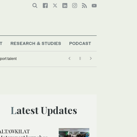
T
RESEARCH & STUDIES
PODCAST
ort talent
Latest Updates
ALTAWKILAT