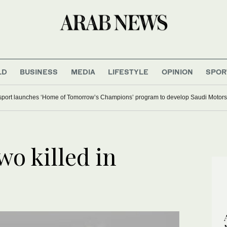
LD
BUSINESS
MEDIA
LIFESTYLE
OPINION
SPOR
ort launches ‘Home of Tomorrow’s Champions’ program to develop Saudi Motorsp
o killed in