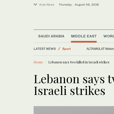
Arab News
Thursday . August 06, 2026
SAUDI ARABIA
MIDDLE EAST
WOR
Saudi Arabia
LATEST NEWS
Sport
ALTAWKILAT Motorsp
Middle East
Home
Lebanon says two killed in Israeli strikes
World
Lebanon says tw
Israeli strikes