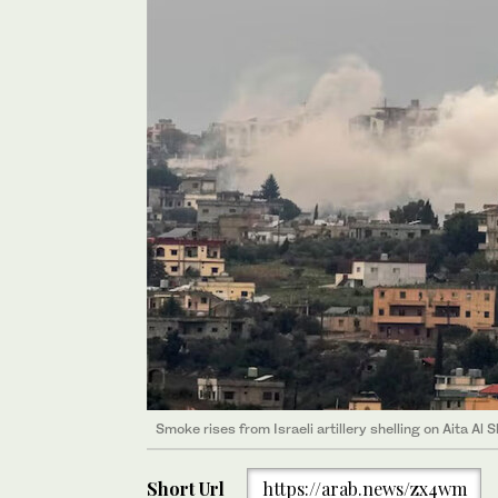
Smoke rises from Israeli artillery shelling on Aita Al
Short Url
https://arab.news/zx4wm