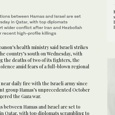
tions between Hamas and Israel are set
sday in Qatar, with top diplomats
t wider conflict after Iran and Hezbollah
recent high-profile killings
non’s health ministry said Israeli strikes
 the country’s south on Wednesday, with
the deaths of two of its fighters, the
iolence amid fears of a full-blown regional
near daily fire with the Israeli army since
tant group Hamas’s unprecedented October
ggered the Gaza war.
ns between Hamas and Israel are set to
n Qatar, with top diplomats scrambling to