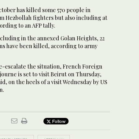
tober has killed some 570 people in
m Hezbollah fighters but also including at
cording to an AFP tally.
including in the annexed Golan Heights, 22
ians have been killed, according to army
 de-escalate the situation, French Foreign
ourne is set to visit Beirut on Thursday,
id, on the heels of a visit Wednesday by US
n.
Follow