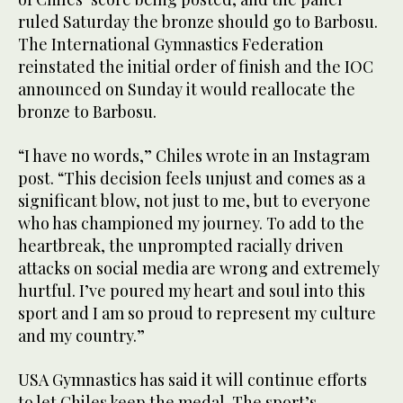
ruled Saturday the bronze should go to Barbosu.
The International Gymnastics Federation
reinstated the initial order of finish and the IOC
announced on Sunday it would reallocate the
bronze to Barbosu.
“I have no words,” Chiles wrote in an Instagram
post. “This decision feels unjust and comes as a
significant blow, not just to me, but to everyone
who has championed my journey. To add to the
heartbreak, the unprompted racially driven
attacks on social media are wrong and extremely
hurtful. I’ve poured my heart and soul into this
sport and I am so proud to represent my culture
and my country.”
USA Gymnastics has said it will continue efforts
to let Chiles keep the medal. The sport’s