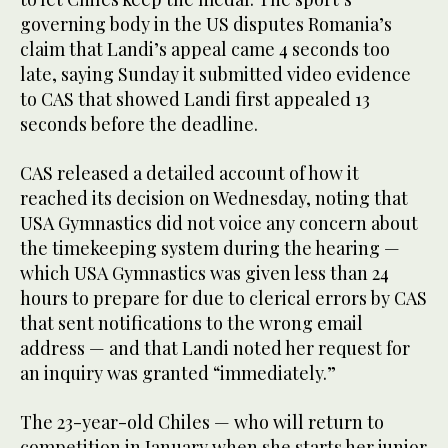
governing body in the US disputes Romania’s
claim that Landi’s appeal came 4 seconds too
late, saying Sunday it submitted video evidence
to CAS that showed Landi first appealed 13
seconds before the deadline.
CAS released a detailed account of how it
reached its decision on Wednesday, noting that
USA Gymnastics did not voice any concern about
the timekeeping system during the hearing —
which USA Gymnastics was given less than 24
hours to prepare for due to clerical errors by CAS
that sent notifications to the wrong email
address — and that Landi noted her request for
an inquiry was granted “immediately.”
The 23-year-old Chiles — who will return to
competition in January when she starts her junior