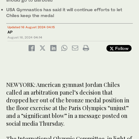
USA Gymnastics has said it will continue efforts to let
Chiles keep the medal
Updated 16 August 2024 04:15
AP
August 16, 2024
04:14
Follow
NEW YORK: American gymnast Jordan Chiles
called an arbitration panel’s decision that
dropped her out of the bronze medal position in
the floor exercise at the Paris Olympics “unjust”
and a “significant blow” in a message posted on
social media Thursday.
The International Olympic Committee, in light of