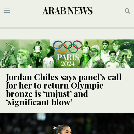
Jordan Chiles says panel’s call
for her to return Olympic
bronze is ‘unjust’ and
‘significant blow’