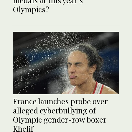
medals at this year’s
Olympics?
France launches probe over
alleged cyberbullying of
Olympic gender-row boxer
Khelif