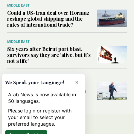
MIDDLE EAST
Could a US-Iran deal over Hormuz
reshape global shipping and the
rules of international trade?
MIDDLE EAST
Six years after Beirut port blast,
survivors say they are ‘alive, but it’s
not a life’
MIDDLE EAST
×
We Speak your Language!
Can Trump’s ‘art of the deal’
strategy reshape the conflict with
Arab News is now available in
Iran?
50 languages.
Please login or register with
your email to select your
preferred languages.