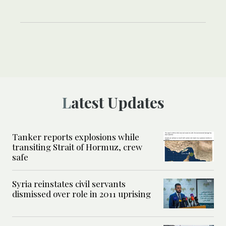
Latest Updates
Tanker reports explosions while
transiting Strait of Hormuz, crew
safe
Syria reinstates civil servants
dismissed over role in 2011 uprising