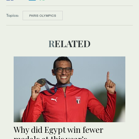
Topics:
PARIS OLYMPICS
RELATED
Why did Egypt win fewer