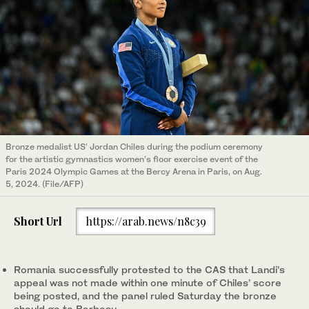
Bronze medalist US’ Jordan Chiles during the podium ceremony
for the artistic gymnastics women’s floor exercise event of the
Paris 2024 Olympic Games at the Bercy Arena in Paris, on Aug.
5, 2024. (File/AFP)
Short Url
https://arab.news/n8c39
Romania successfully protested to the CAS that Landi’s
appeal was not made within one minute of Chiles’ score
being posted, and the panel ruled Saturday the bronze
should go to Barbosu