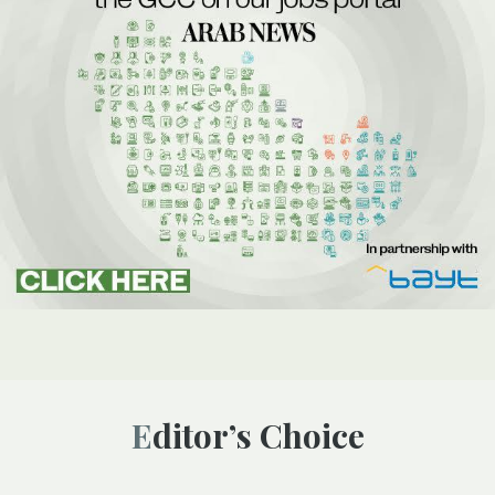
Editor’s Choice