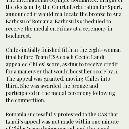
the decision by the Court of Arbitration for Sport,
announced it would reallocate the bronze to Ana
Barbosu of Romania. Barbosu is scheduled to
receive the medal on Friday at a ceremony in
Bucharest.
Chiles initially finished fifth in the eight-woman
final before Team USA coach Cecile Landi
appealed Chiles’ score, asking to receive credit
for a maneuver that would boost her score by .1.
The appeal was granted, moving Chiles into
third. She was awarded the bronze and
participated in the medal ceremony following
the competition.
Romania successfully protested to the CAS that
Landi’s appeal was not made within one minute
of Chiles’ score being posted, and the panel