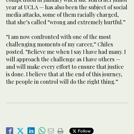
year at UCLA — has also been the subject of social
media attacks, some of them racially charged,
that she’s called “wrong and extremely hurtful.”
“I am now confronted with one of the most
challenging moments of my career,” Chiles
posted. “Believe me when I say I have had many. I
will approach the challenge as I have others —
and will make every effort to ensure that justice
is done. I believe that at the end of this journey,
the people in control will do the right thing.”
Follow