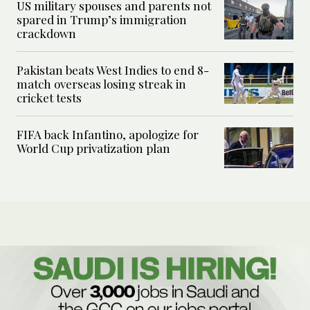
US military spouses and parents not
spared in Trump’s immigration
crackdown
Pakistan beats West Indies to end 8-
match overseas losing streak in
cricket tests
FIFA back Infantino, apologize for
World Cup privatization plan