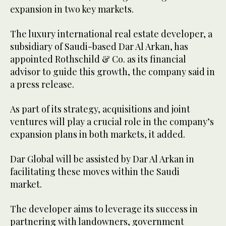
expansion in two key markets.
The luxury international real estate developer, a
subsidiary of Saudi-based Dar Al Arkan, has
appointed Rothschild & Co. as its financial
advisor to guide this growth, the company said in
a press release.
As part of its strategy, acquisitions and joint
ventures will play a crucial role in the company’s
expansion plans in both markets, it added.
Dar Global will be assisted by Dar Al Arkan in
facilitating these moves within the Saudi
market.
The developer aims to leverage its success in
partnering with landowners, government