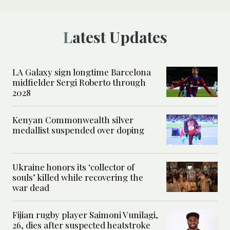
Latest Updates
LA Galaxy sign longtime Barcelona
midfielder Sergi Roberto through
2028
Kenyan Commonwealth silver
medallist suspended over doping
Ukraine honors its ‘collector of
souls’ killed while recovering the
war dead
Fijian rugby player Saimoni Vunilagi,
26, dies after suspected heatstroke