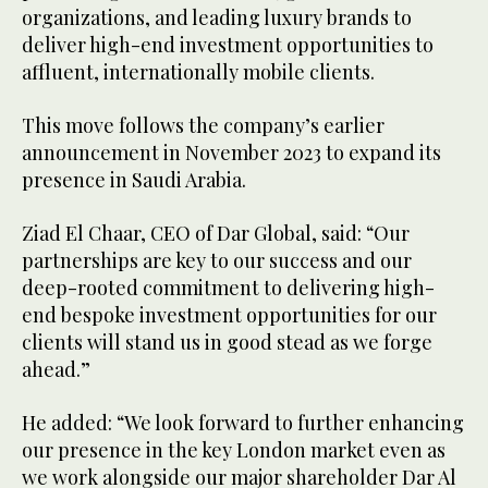
organizations, and leading luxury brands to
deliver high-end investment opportunities to
affluent, internationally mobile clients.
This move follows the company’s earlier
announcement in November 2023 to expand its
presence in Saudi Arabia.
Ziad El Chaar, CEO of Dar Global, said: “Our
partnerships are key to our success and our
deep-rooted commitment to delivering high-
end bespoke investment opportunities for our
clients will stand us in good stead as we forge
ahead.”
He added: “We look forward to further enhancing
our presence in the key London market even as
we work alongside our major shareholder Dar Al