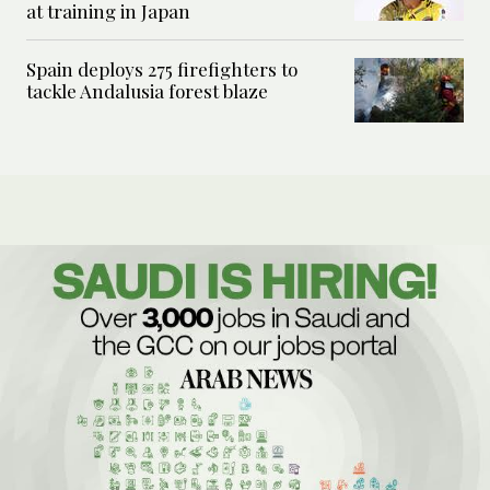
at training in Japan
Spain deploys 275 firefighters to
tackle Andalusia forest blaze