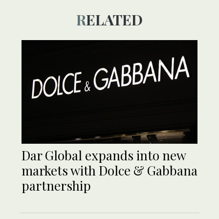
RELATED
Dar Global expands into new
markets with Dolce & Gabbana
partnership