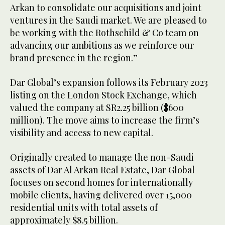
Arkan to consolidate our acquisitions and joint
ventures in the Saudi market. We are pleased to
be working with the Rothschild & Co team on
advancing our ambitions as we reinforce our
brand presence in the region.”
Dar Global’s expansion follows its February 2023
listing on the London Stock Exchange, which
valued the company at SR2.25 billion ($600
million). The move aims to increase the firm’s
visibility and access to new capital.
Originally created to manage the non-Saudi
assets of Dar Al Arkan Real Estate, Dar Global
focuses on second homes for internationally
mobile clients, having delivered over 15,000
residential units with total assets of
approximately $8.5 billion.