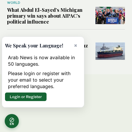
WORLD
What Abdul El-Sayed’s Michigan
primary win says about AIPAC’s
political influence
MIDDLE EAST
Could a US-Iran deal over Hormuz
×
We Speak your Language!
reshape global shipping and the
rules of international trade?
Arab News is now available in
50 languages.
Please login or register with
your email to select your
preferred languages.
Login or Register
EN