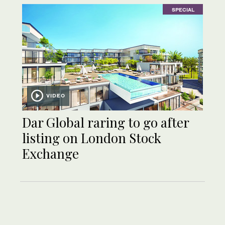
SPECIAL
VIDEO
Dar Global raring to go after
listing on London Stock
Exchange