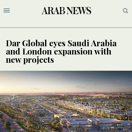
Dar Global eyes Saudi Arabia
and London expansion with
new projects