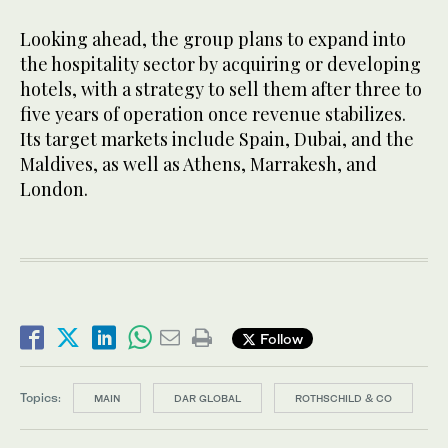
Looking ahead, the group plans to expand into
the hospitality sector by acquiring or developing
hotels, with a strategy to sell them after three to
five years of operation once revenue stabilizes.
Its target markets include Spain, Dubai, and the
Maldives, as well as Athens, Marrakesh, and
London.
Follow
Topics:
MAIN
DAR GLOBAL
ROTHSCHILD & CO