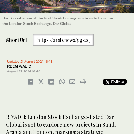
Dar Global is one of the first Saudi homegrown brands to list on
the London Stock Exchange. Dar Global
Short Url
https://arab.news/9gs2q
Updated 21 August 2024 16:48
REEM WALID
August 21, 2024
16:40
Follow
RIYADH: London Stock Exchange-listed Dar
Global is set to explore new projects in Saudi
Arabia and London, marking a strategic