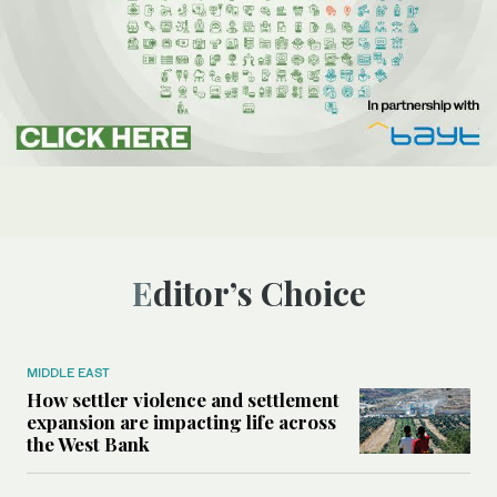
Editor’s Choice
MIDDLE EAST
How settler violence and settlement
expansion are impacting life across
the West Bank