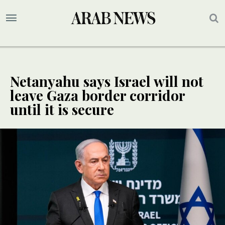
Netanyahu says Israel will not
leave Gaza border corridor
until it is secure