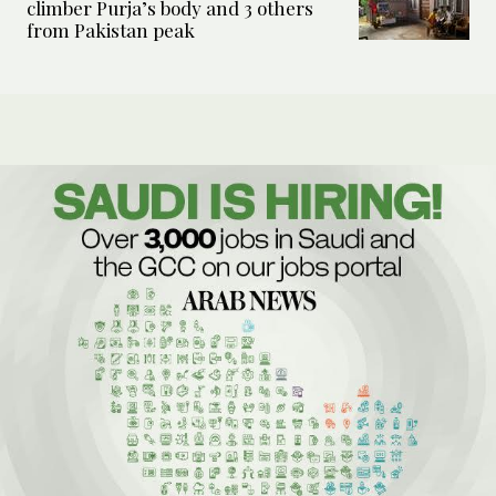
climber Purja’s body and 3 others
from Pakistan peak