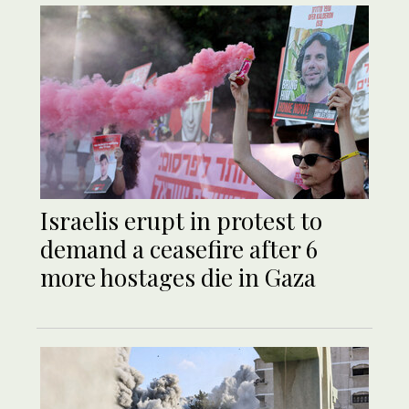
Israelis erupt in protest to
demand a ceasefire after 6
more hostages die in Gaza