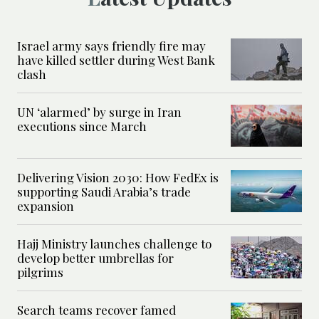
Israel army says friendly fire may
have killed settler during West Bank
clash
UN ‘alarmed’ by surge in Iran
executions since March
Delivering Vision 2030: How FedEx is
supporting Saudi Arabia’s trade
expansion
Hajj Ministry launches challenge to
develop better umbrellas for
pilgrims
Search teams recover famed