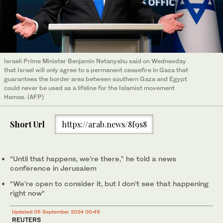
Israeli Prime Minister Benjamin Netanyahu said on Wednesday
that Israel will only agree to a permanent ceasefire in Gaza that
guarantees the border area between southern Gaza and Egypt
could never be used as a lifeline for the Islamist movement
Hamas. (AFP)
Short Url
https://arab.news/8f9s8
“Until that happens, we’re there,” he told a news
conference in Jerusalem
“We’re open to consider it, but I don’t see that happening
right now“
Updated 05 September 2024 00:49
REUTERS