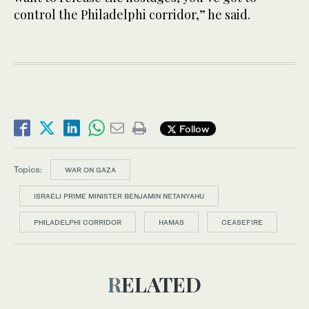
control the Philadelphi corridor,” he said.
Follow
Topics:
WAR ON GAZA
ISRAELI PRIME MINISTER BENJAMIN NETANYAHU
PHILADELPHI CORRIDOR
HAMAS
CEASEFIRE
RELATED