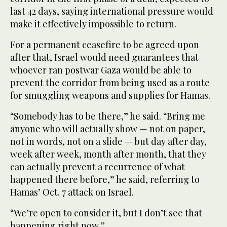
last 42 days, saying international pressure would
make it effectively impossible to return.
For a permanent ceasefire to be agreed upon
after that, Israel would need guarantees that
whoever ran postwar Gaza would be able to
prevent the corridor from being used as a route
for smuggling weapons and supplies for Hamas.
“Somebody has to be there,” he said. “Bring me
anyone who will actually show — not on paper,
not in words, not on a slide — but day after day,
week after week, month after month, that they
can actually prevent a recurrence of what
happened there before,” he said, referring to
Hamas’ Oct. 7 attack on Israel.
“We’re open to consider it, but I don’t see that
happening right now.”