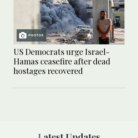
PHOTOS
US Democrats urge Israel-
Hamas ceasefire after dead
hostages recovered
Latest Updates