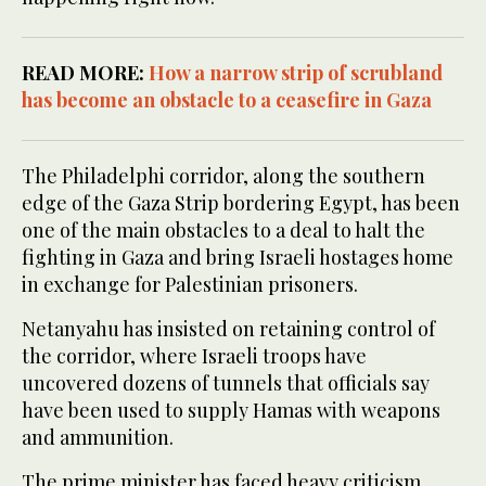
READ MORE:
How a narrow strip of scrubland
has become an obstacle to a ceasefire in Gaza
The Philadelphi corridor, along the southern
edge of the Gaza Strip bordering Egypt, has been
one of the main obstacles to a deal to halt the
fighting in Gaza and bring Israeli hostages home
in exchange for Palestinian prisoners.
Netanyahu has insisted on retaining control of
the corridor, where Israeli troops have
uncovered dozens of tunnels that officials say
have been used to supply Hamas with weapons
and ammunition.
The prime minister has faced heavy criticism