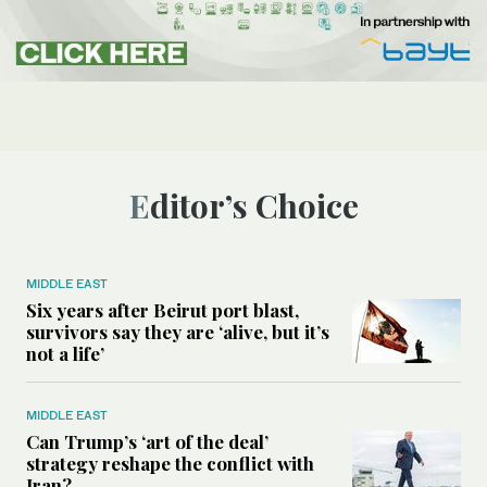
Editor’s Choice
MIDDLE EAST
Six years after Beirut port blast,
survivors say they are ‘alive, but it’s
not a life’
MIDDLE EAST
Can Trump’s ‘art of the deal’
strategy reshape the conflict with
Iran?