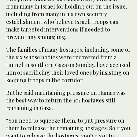
from many in Israel for holding out on the issue,
including from many in his own security
establishment who believe Israeli troops can
make targeted interventions if needed to
prevent any smuggling.
The families of many hostages, including some of
the six whose bodies were recovered from a
tunnel in southern Gaza on Sunday, have accused
him of sacrificing their loved ones by insisting on
keeping troops in the corridor.
But he said maintaining pressure on Hamas was
the best way to return the 101 hostages still
remaining in Gaza.
“You need to squeeze them, to put pressure on
them to release the remaining hostages. So if you
want to release the hostages, you’ve got to