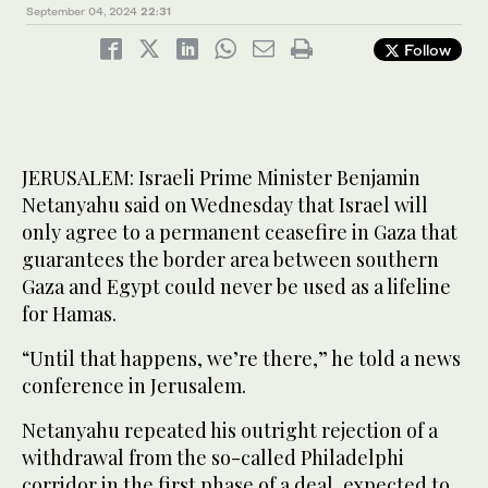
September 04, 2024
22:31
Follow
JERUSALEM: Israeli Prime Minister Benjamin
Netanyahu said on Wednesday that Israel will
only agree to a permanent ceasefire in Gaza that
guarantees the border area between southern
Gaza and Egypt could never be used as a lifeline
for Hamas.
“Until that happens, we’re there,” he told a news
conference in Jerusalem.
Netanyahu repeated his outright rejection of a
withdrawal from the so-called Philadelphi
corridor in the first phase of a deal, expected to