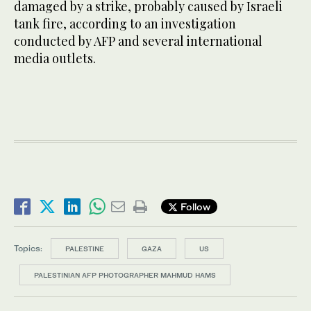
damaged by a strike, probably caused by Israeli
tank fire, according to an investigation
conducted by AFP and several international
media outlets.
Follow
Topics:
PALESTINE
GAZA
US
PALESTINIAN AFP PHOTOGRAPHER MAHMUD HAMS