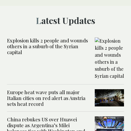
Latest Updates
Explosion kills 2 people and wounds
others in a suburb of the Syrian
capital
Europe heat wave puts all major
Italian cities on red alert as Austria
sets heat record
China rebukes US over Huawei
dispute as Argentina’s Milei
balances ties with Washington and