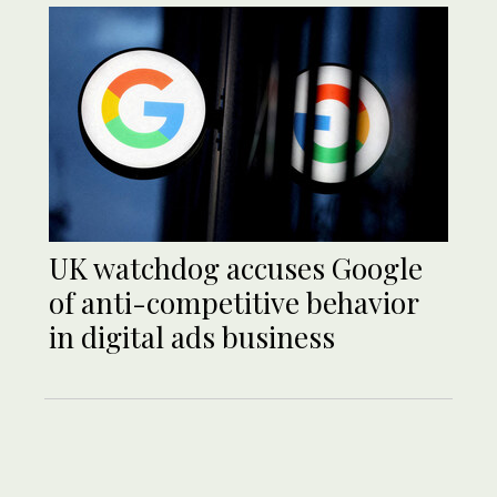
UK watchdog accuses Google
of anti-competitive behavior
in digital ads business