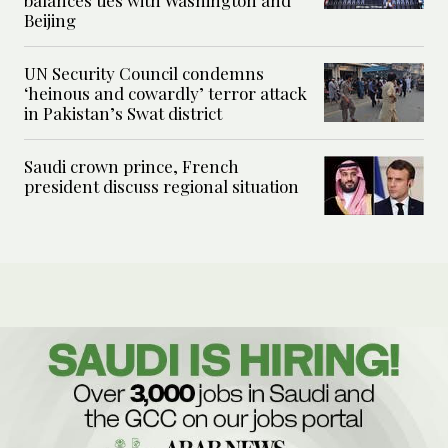
Beijing
UN Security Council condemns
‘heinous and cowardly’ terror attack
in Pakistan’s Swat district
Saudi crown prince, French
president discuss regional situation