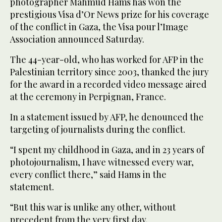
photographer Mahmud Hams has won the
prestigious Visa d’Or News prize for his coverage
of the conflict in Gaza, the Visa pour l’Image
Association announced Saturday.
The 44-year-old, who has worked for AFP in the
Palestinian territory since 2003, thanked the jury
for the award in a recorded video message aired
at the ceremony in Perpignan, France.
In a statement issued by AFP, he denounced the
targeting of journalists during the conflict.
“I spent my childhood in Gaza, and in 23 years of
photojournalism, I have witnessed every war,
every conflict there,” said Hams in the
statement.
“But this war is unlike any other, without
precedent from the very first day.