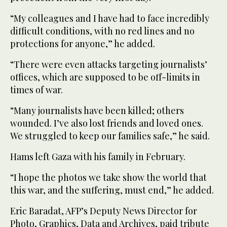
“My colleagues and I have had to face incredibly
difficult conditions, with no red lines and no
protections for anyone,” he added.
“There were even attacks targeting journalists’
offices, which are supposed to be off-limits in
times of war.
“Many journalists have been killed; others
wounded. I’ve also lost friends and loved ones.
We struggled to keep our families safe,” he said.
Hams left Gaza with his family in February.
“I hope the photos we take show the world that
this war, and the suffering, must end,” he added.
Eric Baradat, AFP’s Deputy News Director for
Photo, Graphics, Data and Archives, paid tribute