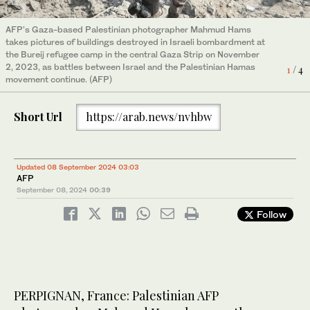
AFP's Gaza-based Palestinian photographer Mahmud Hams
A picture taken on February 24, 2020, shows an explosion
The body of Alia Abu-Takia, killed in an overnight Israeli
An explosion is pictured among buildings during an Israeli
takes pictures of buildings destroyed in Israeli bombardment at
following an Israeli airstrike on Gaza City. Gaza militant group
bombardment, is carried by an uncle at the Najjar hospital in
airstike on Gaza City on May 4, 2019. Gaza militants fired a
the Bureij refugee camp in the central Gaza Strip on November
Islamic Jihad announced the end of its "military response"
Rafah in the southern Gaza Strip on February 4, 2024. (Photo by
barrage of rockets at Israel, which responded with airstrikes,
3
/ 4
2, 2023, as battles between Israel and the Palestinian Hamas
against Israel after a two-day exchange of fire just a week
Mahmud Hams/AFP)
officials said, as a fragile ceasefire again faltered. (Photo by
4
1
/ 4
/ 4
movement continue. (AFP)
before the Jewish state's March 2 election. (Photo by MAHMUD
Mahmud Hams/AFP)
2
/ 4
HAMS/AFP)
Short Url
https://arab.news/nvhbw
Updated 08 September 2024 03:03
AFP
September 08, 2024
00:39
Follow
PERPIGNAN, France: Palestinian AFP