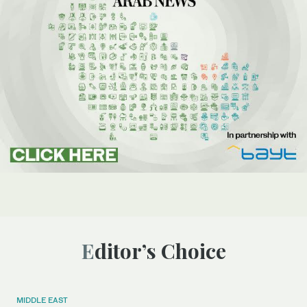
Editor’s Choice
MIDDLE EAST