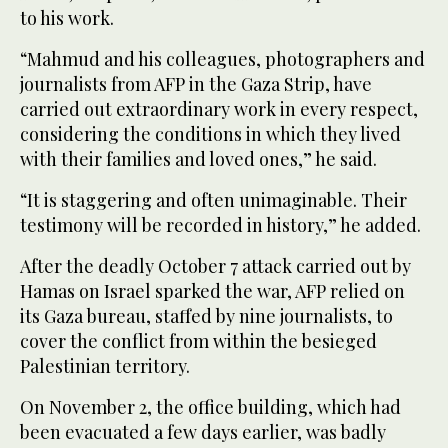
to his work.
“Mahmud and his colleagues, photographers and
journalists from AFP in the Gaza Strip, have
carried out extraordinary work in every respect,
considering the conditions in which they lived
with their families and loved ones,” he said.
“It is staggering and often unimaginable. Their
testimony will be recorded in history,” he added.
After the deadly October 7 attack carried out by
Hamas on Israel sparked the war, AFP relied on
its Gaza bureau, staffed by nine journalists, to
cover the conflict from within the besieged
Palestinian territory.
On November 2, the office building, which had
been evacuated a few days earlier, was badly