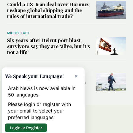
Could a US-Iran deal over Hormuz
reshape global shipping and the
rules of international trade?
MIDDLE EAST
Six years after Beirut port blast,
survivors say they are ‘alive, but it’s
not a life’
MIDDLE EAST
×
Can Trump’s ‘art of the deal’
We Speak your Language!
strategy reshape the conflict with
Iran?
Arab News is now available in
50 languages.
Please login or register with
your email to select your
preferred languages.
Login or Register