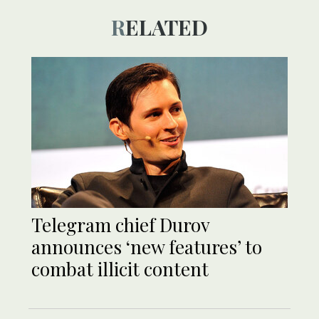
RELATED
Telegram chief Durov
announces ‘new features’ to
combat illicit content