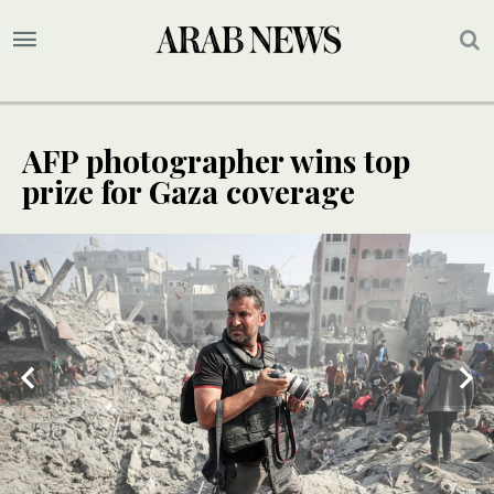
AFP photographer wins top
prize for Gaza coverage