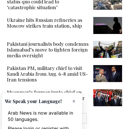
status quo could lead to
‘catastrophic situation’
Ukraine hits Russian refineries as
Moscow strikes train station, ship
Pakistani journalists body condemns
Islamabad’s move to tighten foreign
media oversight
Pakistan PM, military chief to visit
Saudi Arabia from Aug. 6-8 amid US-
Iran tensions
Myanmar’s former junta chief on
first Thailand trip as civilian leader
×
We Speak your Language!
Arab News is now available in
MORE IN VIDEOS
50 languages.
Please login or register with