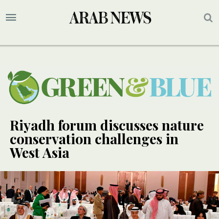
Riyadh forum discusses nature
conservation challenges in
West Asia