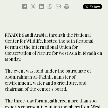
Follow
RIYADH: Saudi Arabia, through the National
Center for Wildlife, hosted the 10th Regional
Forum of the International Union for
Conservation of Nature for West Asia in Riyadh on
Monday.
The event was held under the patronage of
Abdulrahman Al-Fadhli, minister of
environment, water and agriculture, and
chairman of the center’s board.
The three-day forum gathered more than 200
experts representing union members from West