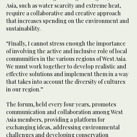
Asia, such as water scarcity and extreme heat,
require a collaborative and creative approach
that increases spending on the environment and
sustainability.
“Finally, I cannot stress enough the importance
of involving the active and inclusive role of local
communities in the various regions of West Asia.
We must work together to develop realistic and
effective solutions and implement them in a way
that takes into account the diversity of cultures
in our region.”
The forum, held every four years, promotes
communication and collaboration among West
Asia members, providing a platform for
exchanging ideas, addressing environmental
challenges and developing conservation