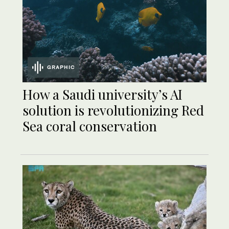
GRAPHIC
How a Saudi university’s AI
solution is revolutionizing Red
Sea coral conservation