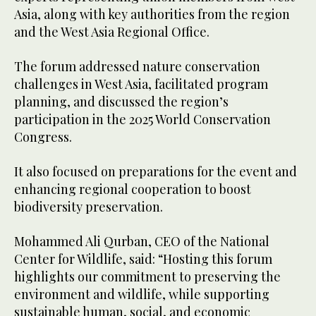
Asia, along with key authorities from the region
and the West Asia Regional Office.
The forum addressed nature conservation
challenges in West Asia, facilitated program
planning, and discussed the region’s
participation in the 2025 World Conservation
Congress.
It also focused on preparations for the event and
enhancing regional cooperation to boost
biodiversity preservation.
Mohammed Ali Qurban, CEO of the National
Center for Wildlife, said: “Hosting this forum
highlights our commitment to preserving the
environment and wildlife, while supporting
sustainable human, social, and economic