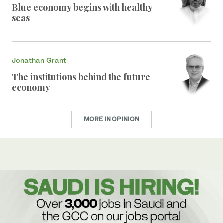
Blue economy begins with healthy
seas
Jonathan Grant
The institutions behind the future
economy
MORE IN OPINION