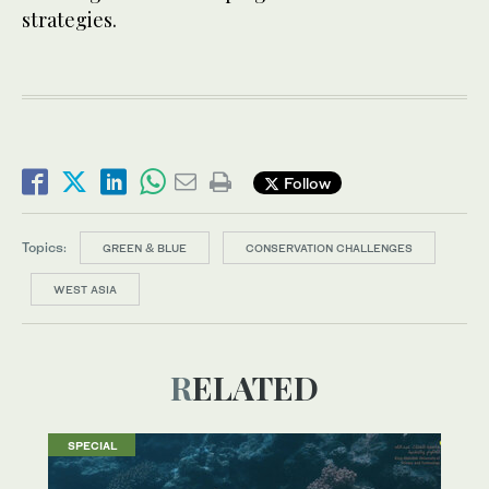
strategies.
Follow
Topics:
GREEN & BLUE
CONSERVATION CHALLENGES
WEST ASIA
RELATED
SPECIAL