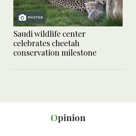
PHOTOS
Saudi wildlife center
celebrates cheetah
conservation milestone
Opinion