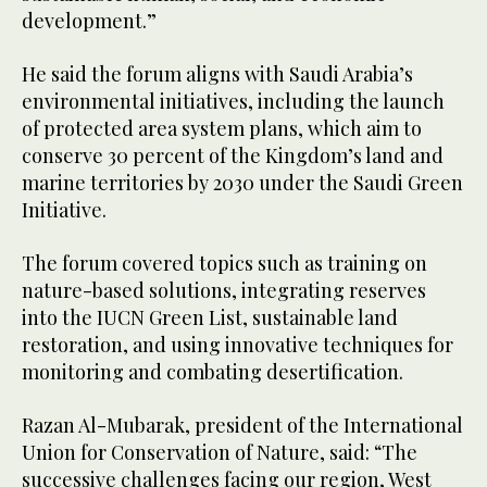
development.”
He said the forum aligns with Saudi Arabia’s
environmental initiatives, including the launch
of protected area system plans, which aim to
conserve 30 percent of the Kingdom’s land and
marine territories by 2030 under the Saudi Green
Initiative.
The forum covered topics such as training on
nature-based solutions, integrating reserves
into the IUCN Green List, sustainable land
restoration, and using innovative techniques for
monitoring and combating desertification.
Razan Al-Mubarak, president of the International
Union for Conservation of Nature, said: “The
successive challenges facing our region, West