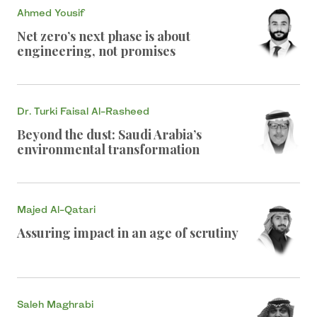
Ahmed Yousif
Net zero’s next phase is about
engineering, not promises
Dr. Turki Faisal Al-Rasheed
Beyond the dust: Saudi Arabia’s
environmental transformation
Majed Al-Qatari
Assuring impact in an age of scrutiny
Saleh Maghrabi