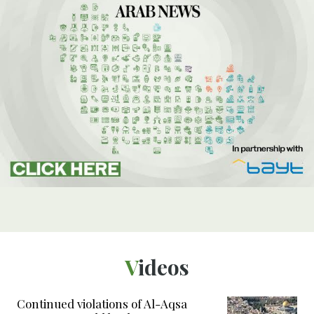
Videos
Continued violations of Al-Aqsa