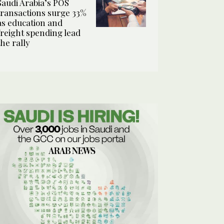
Saudi Arabia’s POS
transactions surge 33%
as education and
freight spending lead
the rally