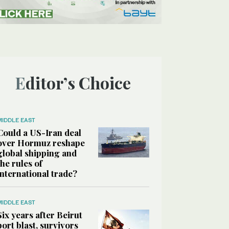
Editor’s Choice
MIDDLE EAST
Could a US-Iran deal
over Hormuz reshape
global shipping and
the rules of
international trade?
MIDDLE EAST
Six years after Beirut
port blast, survivors