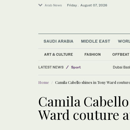
Arab News
Friday . August 07, 2026
SAUDI ARABIA
MIDDLE EAST
WOR
World
Saudi Arabia
ART & CULTURE
FASHION
OFFBEAT
Middle East
LATEST NEWS
Sport
Dubai Bask
Business & Economy
Home
Camila Cabello shines in Tony Ward coutu
Camila Cabello
Ward couture 