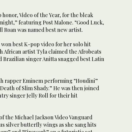
 honor, Video of the Year, for the bleak
tnight,” featuring Post Malone. “Good Luck,
l Roan was named best new artist.
 won best K-pop video for her solo hit
h African artist Tyla claimed the Afrobeats
 Brazilian singer Anitta snagged best Latin
h rapper Eminem performing “Houdini”
 Death of Slim Shady.” He was then joined
try singer Jelly Roll for their hit
”
 of the Michael Jackson Video Vanguard
 silver butterfly wings as she sang hits