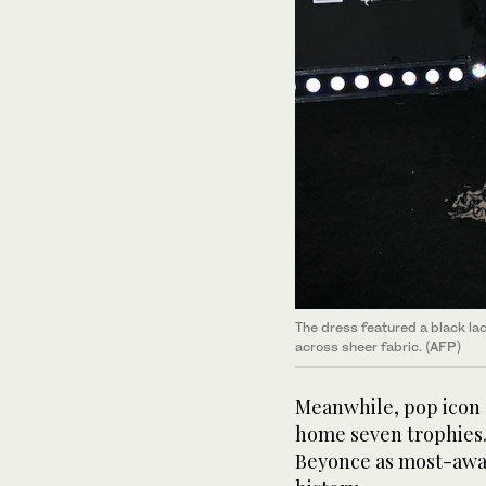
The dress featured a black la
across sheer fabric. (AFP)
Meanwhile, pop icon 
home seven trophies.
Beyonce as most-awa