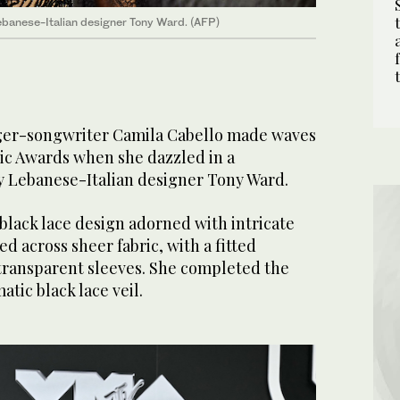
ebanese-Italian designer Tony Ward. (AFP)
ger-songwriter Camila Cabello made waves
ic Awards when she dazzled in a
y Lebanese-Italian designer Tony Ward.
black lace design adorned with intricate
d across sheer fabric, with a fitted
transparent sleeves. She completed the
tic black lace veil.