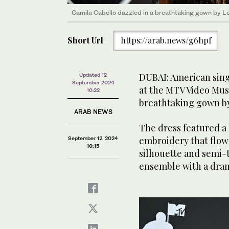
Camila Cabello dazzled in a breathtaking gown by L
Short Url
https://arab.news/g6hpf
DUBAI: American sin
Updated 12
September 2024
at the MTV Video Mus
10:22
breathtaking gown b
ARAB NEWS
The dress featured a 
embroidery that flowe
September 12, 2024
10:15
silhouette and semi-
ensemble with a drama