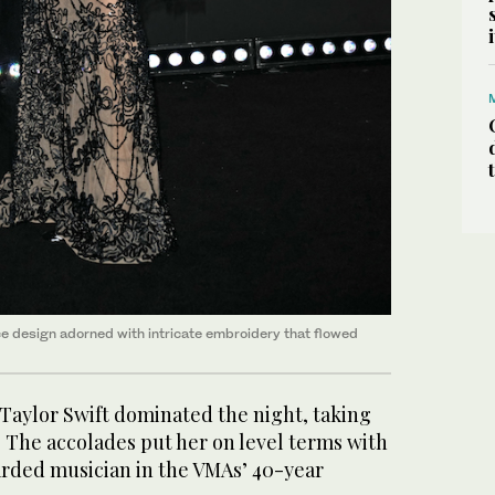
ce design adorned with intricate embroidery that flowed
Taylor Swift dominated the night, taking
 The accolades put her on level terms with
rded musician in the VMAs’ 40-year