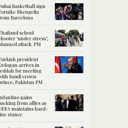
Dubai Basketball sign
Tornike Shengelia
from Barcelona
Thailand school
shooter ‘under stress’,
planned attack: PM
Turkish president
Erdogan arrives in
Jeddah for meeting
with Saudi crown
prince, Pakistan PM
Infantino gains
backing from allies as
UEFA maintains hard-
line stance