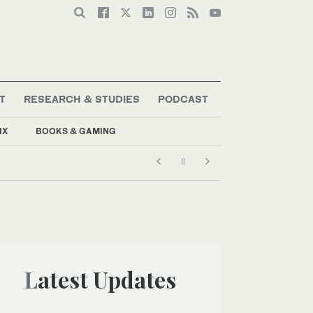
T
RESEARCH & STUDIES
PODCAST
IX
BOOKS & GAMING
Latest Updates