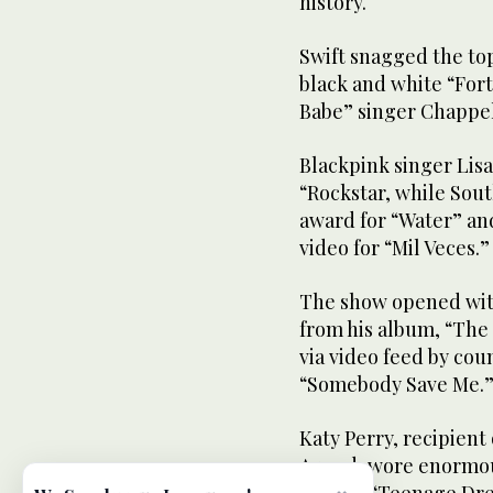
history.
Swift snagged the top
black and white “For
Babe” singer Chappel
Blackpink singer Lisa
“Rockstar, while Sout
award for “Water” and
video for “Mil Veces.”
The show opened wit
from his album, “The
via video feed by coun
“Somebody Save Me.
Katy Perry, recipient
Award, wore enormous