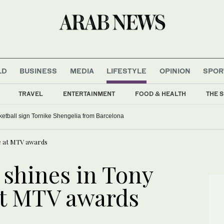
LD
BUSINESS
MEDIA
LIFESTYLE
OPINION
SPOR
TRAVEL
ENTERTAINMENT
FOOD & HEALTH
THE S
etball sign Tornike Shengelia from Barcelona
re at MTV awards
 shines in Tony
at MTV awards