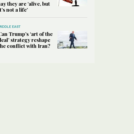
say they are ‘alive, but
it’s not a life’
MIDDLE EAST
Can Trump’s ‘art of the
deal’ strategy reshape
the conflict with Iran?