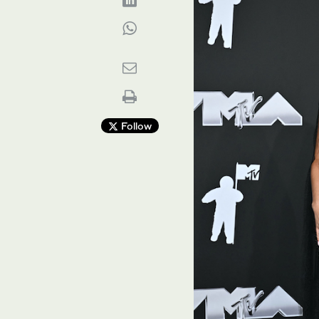
Follow