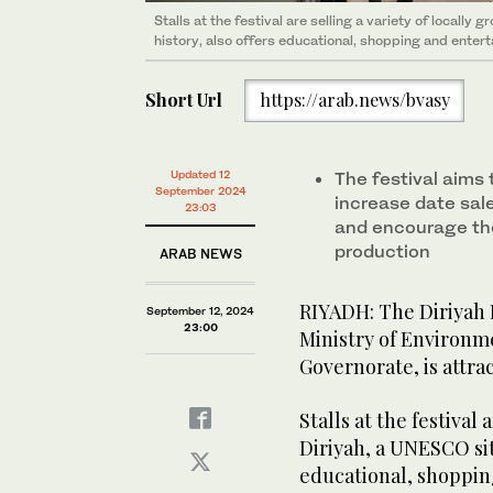
Stalls at the festival are selling a variety of locally
Stalls at the festival are selling a variety of locally
history, also offers educational, shopping and entert
history, also offers educational, shopping and entert
Short Url
https://arab.news/bvasy
Updated 12
The festival aims 
September 2024
increase date sal
23:03
and encourage th
production
ARAB NEWS
RIYADH: The Diriyah D
September 12, 2024
23:00
Ministry of Environme
Governorate, is attra
Stalls at the festival 
Diriyah, a UNESCO site
educational, shoppin