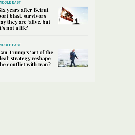
MIDDLE EAST
Six years after Beirut
port blast, survivors
say they are ‘alive, but
it’s not a life’
MIDDLE EAST
Can Trump’s ‘art of the
deal’ strategy reshape
the conflict with Iran?