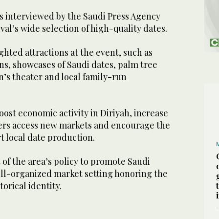
rs interviewed by the Saudi Press Agency
val’s wide selection of high-quality dates.
ghted attractions at the event, such as
ns, showcases of Saudi dates, palm tree
en’s theater and local family-run
oost economic activity in Diriyah, increase
mers access new markets and encourage the
 local date production.
t of the area’s policy to promote Saudi
ell-organized market setting honoring the
torical identity.