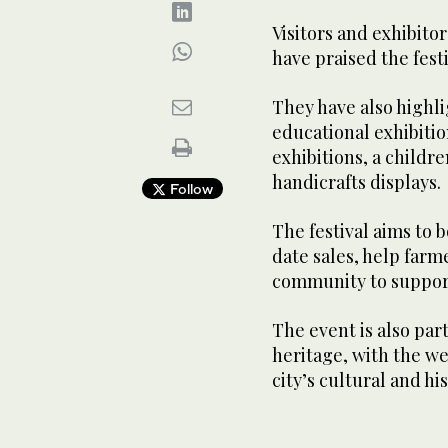
Visitors and exhibito
have praised the festi
They have also highli
educational exhibitio
exhibitions, a childr
handicrafts displays.
Follow
The festival aims to b
date sales, help far
community to support
The event is also par
heritage, with the w
city’s cultural and his