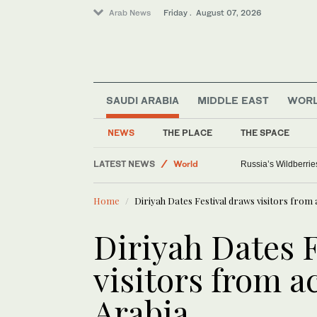
Arab News
Friday . August 07, 2026
SAUDI ARABIA
MIDDLE EAST
WOR
Sport
Saudi Arabia
NEWS
THE PLACE
THE SPACE
Media
LATEST NEWS
World
Russia’s Wildberrie
Home
Diriyah Dates Festival draws visitors from
Diriyah Dates 
visitors from a
Arabia