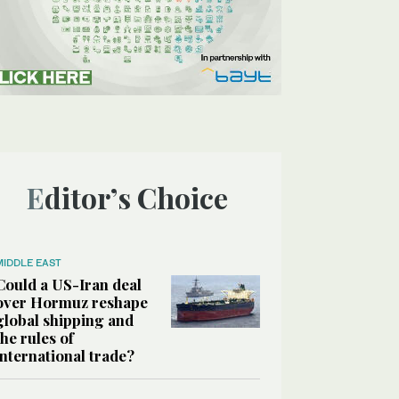
Editor’s Choice
MIDDLE EAST
Could a US-Iran deal
over Hormuz reshape
global shipping and
the rules of
international trade?