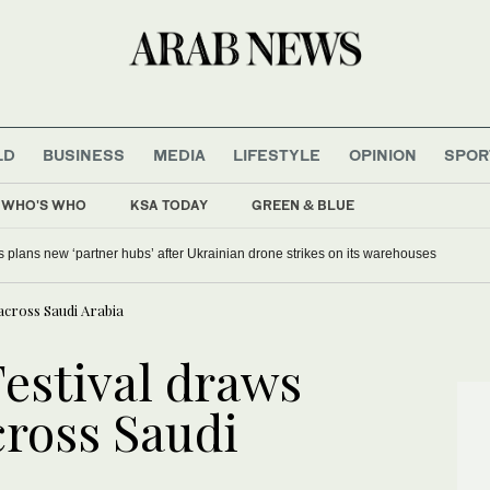
LD
BUSINESS
MEDIA
LIFESTYLE
OPINION
SPOR
WHO'S WHO
KSA TODAY
GREEN & BLUE
s plans new ‘partner hubs’ after Ukrainian drone strikes on its warehouses
 across Saudi Arabia
Festival draws
cross Saudi