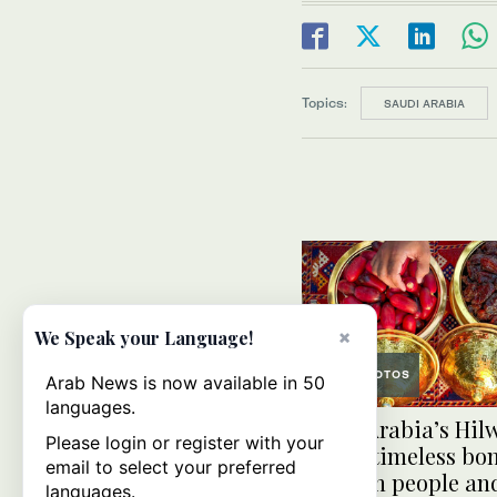
Topics:
SAUDI ARABIA
×
We Speak your Language!
PHOTOS
Arab News is now available in 50
languages.
Saudi Arabia’s Hil
Please login or register with your
Jouf: A timeless bo
email to select your preferred
between people an
languages.