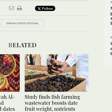
Follow
DIRIYAH DATES FESTIVAL
RELATED
wah Al-
Study finds fish farming
nd
wastewater boosts date
d dates
fruit weight, nutrients