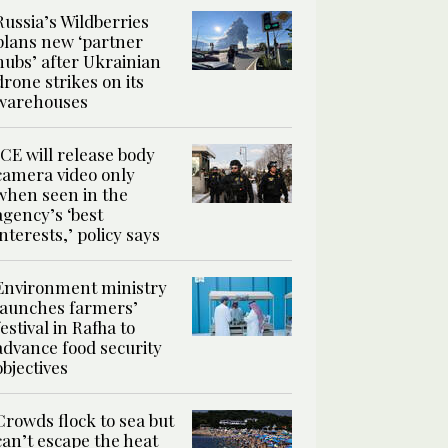
Russia’s Wildberries
plans new ‘partner
hubs’ after Ukrainian
drone strikes on its
warehouses
ICE will release body
camera video only
when seen in the
agency’s ‘best
interests,’ policy says
Environment ministry
launches farmers’
festival in Rafha to
advance food security
objectives
Crowds flock to sea but
can’t escape the heat