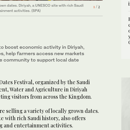
 grown dates. Diriyah, a UNESCO site with rich Saudi
 grown dates. Diriyah, a UNESCO site with rich Saudi
1
2
/ 2
/ 2
ainment activities. (SPA)
ainment activities. (SPA)
to boost economic activity in Diriyah,
es, help farmers access new markets
e community to support local date
ates Festival, organized by the Saudi
nt, Water and Agriculture in Diriyah
cting visitors from across the Kingdom.
are selling a variety of locally grown dates.
 with rich Saudi history, also offers
g and entertainment activities.