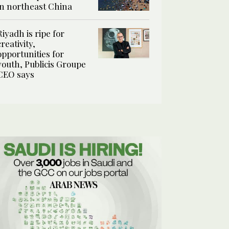
in northeast China
Riyadh is ripe for
creativity,
opportunities for
youth, Publicis Groupe
CEO says