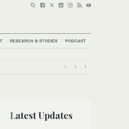
T
RESEARCH & STUDIES
PODCAST
Latest Updates