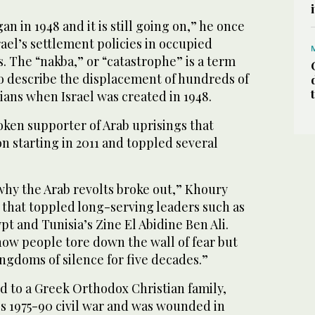
n in 1948 and it is still going on,” he once
rael’s settlement policies in occupied
s. The “nakba,” or “catastrophe” is a term
o describe the displacement of hundreds of
ians when Israel was created in 1948.
ken supporter of Arab uprisings that
on starting in 2011 and toppled several
why the Arab revolts broke out,” Khoury
 that toppled long-serving leaders such as
t and Tunisia’s Zine El Abidine Ben Ali.
how people tore down the wall of fear but
ingdoms of silence for five decades.”
 to a Greek Orthodox Christian family,
’s 1975-90 civil war and was wounded in