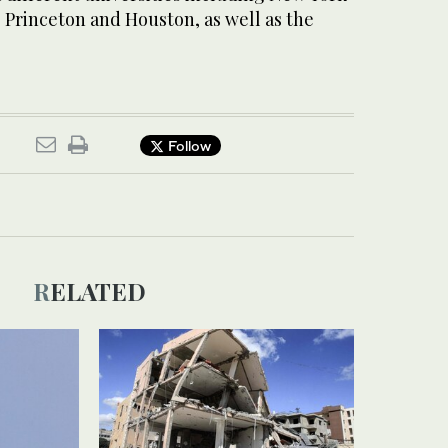
 Princeton and Houston, as well as the
.
Follow
RELATED