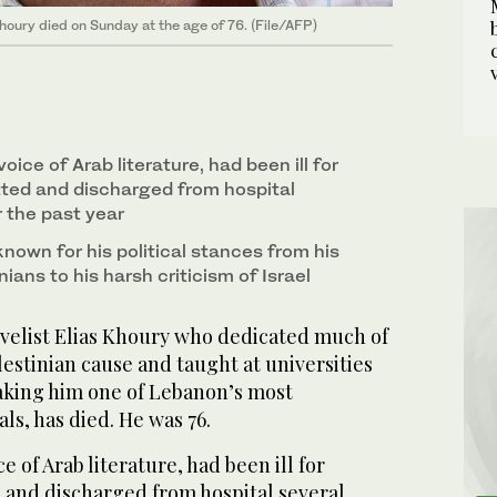
Khoury died on Sunday at the age of 76. (File/AFP)
oice of Arab literature, had been ill for
ted and discharged from hospital
 the past year
nown for his political stances from his
ians to his harsh criticism of Israel
elist Elias Khoury who dedicated much of
lestinian cause and taught at universities
king him one of Lebanon’s most
ls, has died. He was 76.
e of Arab literature, had been ill for
and discharged from hospital several