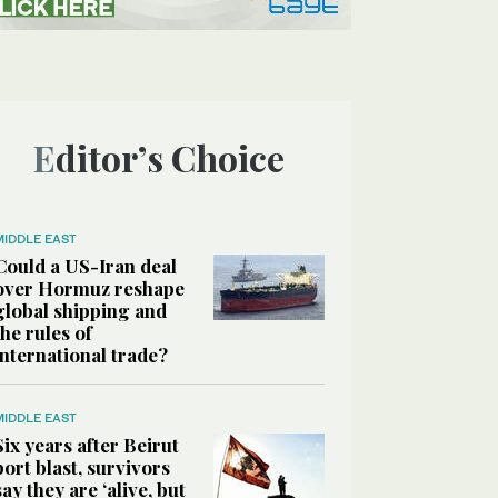
Editor’s Choice
MIDDLE EAST
Could a US-Iran deal
over Hormuz reshape
global shipping and
the rules of
international trade?
MIDDLE EAST
Six years after Beirut
port blast, survivors
say they are ‘alive, but