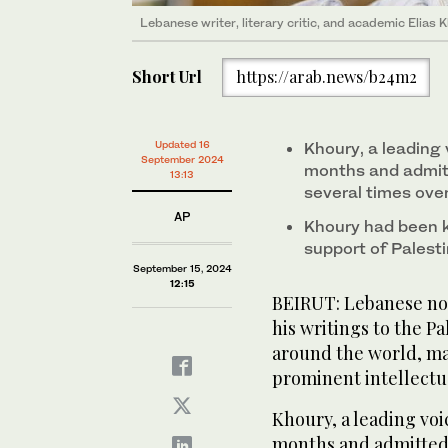
Lebanese writer, literary critic, and academic Elias 
Short Url
https://arab.news/b24m2
Updated 16
Khoury, a leading v
September 2024
months and admit
13:13
several times over
AP
Khoury had been k
support of Palestin
September 15, 2024
12:15
BEIRUT: Lebanese nov
his writings to the Pa
around the world, ma
prominent intellectua
Khoury, a leading voic
months and admitted 