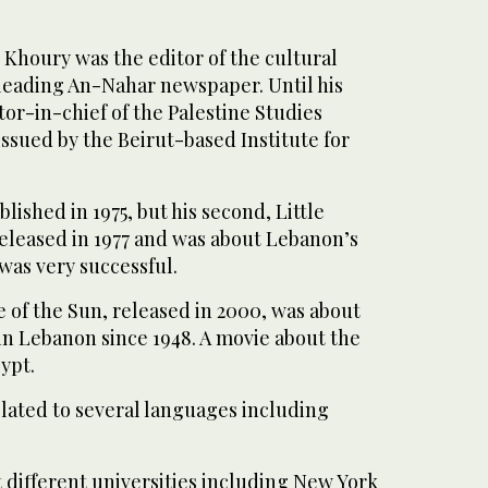
 Khoury was the editor of the cultural
 leading An-Nahar newspaper. Until his
tor-in-chief of the Palestine Studies
issued by the Beirut-based Institute for
blished in 1975, but his second, Little
eleased in 1977 and was about Lebanon’s
 was very successful.
 of the Sun, released in 2000, was about
in Lebanon since 1948. A movie about the
ypt.
slated to several languages including
 different universities including New York