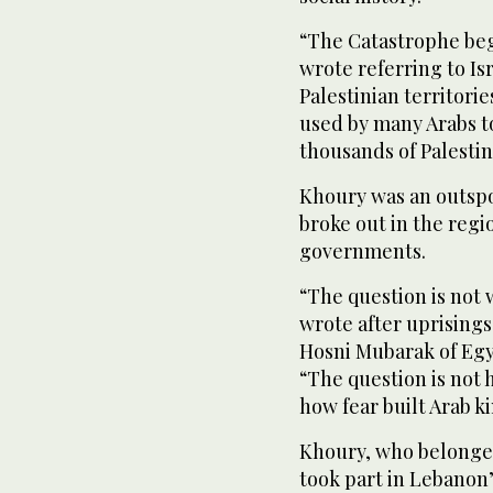
“The Catastrophe bega
wrote referring to Is
Palestinian territorie
used by many Arabs t
thousands of Palestin
Khoury was an outspo
broke out in the regi
governments.
“The question is not 
wrote after uprisings
Hosni Mubarak of Egyp
“The question is not 
how fear built Arab k
Khoury, who belonged
took part in Lebanon