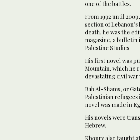
one of the battles.
From 1992 until 2009,
section of Lebanon’s
death, he was the edi
magazine, a bulletin 
Palestine Studies.
His first novel was pu
Mountain, which he r
devastating civil war
Bab Al-Shams, or Gate
Palestinian refugees 
novel was made in Eg
His novels were tran
Hebrew.
Khoury also taught at