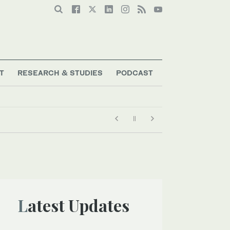
T
RESEARCH & STUDIES
PODCAST
Latest Updates