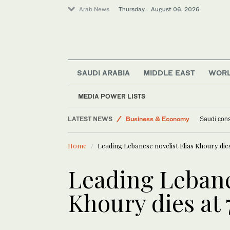
Arab News
Thursday . August 06, 2026
SAUDI ARABIA
MIDDLE EAST
WOR
MEDIA POWER LISTS
Lifestyle
LATEST NEWS
Business & Economy
Saudi const
World
Home
Leading Lebanese novelist Elias Khoury dies
Middle East
Leading Lebane
Khoury dies at 