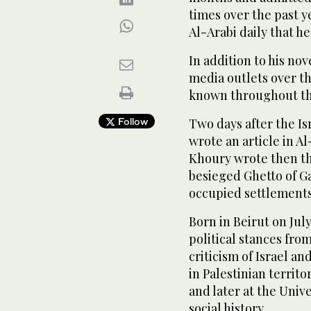
times over the past y
Al-Arabi daily that he
In addition to his nov
media outlets over t
known throughout th
Follow
Two days after the I
wrote an article in Al
Khoury wrote then th
besieged Ghetto of Ga
occupied settlements 
Born in Beirut on Jul
political stances from
criticism of Israel an
in Palestinian territ
and later at the Unive
social history.