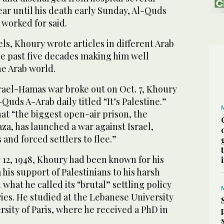
ear until his death early Sunday, Al-Quds
 worked for said.
els, Khoury wrote articles in different Arab
he past five decades making him well
e Arab world.
srael-Hamas war broke out on Oct. 7, Khoury
-Quds A-Arab daily titled “It’s Palestine.”
at “the biggest open-air prison, the
za, has launched a war against Israel,
and forced settlers to flee.”
y 12, 1948, Khoury had been known for his
 his support of Palestinians to his harsh
d what he called its “brutal” settling policy
ories. He studied at the Lebanese University
rsity of Paris, where he received a PhD in