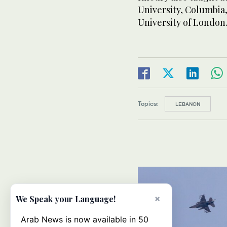
University, Columbia,
University of London
Topics:
LEBANON
×
We Speak your Language!
Arab News is now available in 50