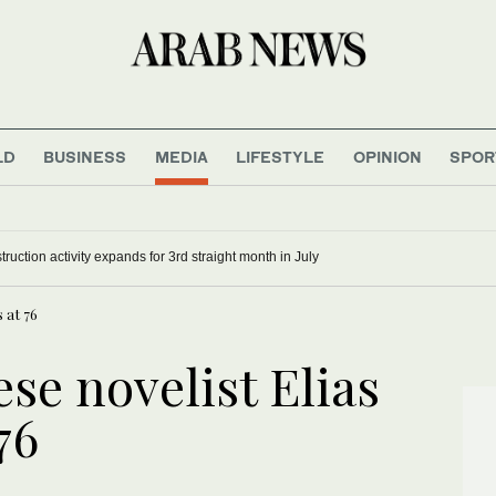
LD
BUSINESS
MEDIA
LIFESTYLE
OPINION
SPOR
ruction activity expands for 3rd straight month in July
 at 76
se novelist Elias
76