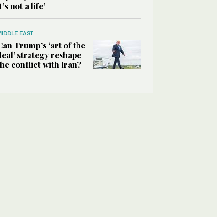
it’s not a life’
MIDDLE EAST
Can Trump’s ‘art of the
deal’ strategy reshape
the conflict with Iran?