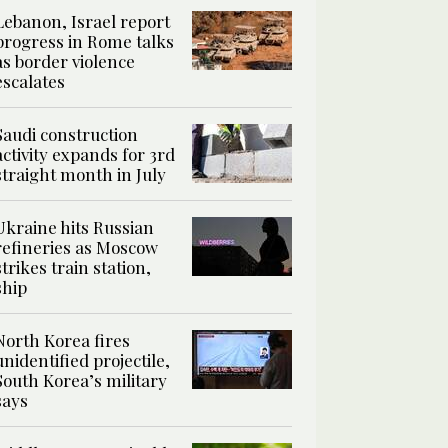
Lebanon, Israel report
progress in Rome talks
as border violence
escalates
Saudi construction
activity expands for 3rd
straight month in July
Ukraine hits Russian
refineries as Moscow
strikes train station,
ship
North Korea fires
unidentified projectile,
South Korea’s military
says