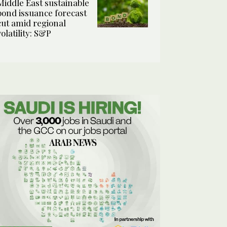
Middle East sustainable
bond issuance forecast
cut amid regional
volatility: S&P