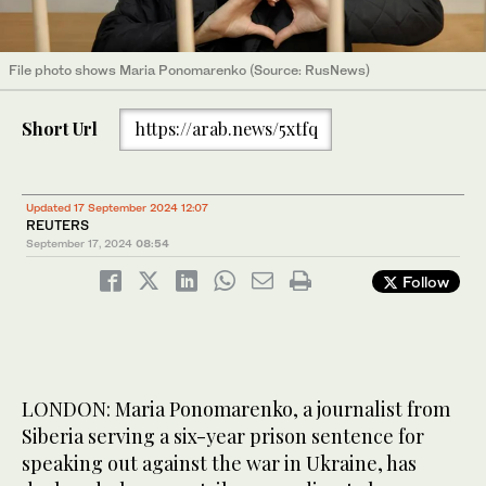
File photo shows Maria Ponomarenko (Source: RusNews)
Short Url
https://arab.news/5xtfq
Updated 17 September 2024 12:07
REUTERS
September 17, 2024
08:54
Follow
LONDON: Maria Ponomarenko, a journalist from
Siberia serving a six-year prison sentence for
speaking out against the war in Ukraine, has