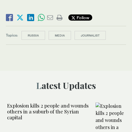
Follow
Topics:
RUSSIA
MEDIA
JOURNALIST
Latest Updates
Explosion kills 2 people and wounds
others in a suburb of the Syrian
capital