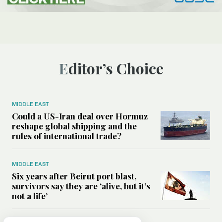
Editor’s Choice
MIDDLE EAST
Could a US-Iran deal over Hormuz
reshape global shipping and the
rules of international trade?
MIDDLE EAST
Six years after Beirut port blast,
survivors say they are ‘alive, but it’s
not a life’