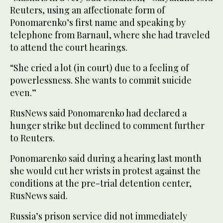
Reuters, using an affectionate form of
Ponomarenko’s first name and speaking by
telephone from Barnaul, where she had traveled
to attend the court hearings.
“She cried a lot (in court) due to a feeling of
powerlessness. She wants to commit suicide
even.”
RusNews said Ponomarenko had declared a
hunger strike but declined to comment further
to Reuters.
Ponomarenko said during a hearing last month
she would cut her wrists in protest against the
conditions at the pre-trial detention center,
RusNews said.
Russia’s prison service did not immediately