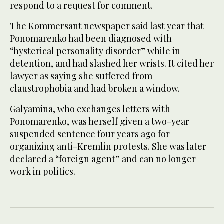
respond to a request for comment.
The Kommersant newspaper said last year that
Ponomarenko had been diagnosed with
“hysterical personality disorder” while in
detention, and had slashed her wrists. It cited her
lawyer as saying she suffered from
claustrophobia and had broken a window.
Galyamina, who exchanges letters with
Ponomarenko, was herself given a two-year
suspended sentence four years ago for
organizing anti-Kremlin protests. She was later
declared a “foreign agent” and can no longer
work in politics.