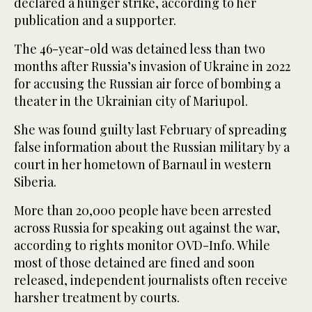
declared a hunger strike, according to her
publication and a supporter.
The 46-year-old was detained less than two
months after Russia’s invasion of Ukraine in 2022
for accusing the Russian air force of bombing a
theater in the Ukrainian city of Mariupol.
She was found guilty last February of spreading
false information about the Russian military by a
court in her hometown of Barnaul in western
Siberia.
More than 20,000 people have been arrested
across Russia for speaking out against the war,
according to rights monitor OVD-Info. While
most of those detained are fined and soon
released, independent journalists often receive
harsher treatment by courts.