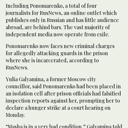
Including Ponomarenko, a total of four
journalists for RusNews, an online outlet which
publishes only in Russian and has little audience
abroad, are behind bars. The vast majority of
independent media now operate from exile.
Ponomarenko now faces new criminal charges
for allegedly attacking guards in the prison
where she is incarcerated, according to
RusNews.
Yulia Galyamina, a former Moscow city
councillor, said Ponomarenko had been placed in
an isolation cell after prison officials had falsified
inspection reports against her, prompting her to
declare a hunger strike at a court hearing on
Monday.
“Masha is in a very bad condition,” Galyamina told