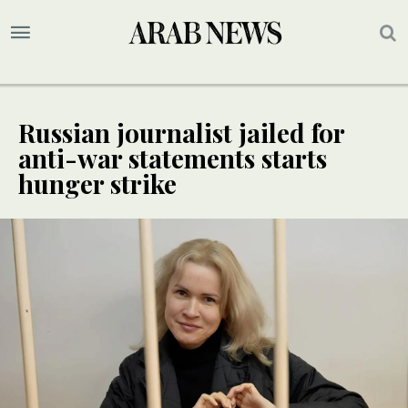
Russian journalist jailed for
anti-war statements starts
hunger strike