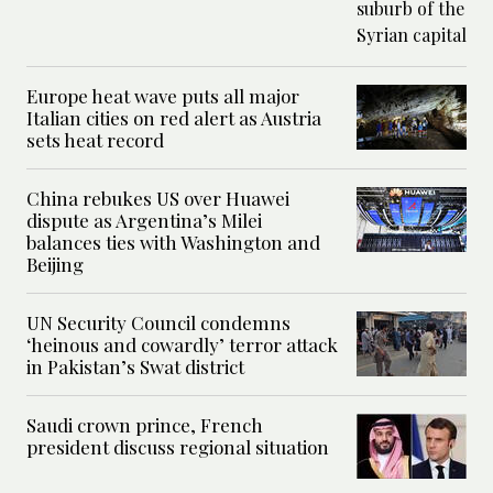
Europe heat wave puts all major
Italian cities on red alert as Austria
sets heat record
China rebukes US over Huawei
dispute as Argentina’s Milei
balances ties with Washington and
Beijing
UN Security Council condemns
‘heinous and cowardly’ terror attack
in Pakistan’s Swat district
Saudi crown prince, French
president discuss regional situation