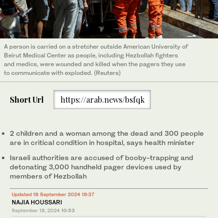
A person is carried on a stretcher outside American University of
Beirut Medical Center as people, including Hezbollah fighters
and medics, were wounded and killed when the pagers they use
to communicate with exploded. (Reuters)
Short Url
https://arab.news/bsfqk
2 children and a woman among the dead and 300 people
are in critical condition in hospital, says health minister
Israeli authorities are accused of booby-trapping and
detonating 3,000 handheld pager devices used by
members of Hezbollah
Updated 18 September 2024 19:37
NAJIA HOUSSARI
September 18, 2024
10:53