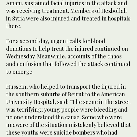
Amani, sustained facial injuries in the attack and
was receiving treatment. Members of Hezbollah
in Syria were also injured and treated in hospitals
there.
For a second day, urgent calls for blood
donations to help treat the injured continued on
Wednesday. Meanwhile, accounts of the chaos
and confusion that followed the attack continued
to emerge.
Hussein, who helped to transport the injured in
the southern suburbs of Beirut to the American
University Hospital, said: “The scene in the street
was terrifying; young people were bleeding and
no one understood the cause. Some who were
unaware of the situation mistakenly believed that
these youths were suicide bombers who had