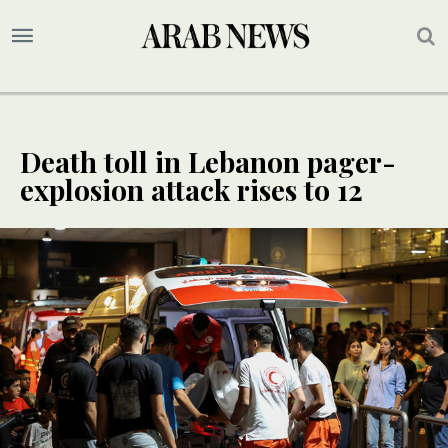
Death toll in Lebanon pager-
explosion attack rises to 12