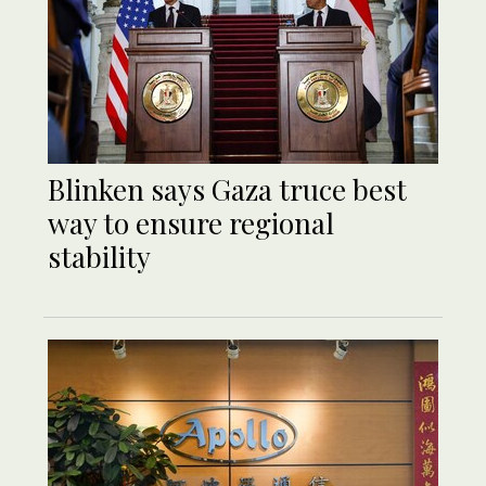
Blinken says Gaza truce best
way to ensure regional
stability