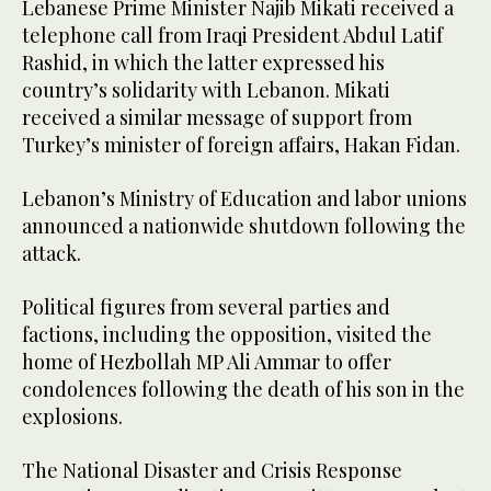
Lebanese Prime Minister Najib Mikati received a
telephone call from Iraqi President Abdul Latif
Rashid, in which the latter expressed his
country’s solidarity with Lebanon. Mikati
received a similar message of support from
Turkey’s minister of foreign affairs, Hakan Fidan.
Lebanon’s Ministry of Education and labor unions
announced a nationwide shutdown following the
attack.
Political figures from several parties and
factions, including the opposition, visited the
home of Hezbollah MP Ali Ammar to offer
condolences following the death of his son in the
explosions.
The National Disaster and Crisis Response