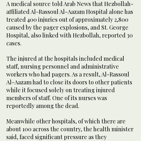
A medical source told Arab News that Hezbollah-
affiliated Al-Rassoul Al-Aazam Hospital alone has
treated 400 injuries out of approximately 2,800
caused by the pager explosions, and St. George
Hospital, also linked with Hezbollah, reported 30
cases.
The injured at the hospitals included medical
staff, nursing personnel and administrative
workers who had pagers. As a result, Al-Rassoul
Al-Aazam had to close its doors to other patients
while it focused solely on treating injured
members of staff. One of its nurses was
reportedly among the dead.
Meanwhile other hospitals, of which there are
about 100 across the country, the health minister
said, faced significant pressure as they