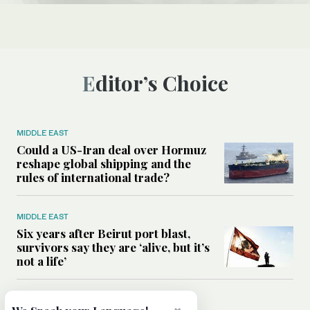
Editor’s Choice
MIDDLE EAST
Could a US-Iran deal over Hormuz
reshape global shipping and the
rules of international trade?
MIDDLE EAST
Six years after Beirut port blast,
survivors say they are ‘alive, but it’s
not a life’
MIDDLE EAST