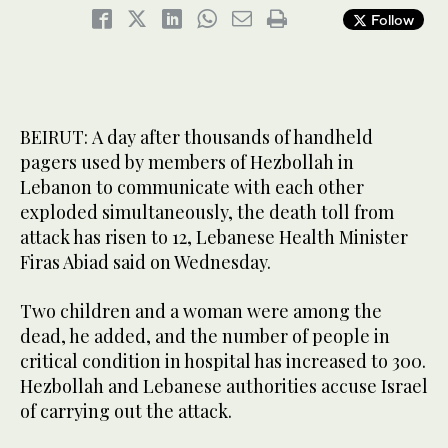
Follow
BEIRUT: A day after thousands of handheld
pagers used by members of Hezbollah in
Lebanon to communicate with each other
exploded simultaneously, the death toll from
attack has risen to 12, Lebanese Health Minister
Firas Abiad said on Wednesday.
Two children and a woman were among the
dead, he added, and the number of people in
critical condition in hospital has increased to 300.
Hezbollah and Lebanese authorities accuse Israel
of carrying out the attack.