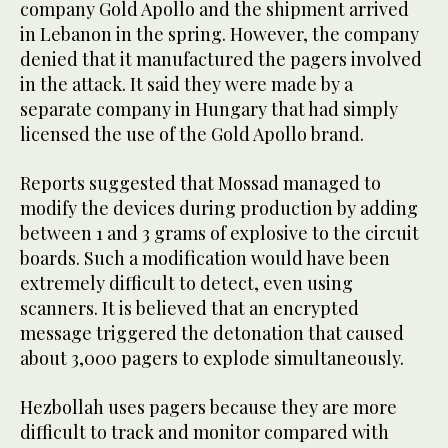
company Gold Apollo and the shipment arrived
in Lebanon in the spring. However, the company
denied that it manufactured the pagers involved
in the attack. It said they were made by a
separate company in Hungary that had simply
licensed the use of the Gold Apollo brand.
Reports suggested that Mossad managed to
modify the devices during production by adding
between 1 and 3 grams of explosive to the circuit
boards. Such a modification would have been
extremely difficult to detect, even using
scanners. It is believed that an encrypted
message triggered the detonation that caused
about 3,000 pagers to explode simultaneously.
Hezbollah uses pagers because they are more
difficult to track and monitor compared with