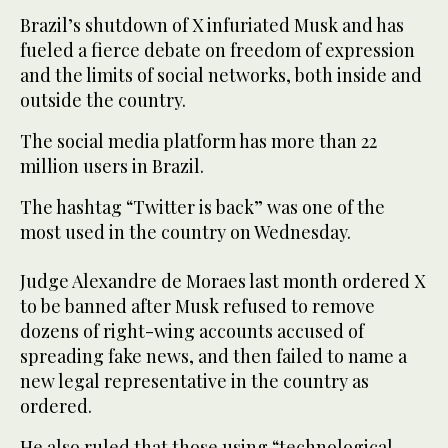
Brazil’s shutdown of X infuriated Musk and has
fueled a fierce debate on freedom of expression
and the limits of social networks, both inside and
outside the country.
The social media platform has more than 22
million users in Brazil.
The hashtag “Twitter is back” was one of the
most used in the country on Wednesday.
Judge Alexandre de Moraes last month ordered X
to be banned after Musk refused to remove
dozens of right-wing accounts accused of
spreading fake news, and then failed to name a
new legal representative in the country as
ordered.
He also ruled that those using “technological