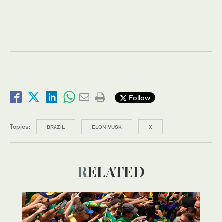
Follow
Topics:
BRAZIL
ELON MUSK
X
RELATED