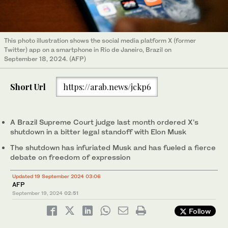
This photo illustration shows the social media platform X (former
Twitter) app on a smartphone in Rio de Janeiro, Brazil on
September 18, 2024. (AFP)
Short Url
https://arab.news/jckp6
A Brazil Supreme Court judge last month ordered X's
shutdown in a bitter legal standoff with Elon Musk
The shutdown has infuriated Musk and has fueled a fierce
debate on freedom of expression
Updated 19 September 2024 03:06
AFP
September 19, 2024
02:51
Follow