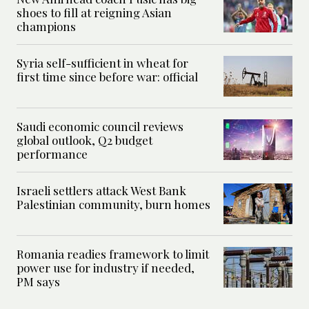
shoes to fill at reigning Asian
champions
Syria self-sufficient in wheat for
first time since before war: official
Saudi economic council reviews
global outlook, Q2 budget
performance
Israeli settlers attack West Bank
Palestinian community, burn homes
Romania readies framework to limit
power use for industry if needed,
PM says