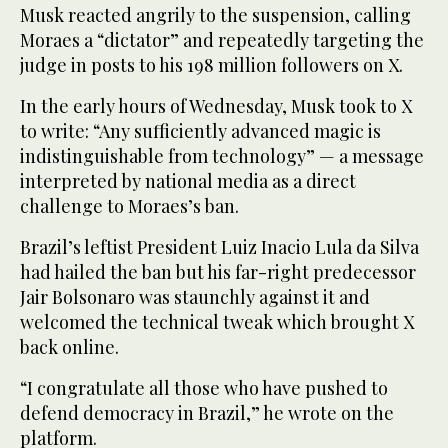
Musk reacted angrily to the suspension, calling
Moraes a “dictator” and repeatedly targeting the
judge in posts to his 198 million followers on X.
In the early hours of Wednesday, Musk took to X
to write: “Any sufficiently advanced magic is
indistinguishable from technology” — a message
interpreted by national media as a direct
challenge to Moraes’s ban.
Brazil’s leftist President Luiz Inacio Lula da Silva
had hailed the ban but his far-right predecessor
Jair Bolsonaro was staunchly against it and
welcomed the technical tweak which brought X
back online.
“I congratulate all those who have pushed to
defend democracy in Brazil,” he wrote on the
platform.