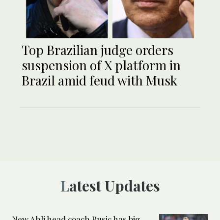
Top Brazilian judge orders
suspension of X platform in
Brazil amid feud with Musk
Latest Updates
New Ahli head coach Pusic has big