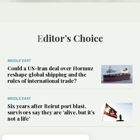
Editor’s Choice
MIDDLE EAST
Could a US-Iran deal over Hormuz
reshape global shipping and the
rules of international trade?
MIDDLE EAST
Six years after Beirut port blast,
survivors say they are ‘alive, but it’s
not a life’
MIDDLE EAST