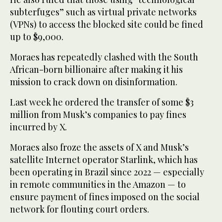
subterfuges” such as virtual private networks
(VPNs) to access the blocked site could be fined
up to $9,000.
Moraes has repeatedly clashed with the South
African-born billionaire after making it his
mission to crack down on disinformation.
Last week he ordered the transfer of some $3
million from Musk’s companies to pay fines
incurred by X.
Moraes also froze the assets of X and Musk’s
satellite Internet operator Starlink, which has
been operating in Brazil since 2022 — especially
in remote communities in the Amazon — to
ensure payment of fines imposed on the social
network for flouting court orders.