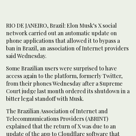
RIO DE JANEIRO, Brazil: Elon Musk’s X social
network carried out an automatic update on
phone applications that allowed it to bypass a
ban in Brazil, an association of Internet providers
said Wednesday.
Some Brazilian users were surprised to have
access again to the platform, formerly Twitter,
from their phones Wednesday after a Supreme
Court judge last month ordered its shutdown in a
bitter legal standoff with Musk.
The Brazilian Association of Internet and
Telecommunications Providers (ABRINT)
explained that the return of X was due to an
update of the app to Cloudflare software that