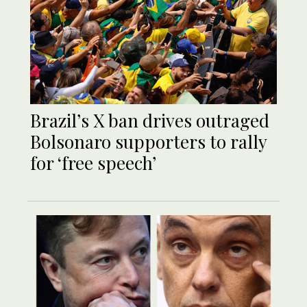
Brazil’s X ban drives outraged
Bolsonaro supporters to rally
for ‘free speech’