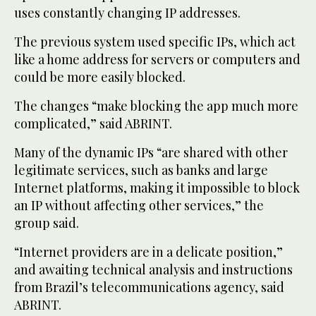
uses constantly changing IP addresses.
The previous system used specific IPs, which act
like a home address for servers or computers and
could be more easily blocked.
The changes “make blocking the app much more
complicated,” said ABRINT.
Many of the dynamic IPs “are shared with other
legitimate services, such as banks and large
Internet platforms, making it impossible to block
an IP without affecting other services,” the
group said.
“Internet providers are in a delicate position,”
and awaiting technical analysis and instructions
from Brazil’s telecommunications agency, said
ABRINT.