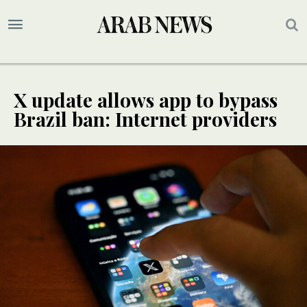
X update allows app to bypass
Brazil ban: Internet providers