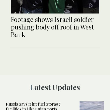
Footage shows Israeli soldier
pushing body off roof in West
Bank
Latest Updates
Russia says it hit fuel storage
facilities in Ukrainian ports