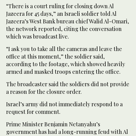
“There is a court ruling for closing down Al
Jazeera for 45 days,” an Israeli soldier told Al
Jazeera’s West Bank bureau chief Walid Al-Omari,
the network reported, citing the conversation
which was broadcast live.
“I ask you to take all the cameras and leave the
office at this moment,” the soldier said,
according to the footage, which showed heavily
armed and masked troops entering the office.
The broadcaster said the soldiers did not provide
a reason for the closure order.
Israel’s army did not immediately respond to a
request for comment.
Prime Minister Benjamin Netanyahu’s
government has had a long-running feud with Al