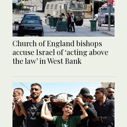
Church of England bishops
accuse Israel of ‘acting above
the law’ in West Bank