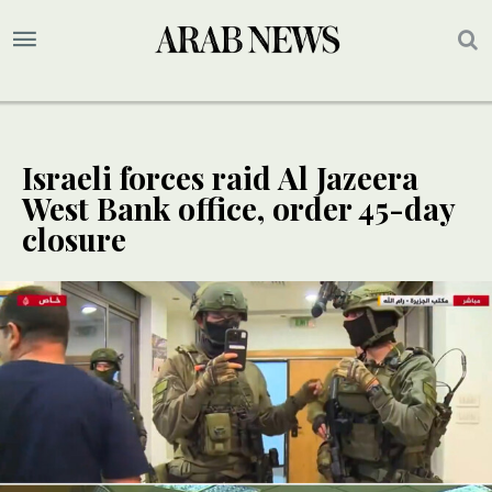
Israeli forces raid Al Jazeera
West Bank office, order 45-day
closure