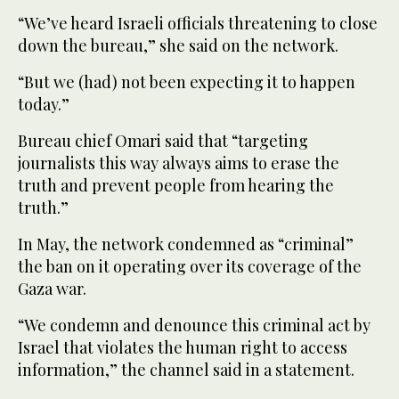
“We’ve heard Israeli officials threatening to close
down the bureau,” she said on the network.
“But we (had) not been expecting it to happen
today.”
Bureau chief Omari said that “targeting
journalists this way always aims to erase the
truth and prevent people from hearing the
truth.”
In May, the network condemned as “criminal”
the ban on it operating over its coverage of the
Gaza war.
“We condemn and denounce this criminal act by
Israel that violates the human right to access
information,” the channel said in a statement.