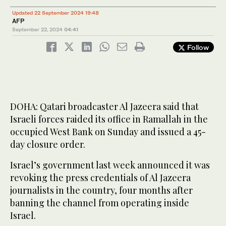
Updated 22 September 2024 19:48
AFP
September 22, 2024
04:41
Follow
DOHA: Qatari broadcaster Al Jazeera said that
Israeli forces raided its office in Ramallah in the
occupied West Bank on Sunday and issued a 45-
day closure order.
Israel’s government last week announced it was
revoking the press credentials of Al Jazeera
journalists in the country, four months after
banning the channel from operating inside
Israel.