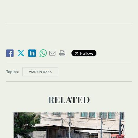
Follow
Topics:
WAR ON GAZA
RELATED