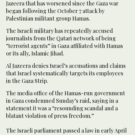
Jazeera that has worsened since the Gaza war
began following the October 7 attack by
Palestinian militant group Hamas.
The Israeli military has repeatedly accused
journalists from the Qatari network of being
“terrorist agents” in Gaza affiliated with Hamas
or its ally, Islamic Jihad.
Al Jazeera denies Israel’s accusations and claims
that Israel systematically targets its employees
in the Gaza Strip.
The media office of the Hamas-run government
in Gaza condemned Sunday’s raid, saying in a
statement it was a “resounding scandal and a
blatant violation of press freedom.”
The Israeli parliament passed a law in early April