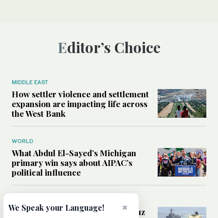
Editor’s Choice
MIDDLE EAST
How settler violence and settlement
expansion are impacting life across
the West Bank
WORLD
What Abdul El-Sayed’s Michigan
primary win says about AIPAC’s
political influence
MIDDLE EAST
×
We Speak your Language!
Could a US-Iran deal over Hormuz