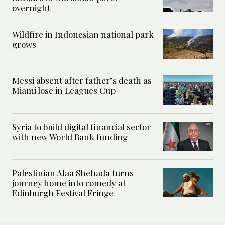
overnight
Wildfire in Indonesian national park
grows
Messi absent after father’s death as
Miami lose in Leagues Cup
Syria to build digital financial sector
with new World Bank funding
Palestinian Alaa Shehada turns
journey home into comedy at
Edinburgh Festival Fringe