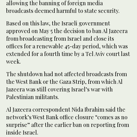
allowing the banning of foreign media
broadcasts deemed harmful to state security.
Based on this law, the Israeli government
approved on May 5 the decision to ban Al Jazeera
from broadcasting from Israel and close its
offices for a renewable 45-day period, which was
extended for a fourth time by a Tel Aviv court last
week.
The shutdown had not affected broadcasts from
the West Bank or the Gaza Strip, from which Al
Jazeera was still covering Israel’s war with
Palestinian militants.
Al Jazeera correspondent Nida Ibrahim said the
network’s West Bank office closure “comes as no
surprise” after the earlier ban on reporting from
inside Israel.