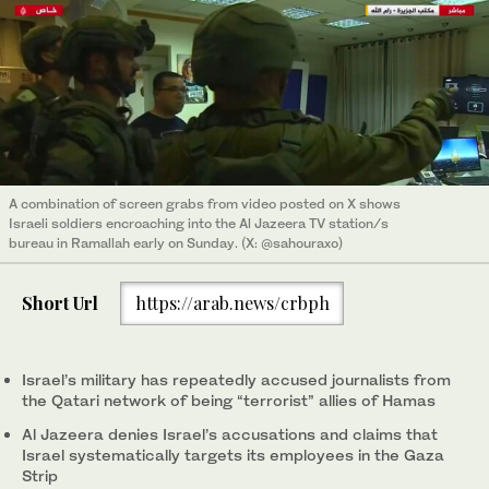
A combination of screen grabs from video posted on X shows
Israeli soldiers encroaching into the Al Jazeera TV station/s
bureau in Ramallah early on Sunday. (X: @sahouraxo)
Short Url
https://arab.news/crbph
Israel’s military has repeatedly accused journalists from
the Qatari network of being “terrorist” allies of Hamas
Al Jazeera denies Israel’s accusations and claims that
Israel systematically targets its employees in the Gaza
Strip