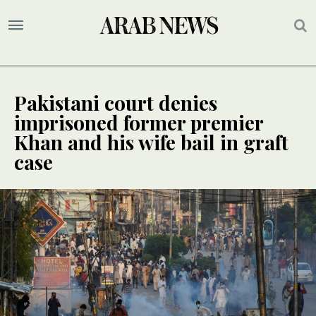
Pakistani court denies
imprisoned former premier
Khan and his wife bail in graft
case