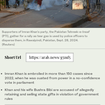
Supporters of Imran Khan’s party, the Pakistan Tehreek-e-Insaf
(PTI), gather for a rally as tear gas is used by police officers to
disperse them, in Rawalpindi, Pakistan, Sept. 28, 2024.
(Reuters)
Short Url
https://arab.news/g5mf5
Imran Khan is embroiled in more than 150 cases since
2022, when he was ousted from power in a no-confidence
vote in parliament
Khan and his wife Bushra Bibi are accused of allegedly
retaining and selling state gifts in violation of government
rules