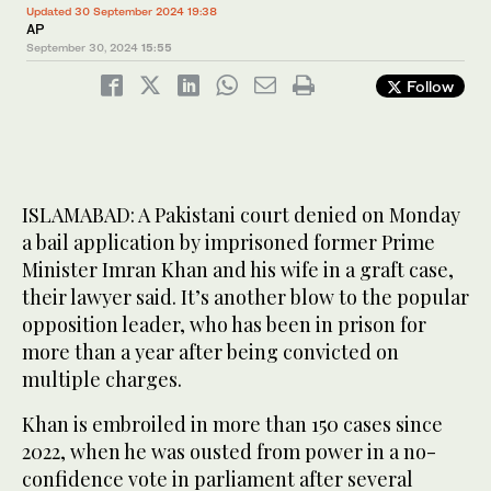
Updated 30 September 2024 19:38
AP
September 30, 2024
15:55
Follow
ISLAMABAD: A Pakistani court denied on Monday
a bail application by imprisoned former Prime
Minister Imran Khan and his wife in a graft case,
their lawyer said. It’s another blow to the popular
opposition leader, who has been in prison for
more than a year after being convicted on
multiple charges.
Khan is embroiled in more than 150 cases since
2022, when he was ousted from power in a no-
confidence vote in parliament after several