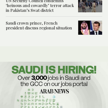
UN Security Council condemns
‘heinous and cowardly’ terror attack
in Pakistan’s Swat district
Saudi crown prince, French
president discuss regional situation