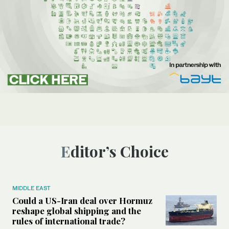
Editor’s Choice
MIDDLE EAST
Could a US-Iran deal over Hormuz
reshape global shipping and the
rules of international trade?