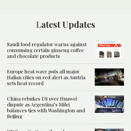
Latest Updates
Saudi food regulator warns against
consuming certain ginseng coffee
and chocolate products
Europe heat wave puts all major
Italian cities on red alert as Austria
sets heat record
China rebukes US over Huawei
dispute as Argentina’s Milei
balances ties with Washington and
Beijing