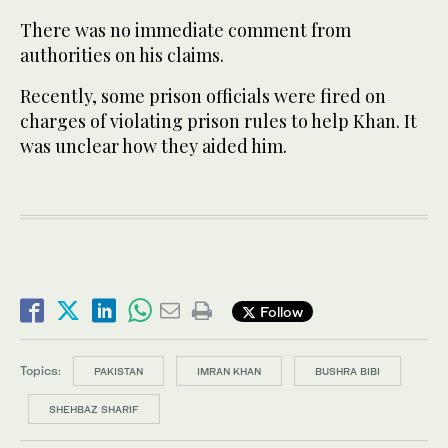
There was no immediate comment from
authorities on his claims.
Recently, some prison officials were fired on
charges of violating prison rules to help Khan. It
was unclear how they aided him.
Follow
Topics:
PAKISTAN
IMRAN KHAN
BUSHRA BIBI
SHEHBAZ SHARIF