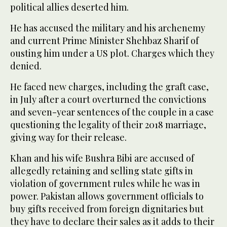
political allies deserted him.
He has accused the military and his archenemy
and current Prime Minister Shehbaz Sharif of
ousting him under a US plot. Charges which they
denied.
He faced new charges, including the graft case,
in July after a court overturned the convictions
and seven-year sentences of the couple in a case
questioning the legality of their 2018 marriage,
giving way for their release.
Khan and his wife Bushra Bibi are accused of
allegedly retaining and selling state gifts in
violation of government rules while he was in
power. Pakistan allows government officials to
buy gifts received from foreign dignitaries but
they have to declare their sales as it adds to their