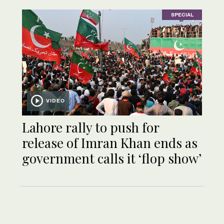
SPECIAL
VIDEO
Lahore rally to push for
release of Imran Khan ends as
government calls it ‘flop show’