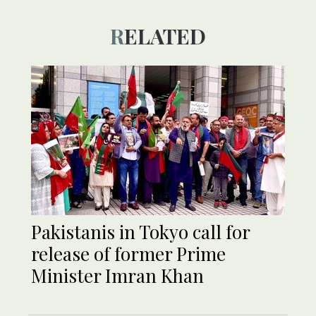
RELATED
Pakistanis in Tokyo call for
release of former Prime
Minister Imran Khan