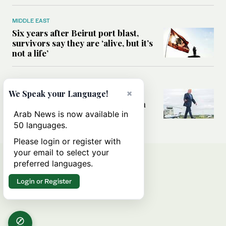
MIDDLE EAST
Six years after Beirut port blast,
survivors say they are ‘alive, but it’s
not a life’
MIDDLE EAST
×
Can Trump’s ‘art of the deal’
We Speak your Language!
strategy reshape the conflict with
Iran?
Arab News is now available in
50 languages.
Please login or register with
your email to select your
preferred languages.
Login or Register