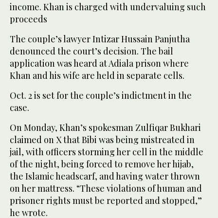
income. Khan is charged with undervaluing such
proceeds
The couple’s lawyer Intizar Hussain Panjutha
denounced the court’s decision. The bail
application was heard at Adiala prison where
Khan and his wife are held in separate cells.
Oct. 2 is set for the couple’s indictment in the
case.
On Monday, Khan’s spokesman Zulfiqar Bukhari
claimed on X that Bibi was being mistreated in
jail, with officers storming her cell in the middle
of the night, being forced to remove her hijab,
the Islamic headscarf, and having water thrown
on her mattress. “These violations of human and
prisoner rights must be reported and stopped,”
he wrote.