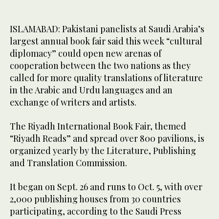
ISLAMABAD: Pakistani panelists at Saudi Arabia’s
largest annual book fair said this week “cultural
diplomacy” could open new arenas of
cooperation between the two nations as they
called for more quality translations of literature
in the Arabic and Urdu languages and an
exchange of writers and artists.
The Riyadh International Book Fair, themed
“Riyadh Reads” and spread over 800 pavilions, is
organized yearly by the Literature, Publishing
and Translation Commission.
It began on Sept. 26 and runs to Oct. 5, with over
2,000 publishing houses from 30 countries
participating, according to the Saudi Press