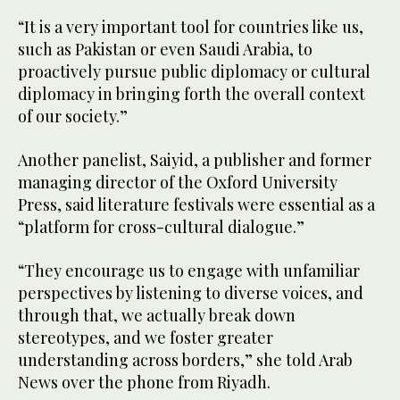
“It is a very important tool for countries like us,
such as Pakistan or even Saudi Arabia, to
proactively pursue public diplomacy or cultural
diplomacy in bringing forth the overall context
of our society.”
Another panelist, Saiyid, a publisher and former
managing director of the Oxford University
Press, said literature festivals were essential as a
“platform for cross-cultural dialogue.”
“They encourage us to engage with unfamiliar
perspectives by listening to diverse voices, and
through that, we actually break down
stereotypes, and we foster greater
understanding across borders,” she told Arab
News over the phone from Riyadh.