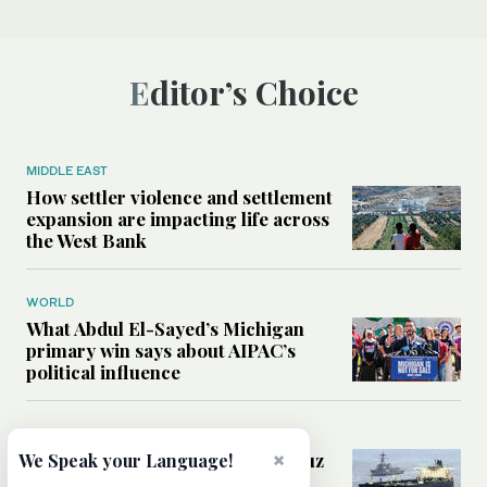
Editor’s Choice
MIDDLE EAST
How settler violence and settlement
expansion are impacting life across
the West Bank
WORLD
What Abdul El-Sayed’s Michigan
primary win says about AIPAC’s
political influence
MIDDLE EAST
Could a US-Iran deal over Hormuz
×
We Speak your Language!
reshape global shipping and the