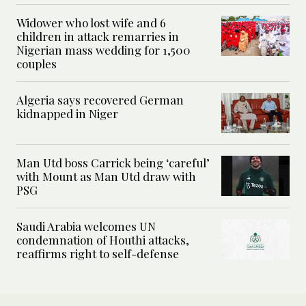
Widower who lost wife and 6
children in attack remarries in
Nigerian mass wedding for 1,500
couples
Algeria says recovered German
kidnapped in Niger
Man Utd boss Carrick being ‘careful’
with Mount as Man Utd draw with
PSG
Saudi Arabia welcomes UN
condemnation of Houthi attacks,
reaffirms right to self-defense