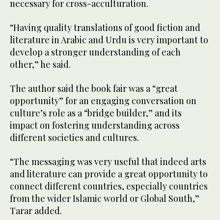
necessary for cross-acculturation.
“Having quality translations of good fiction and
literature in Arabic and Urdu is very important to
develop a stronger understanding of each
other,” he said.
The author said the book fair was a “great
opportunity” for an engaging conversation on
culture’s role as a “bridge builder,” and its
impact on fostering understanding across
different societies and cultures.
“The messaging was very useful that indeed arts
and literature can provide a great opportunity to
connect different countries, especially countries
from the wider Islamic world or Global South,”
Tarar added.