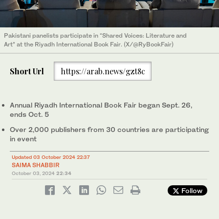
Pakistani panelists participate in “Shared Voices: Literature and
Art” at the Riyadh International Book Fair. (X/@RyBookFair)
Short Url
https://arab.news/gzt8c
Annual Riyadh International Book Fair began Sept. 26,
ends Oct. 5
Over 2,000 publishers from 30 countries are participating
in event
Updated 03 October 2024 22:37
SAIMA SHABBIR
October 03, 2024
22:34
Follow