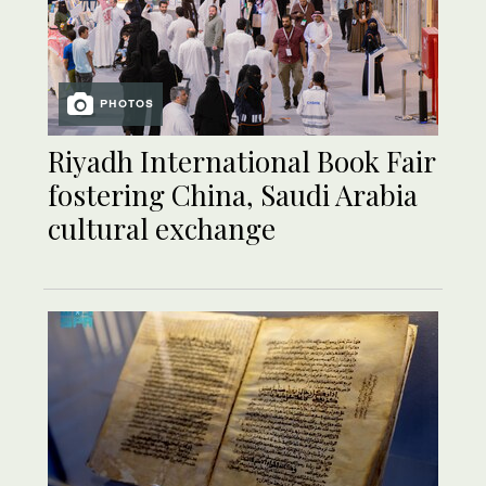
PHOTOS
Riyadh International Book Fair
fostering China, Saudi Arabia
cultural exchange