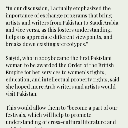
“In our discussion, I actually emphasized the
importance of exchange programs that bring
artists and writers from Pakistan to Saudi Arabia
and vice versa, as this fosters understanding,
helps us appreciate different viewpoints, and
breaks down existing stereotypes.”
Saiyid, who in 2005 became the first Pakistani
woman to be awarded the Order of the British
Empire for her services to women’s rights,
education, and intellectual property rights, said
she hoped more Arab writers and artists would
visit Pakistan.
This would allow them to “become a part of our
festivals, which will help to promote
understanding of cross-cultural literature and