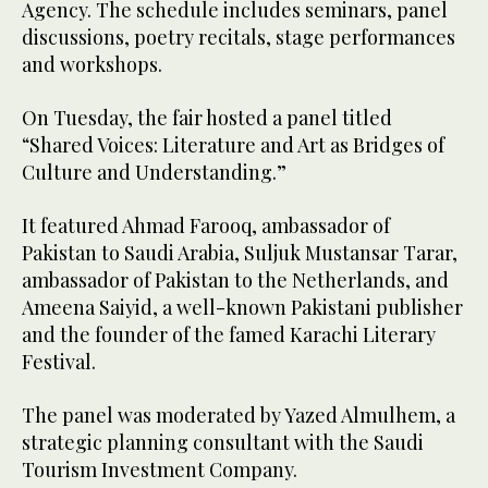
Agency. The schedule includes seminars, panel
discussions, poetry recitals, stage performances
and workshops.
On Tuesday, the fair hosted a panel titled
“Shared Voices: Literature and Art as Bridges of
Culture and Understanding.”
It featured Ahmad Farooq, ambassador of
Pakistan to Saudi Arabia, Suljuk Mustansar Tarar,
ambassador of Pakistan to the Netherlands, and
Ameena Saiyid, a well-known Pakistani publisher
and the founder of the famed Karachi Literary
Festival.
The panel was moderated by Yazed Almulhem, a
strategic planning consultant with the Saudi
Tourism Investment Company.