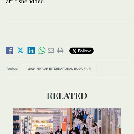
art,” she added.
Follow
Topics:
2024 RIYADH INTERNATIONAL BOOK FAIR
RELATED