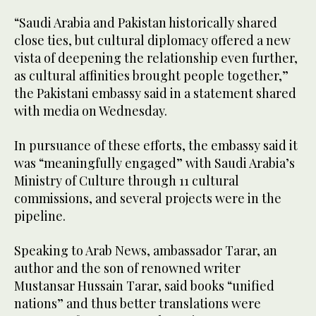
“Saudi Arabia and Pakistan historically shared
close ties, but cultural diplomacy offered a new
vista of deepening the relationship even further,
as cultural affinities brought people together,”
the Pakistani embassy said in a statement shared
with media on Wednesday.
In pursuance of these efforts, the embassy said it
was “meaningfully engaged” with Saudi Arabia’s
Ministry of Culture through 11 cultural
commissions, and several projects were in the
pipeline.
Speaking to Arab News, ambassador Tarar, an
author and the son of renowned writer
Mustansar Hussain Tarar, said books “unified
nations” and thus better translations were