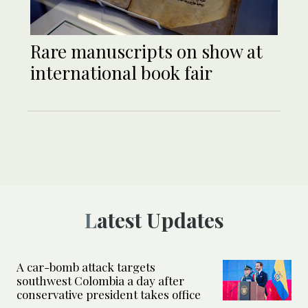
Rare manuscripts on show at
international book fair
Latest Updates
A car-bomb attack targets
southwest Colombia a day after
conservative president takes office