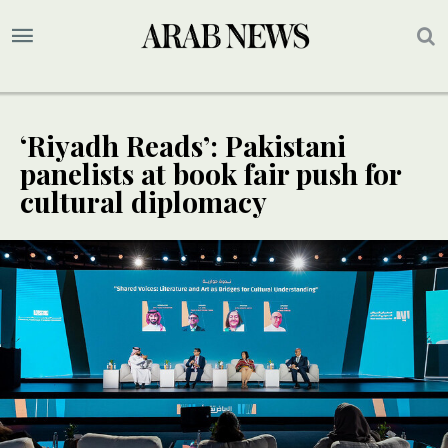
‘Riyadh Reads’: Pakistani
panelists at book fair push for
cultural diplomacy