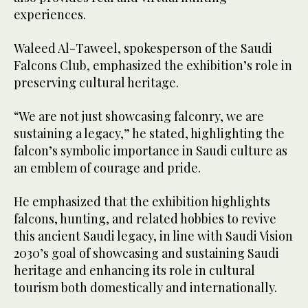
experiences.
Waleed Al-Taweel, spokesperson of the Saudi
Falcons Club, emphasized the exhibition’s role in
preserving cultural heritage.
“We are not just showcasing falconry, we are
sustaining a legacy,” he stated, highlighting the
falcon’s symbolic importance in Saudi culture as
an emblem of courage and pride.
He emphasized that the exhibition highlights
falcons, hunting, and related hobbies to revive
this ancient Saudi legacy, in line with Saudi Vision
2030’s goal of showcasing and sustaining Saudi
heritage and enhancing its role in cultural
tourism both domestically and internationally.