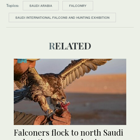
Topics:
SAUDI ARABIA
FALCONRY
SAUDI INTERNATIONAL FALCONS AND HUNTING EXHIBITION
RELATED
Falconers flock to north Saudi