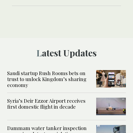
Latest Updates
Saudi startup Rush Rooms bets on
trust to unlock Kingdom’s sharing
economy
Syria’s Deir Ezzor Airport receives
first domestic flight in decade
Dammam water tanker inspection