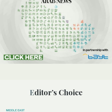
Editor’s Choice
MIDDLE EAST