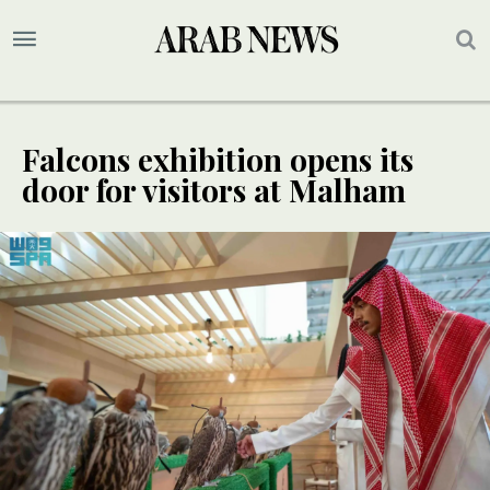
Falcons exhibition opens its
door for visitors at Malham