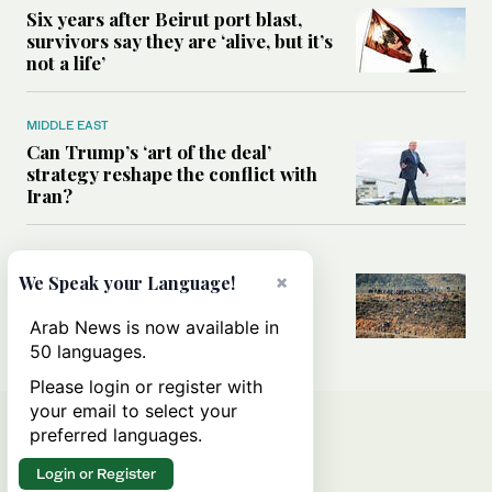
Six years after Beirut port blast,
survivors say they are ‘alive, but it’s
not a life’
MIDDLE EAST
Can Trump’s ‘art of the deal’
strategy reshape the conflict with
Iran?
MIDDLE EAST
×
We Speak your Language!
All you need to know about Ceuta
amid the migration debate
Arab News is now available in
50 languages.
Please login or register with
your email to select your
preferred languages.
Login or Register