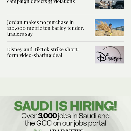
campaign detects 55 violations
Jordan makes no purchase in
120,000 metric ton barley tender,
traders say
Disney and TikTok strike short-
form video-sharing deal