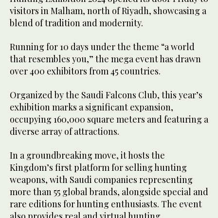
visitors in Malham, north of Riyadh, showcasing a
blend of tradition and modernity.
Running for 10 days under the theme “a world
that resembles you,” the mega event has drawn
over 400 exhibitors from 45 countries.
Organized by the Saudi Falcons Club, this year’s
exhibition marks a significant expansion,
occupying 160,000 square meters and featuring a
diverse array of attractions.
In a groundbreaking move, it hosts the
Kingdom’s first platform for selling hunting
weapons, with Saudi companies representing
more than 55 global brands, alongside special and
rare editions for hunting enthusiasts. The event
also provides real and virtual hunting