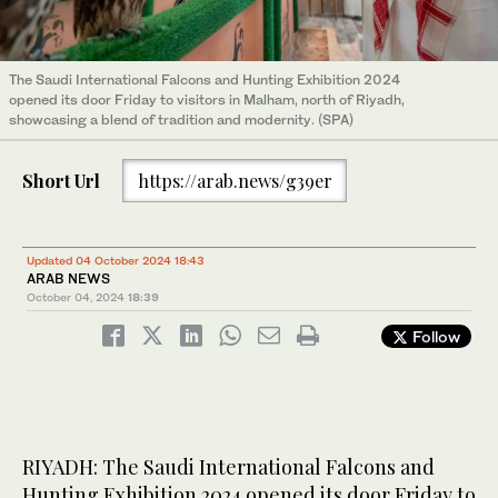
The Saudi International Falcons and Hunting Exhibition 2024
opened its door Friday to visitors in Malham, north of Riyadh,
showcasing a blend of tradition and modernity. (SPA)
Short Url
https://arab.news/g39er
Updated 04 October 2024 18:43
ARAB NEWS
October 04, 2024
18:39
Follow
RIYADH: The Saudi International Falcons and
Hunting Exhibition 2024 opened its door Friday to