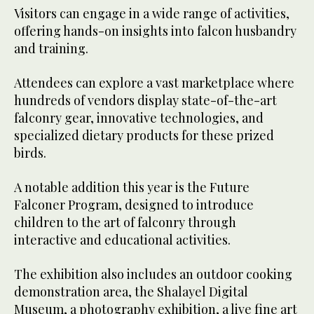
Visitors can engage in a wide range of activities,
offering hands-on insights into falcon husbandry
and training.
Attendees can explore a vast marketplace where
hundreds of vendors display state-of-the-art
falconry gear, innovative technologies, and
specialized dietary products for these prized
birds.
A notable addition this year is the Future
Falconer Program, designed to introduce
children to the art of falconry through
interactive and educational activities.
The exhibition also includes an outdoor cooking
demonstration area, the Shalayel Digital
Museum, a photography exhibition, a live fine art