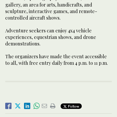
gallery, an area for arts, handicrafts, and
sculpture, interactive games, and remote-
controlled aircraft shows.
Adventure seekers can enjoy 4x4 vehicle
experiences, equestrian shows, and drone
demonstrations.
The organizers have made the event accessible
to all, with free entry daily from 4 p.m. to 11 p.m.
Follow