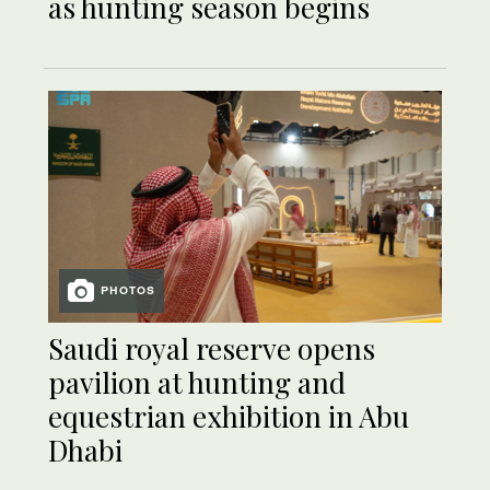
as hunting season begins
PHOTOS
Saudi royal reserve opens
pavilion at hunting and
equestrian exhibition in Abu
Dhabi