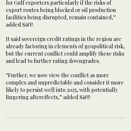
for Gulf exporters particularly if the risks of
export routes being blocked or oil production
facilities being disrupted, remain contained,”
added S&P.
It said sovereign credit ratings in the region are
already factoring in elements of geopolitical risk,
but the current conflict could amplify these risks
and lead to further rating downgrades.
“Further, we now view the conflict as more
complex and unpredictable and consider it more
likely to persist well into 2025, with potentially
lingering aftereffects,” added S&P.