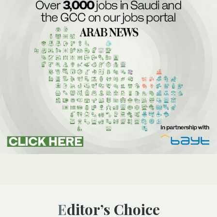
Editor’s Choice