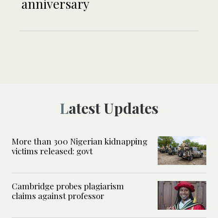
anniversary
Latest Updates
More than 300 Nigerian kidnapping
victims released: govt
Cambridge probes plagiarism
claims against professor