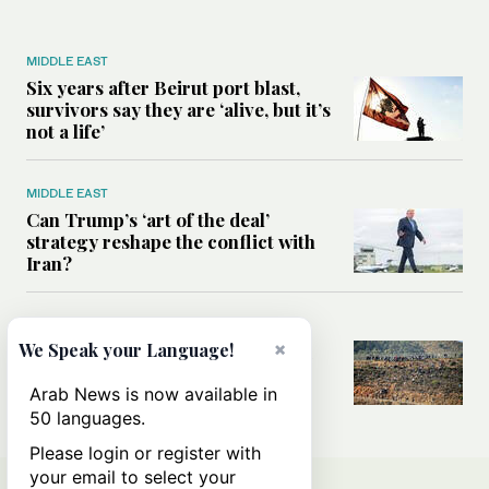
MIDDLE EAST
Six years after Beirut port blast,
survivors say they are ‘alive, but it’s
not a life’
MIDDLE EAST
Can Trump’s ‘art of the deal’
strategy reshape the conflict with
Iran?
MIDDLE EAST
×
We Speak your Language!
All you need to know about Ceuta
amid the migration debate
Arab News is now available in
50 languages.
Please login or register with
your email to select your