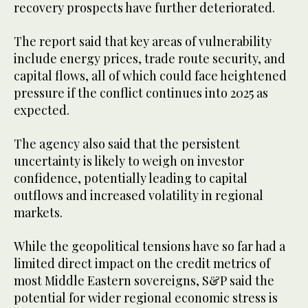
recovery prospects have further deteriorated.
The report said that key areas of vulnerability
include energy prices, trade route security, and
capital flows, all of which could face heightened
pressure if the conflict continues into 2025 as
expected.
The agency also said that the persistent
uncertainty is likely to weigh on investor
confidence, potentially leading to capital
outflows and increased volatility in regional
markets.
While the geopolitical tensions have so far had a
limited direct impact on the credit metrics of
most Middle Eastern sovereigns, S&P said the
potential for wider regional economic stress is