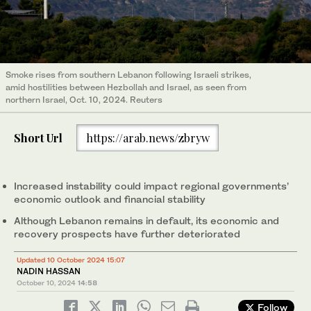
Smoke rises from southern Lebanon following Israeli strikes,
amid hostilities between Hezbollah and Israel, as seen from
northern Israel, Oct. 10, 2024. Reuters
Short Url
https://arab.news/zbryw
Increased instability could impact regional governments’
economic outlook and financial stability
Although Lebanon remains in default, its economic and
recovery prospects have further deteriorated
Updated 10 October 2024 15:07
NADIN HASSAN
October 10, 2024
14:58
Follow