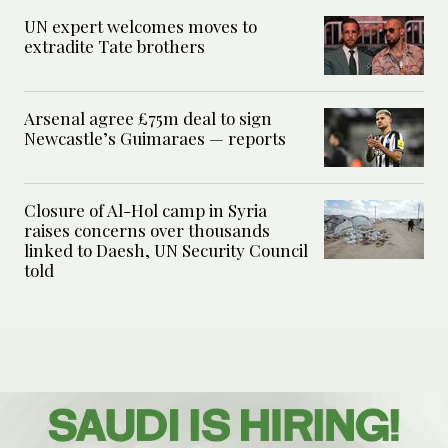
UN expert welcomes moves to
extradite Tate brothers
Arsenal agree £75m deal to sign
Newcastle’s Guimaraes — reports
Closure of Al-Hol camp in Syria
raises concerns over thousands
linked to Daesh, UN Security Council
told