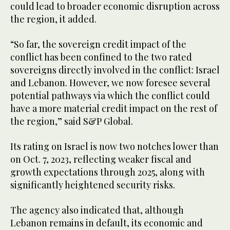
could lead to broader economic disruption across
the region, it added.
“So far, the sovereign credit impact of the
conflict has been confined to the two rated
sovereigns directly involved in the conflict: Israel
and Lebanon. However, we now foresee several
potential pathways via which the conflict could
have a more material credit impact on the rest of
the region,” said S&P Global.
Its rating on Israel is now two notches lower than
on Oct. 7, 2023, reflecting weaker fiscal and
growth expectations through 2025, along with
significantly heightened security risks.
The agency also indicated that, although
Lebanon remains in default, its economic and