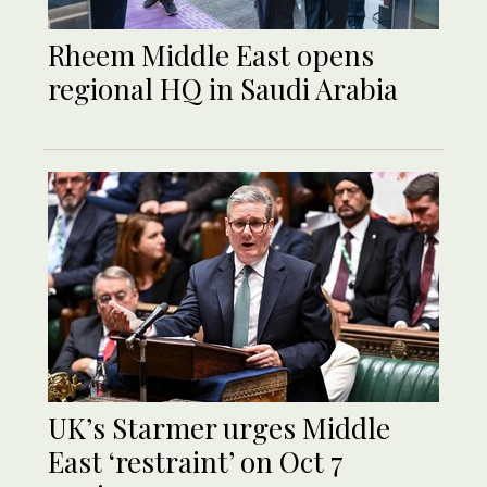
Rheem Middle East opens
regional HQ in Saudi Arabia
UK’s Starmer urges Middle
East ‘restraint’ on Oct 7