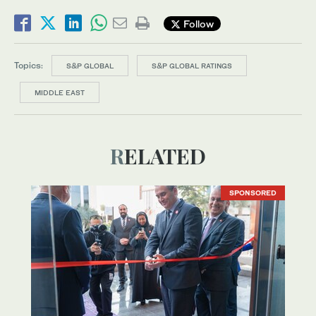
Follow
Topics:
S&P GLOBAL
S&P GLOBAL RATINGS
MIDDLE EAST
RELATED
SPONSORED