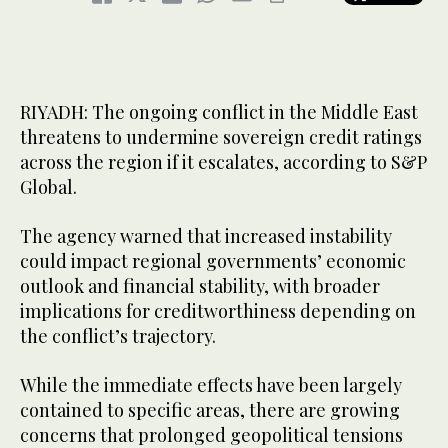
RIYADH: The ongoing conflict in the Middle East
threatens to undermine sovereign credit ratings
across the region if it escalates, according to S&P
Global.
The agency warned that increased instability
could impact regional governments’ economic
outlook and financial stability, with broader
implications for creditworthiness depending on
the conflict’s trajectory.
While the immediate effects have been largely
contained to specific areas, there are growing
concerns that prolonged geopolitical tensions