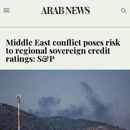
Middle East conflict poses risk
to regional sovereign credit
ratings: S&P