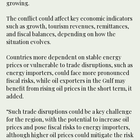
growing.
The conflict could affect key economic indicators
such as growth, tourism revenues, remittances,
and fiscal balances, depending on how the
situation evolves.
Countries more dependent on stable energy
prices or vulnerable to trade disruptions, such as
energy importers, could face more pronounced
fiscal risks, while oil exporters in the Gulf may
benefit from rising oil prices in the short term, it
added.
“Such trade disruptions could be a key challenge
for the region, with the potential to increase oil
prices and pose fiscal risks to energy importers,
although higher oil prices could mitigate the risk