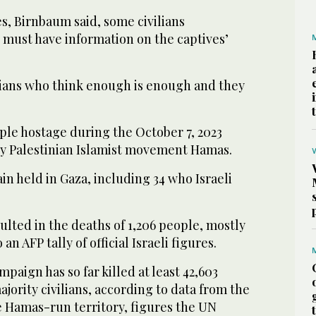
s, Birnbaum said, some civilians
 must have information on the captives’
lians who think enough is enough and they
ople hostage during the October 7, 2023
by Palestinian Islamist movement Hamas.
ain held in Gaza, including 34 who Israeli
lted in the deaths of 1,206 people, mostly
 an AFP tally of official Israeli figures.
ampaign has so far killed at least 42,603
ajority civilians, according to data from the
e Hamas-run territory, figures the UN