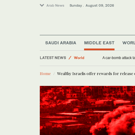
Arab News
Sunday . August 09, 2026
SAUDI ARABIA
MIDDLE EAST
WOR
Middle East
LATEST NEWS
World
Widower who lost wife and 6 children in attack 
A car-bomb a
Saudi Arabia
Home
Wealthy Israelis offer rewards for release
Sport