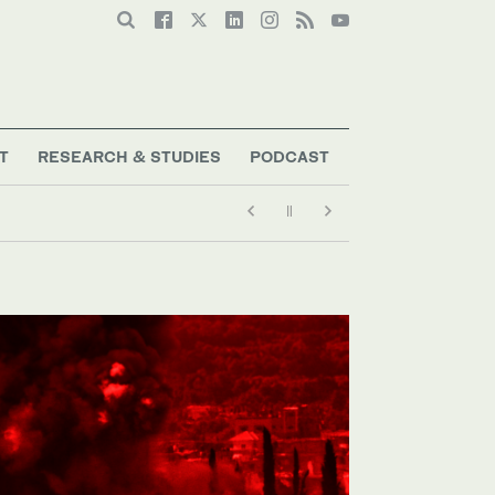
T
RESEARCH & STUDIES
PODCAST