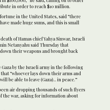
 in $100,000,” he said, calling on to other
bute in order to reach $10 million.
ortune in the United States, said “there
 have made huge sums, and this is small
death of Hamas chief Yahya Sinwar, Israeli
min Netanyahu said Thursday that
d down their weapons and brought back
Gaza by the Israeli army in the following
 that “whoever lays down their arms and
ill be able to leave (Gaza)... in peace.”
been air dropping thousands of such flyers
f the war, asking for information about