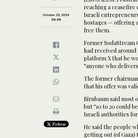
reaching a ceasefire 
Israeli entrepreneurs
October 22, 2024
02:36
hostages — offering a
free them.
Former SodaStream C
had received around 
platform X that he wo
“anyone who delivers 
The former chairman
that his offer was va
Birnbaum said most of
but “10 to 20 could b
Israeli authorities for
Follow
He said the people w
getting out (of Gaza)