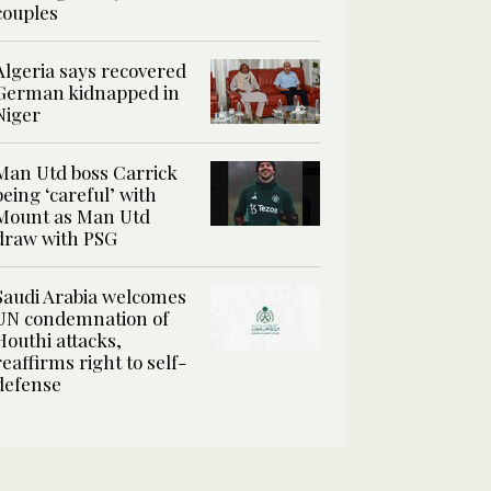
couples
Algeria says recovered
German kidnapped in
Niger
Man Utd boss Carrick
being ‘careful’ with
Mount as Man Utd
draw with PSG
Saudi Arabia welcomes
UN condemnation of
Houthi attacks,
reaffirms right to self-
defense