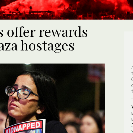
s offer rewards
Gaza hostages