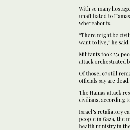
With so many hostage
unaffiliated to Hamas
whereabouts.
“There might be civi
want to live,” he said.
Militants took 251 pe
attack orchestrated 
Of those, 97 still rem
officials say are dead.
The Hamas attack resu
civilians, according to
Israel’s retaliatory c
people in Gaza, the m
health ministry in th