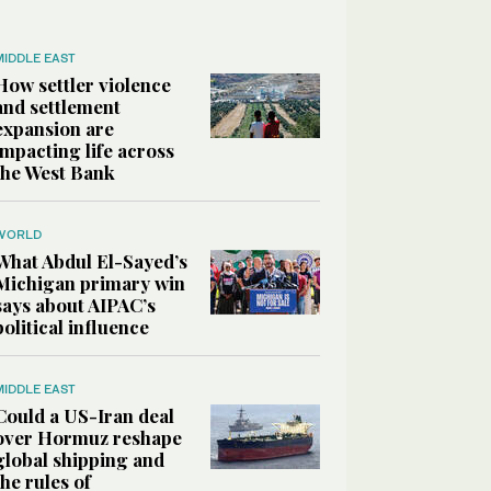
MIDDLE EAST
How settler violence
and settlement
expansion are
impacting life across
the West Bank
WORLD
What Abdul El-Sayed’s
Michigan primary win
says about AIPAC’s
political influence
MIDDLE EAST
Could a US-Iran deal
over Hormuz reshape
global shipping and
the rules of