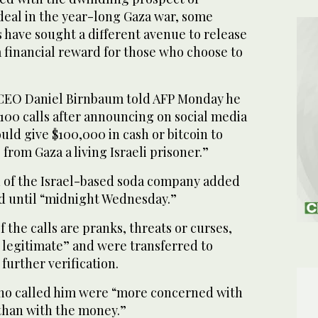
deal in the year-long Gaza war, some
 have sought a different avenue to release
 financial reward for those who choose to
EO Daniel Birnbaum told AFP Monday he
100 calls after announcing on social media
uld give $100,000 in cash or bitcoin to
from Gaza a living Israeli prisoner.”
 of the Israel-based soda company added
lid until “midnight Wednesday.”
 the calls are pranks, threats or curses,
e legitimate” and were transferred to
 further verification.
ho called him were “more concerned with
 than with the money.”