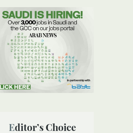
Editor’s Choice