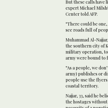
But these calls have l
expert Michael Milsht
Center told AFP.
“There could be one, 
see roads full of peop
Muhammad Al-Najjar, 
the southern city of 
military operation, to
army were bound to fa
“As a people, we don’t
army) publishes or di
people use the flyers 
coastal territory.
Najjar, 33, said he be
the hostages without
necessity of a negoti