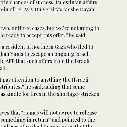
ittle chances of success, Palestinian affairs
ein of Tel Aviv University’s Moshe Dayan
two, or three cases, but we’re not going to
le ready to accept this offer,” he said.
a resident of northern Gaza who fled to
Khan Yunis to escape an ongoing Israeli
ld AFP that such offers from the Israeli
il.
 pay attention to anything the (Israeli
stributes,” he said, adding that some
as kindle for fires in the shortage-stricken
lieves that “Hamas will not agree to release
 something in return” and pointed to the
ated ceasefire deal to guarantee that the