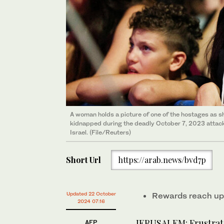
A woman holds a picture of one of the hostages as sh
kidnapped during the deadly October 7, 2023 attack b
Israel. (File/Reuters)
Short Url
https://arab.news/bvd7p
Updated 22 October
Rewards reach up 
2024 07:16
JERUSALEM: Frustrate
AFP