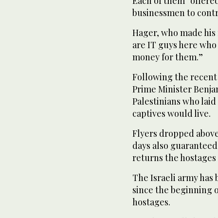
Each of them “offered
businessmen to contri
Hager, who made his f
are IT guys here who
money for them.”
Following the recent 
Prime Minister Benja
Palestinians who lai
captives would live.
Flyers dropped above 
days also guaranteed
returns the hostages w
The Israeli army has 
since the beginning o
hostages.