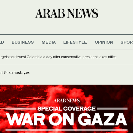
LD
BUSINESS
MEDIA
LIFESTYLE
OPINION
SPOR
remarries in Nigerian mass wedding for 1,500 couples
ttack targets southwest Colombia a day after conservative president takes office
 of Gaza hostages