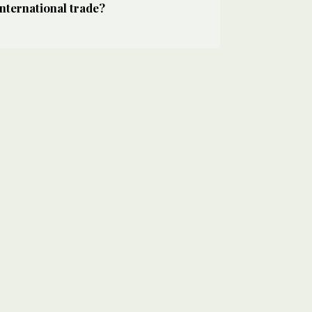
international trade?