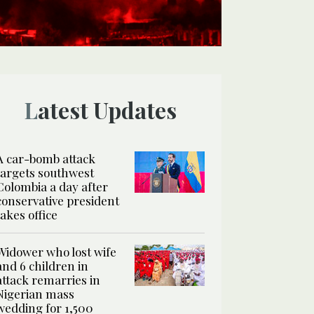
Latest Updates
A car-bomb attack
targets southwest
Colombia a day after
conservative president
takes office
Widower who lost wife
and 6 children in
attack remarries in
Nigerian mass
wedding for 1,500