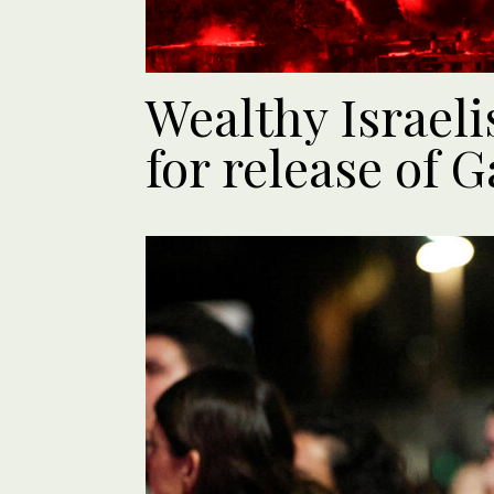
Wealthy Israeli
for release of 