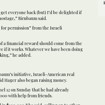
 get everyone back (but) I’d be delighted if
hostage,” Birnbaum said.
k for permission” from the Israeli
of a financial reward should come from the
 see if it works. Whatever we have been doing
rking,” he added.
aum’s initiative, Israeli-American real
id Hager also began raising money.
nel 12 on Sunday that he had already
00 with help from friends.