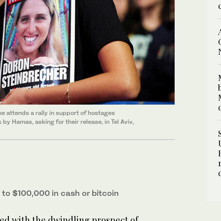
e attends a rally in support of hostages
y Hamas, asking for their release, in Tel Aviv,
to $100,000 in cash or bitcoin
d with the dwindling prospect of