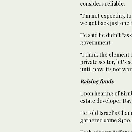
considers reliable.
“I’m not expecting to
we got back just one 
He said he didn’t “as
government.
“I think the element 
private sector, let’s
until now, its not wo
Raising funds
Upon hearing of Birnb
estate developer Dav
He told Israel’s Chan
gathered some $400,0