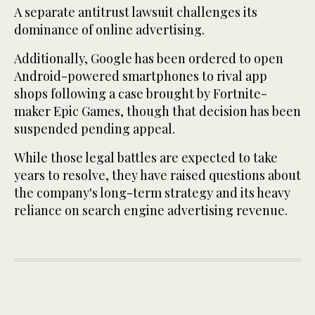
A separate antitrust lawsuit challenges its
dominance of online advertising.
Additionally, Google has been ordered to open
Android-powered smartphones to rival app
shops following a case brought by Fortnite-
maker Epic Games, though that decision has been
suspended pending appeal.
While those legal battles are expected to take
years to resolve, they have raised questions about
the company's long-term strategy and its heavy
reliance on search engine advertising revenue.