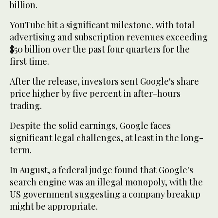
billion.
YouTube hit a significant milestone, with total
advertising and subscription revenues exceeding
$50 billion over the past four quarters for the
first time.
After the release, investors sent Google's share
price higher by five percent in after-hours
trading.
Despite the solid earnings, Google faces
significant legal challenges, at least in the long-
term.
In August, a federal judge found that Google's
search engine was an illegal monopoly, with the
US government suggesting a company breakup
might be appropriate.