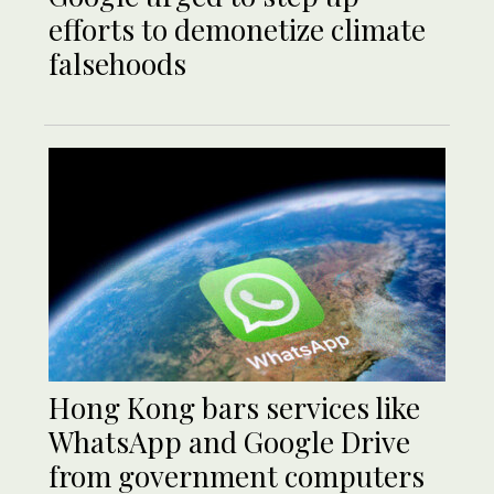
efforts to demonetize climate
falsehoods
Hong Kong bars services like
WhatsApp and Google Drive
from government computers