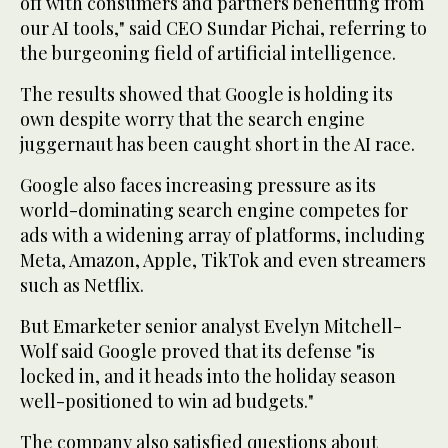
off with consumers and partners benefiting from
our AI tools," said CEO Sundar Pichai, referring to
the burgeoning field of artificial intelligence.
The results showed that Google is holding its
own despite worry that the search engine
juggernaut has been caught short in the AI race.
Google also faces increasing pressure as its
world-dominating search engine competes for
ads with a widening array of platforms, including
Meta, Amazon, Apple, TikTok and even streamers
such as Netflix.
But Emarketer senior analyst Evelyn Mitchell-
Wolf said Google proved that its defense "is
locked in, and it heads into the holiday season
well-positioned to win ad budgets."
The company also satisfied questions about