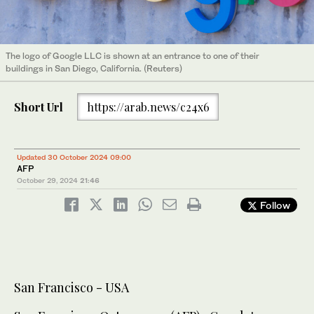
The logo of Google LLC is shown at an entrance to one of their
buildings in San Diego, California. (Reuters)
Short Url
https://arab.news/c24x6
Updated 30 October 2024 09:00
AFP
October 29, 2024
21:46
Follow
San Francisco - USA