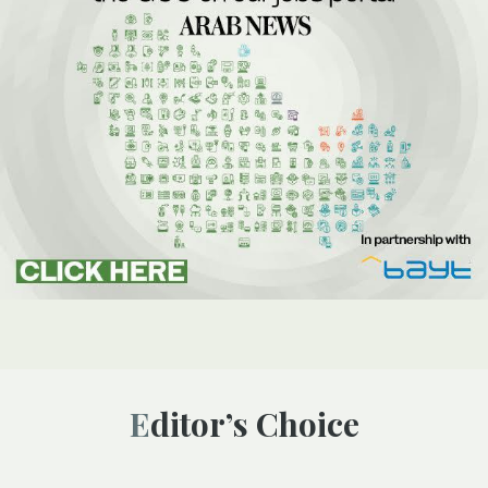
Editor’s Choice