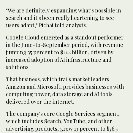
"We are definitely expanding what's possible in
search and it's been really heartening to see
users adapt," Pichai told analysts.
Google Cloud emerged as a standout performer
in the June-to-September period, with revenue
jumping 35 percent to $11.4 billion, driven by
increased adoption of AI infrastructure and
solutions.
That business, which trails market leaders
Amazon and Microsoft, provides businesses with
computing power, data storage and AI tools
delivered over the internet.
The company's core Google Services segment,
which includes Search, YouTube, and other
advertising products, grew 13 percent to $76.5