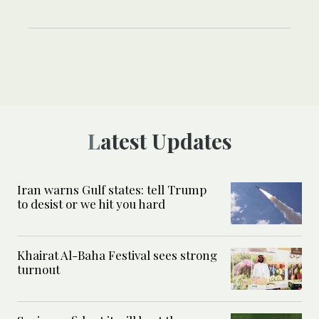
Latest Updates
Iran warns Gulf states: tell Trump
to desist or we hit you hard
Khairat Al-Baha Festival sees strong
turnout