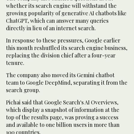
whether its search engine will withstand the
growing popularity of generative AI chatbots like
ChatGPT, which can answer many queries
directly in lieu of an internet search.
In response to these pressures, Google earlier
this month reshuffled its search engine business,
replacing the division chief after a four-year
tenure.
The company also moved its Gemini chatbot
team to Google DeepMind, separating it from the
search group.
Pichai said that Google Search's AI Overviews,
which display a snapshot of information at the
top of the results page, was proving a success
and available to one billion users in more than
100 countries.