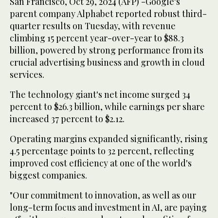
San Francisco, Oct 29, 2024 (AFP) -Google's
parent company Alphabet reported robust third-
quarter results on Tuesday, with revenue
climbing 15 percent year-over-year to $88.3
billion, powered by strong performance from its
crucial advertising business and growth in cloud
services.
The technology giant's net income surged 34
percent to $26.3 billion, while earnings per share
increased 37 percent to $2.12.
Operating margins expanded significantly, rising
4.5 percentage points to 32 percent, reflecting
improved cost efficiency at one of the world's
biggest companies.
"Our commitment to innovation, as well as our
long-term focus and investment in AI, are paying