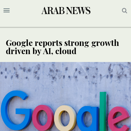
Google reports strong growth
driven by AI, cloud