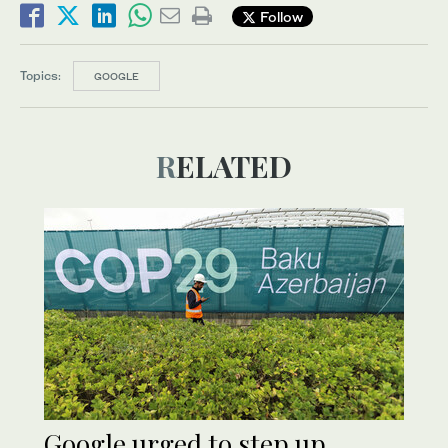
Follow
Topics:
GOOGLE
RELATED
Google urged to step up