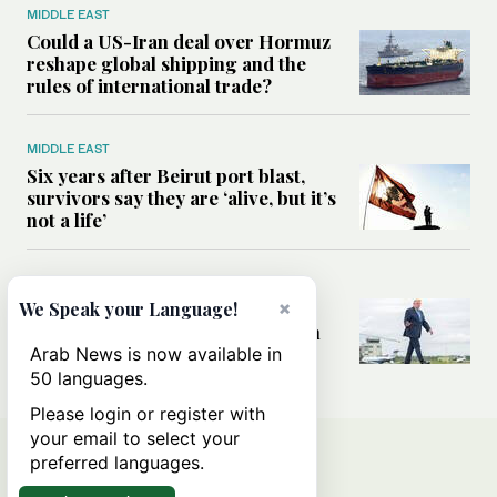
MIDDLE EAST
Could a US-Iran deal over Hormuz
reshape global shipping and the
rules of international trade?
MIDDLE EAST
Six years after Beirut port blast,
survivors say they are ‘alive, but it’s
not a life’
MIDDLE EAST
×
Can Trump’s ‘art of the deal’
We Speak your Language!
strategy reshape the conflict with
Iran?
Arab News is now available in
50 languages.
Please login or register with
your email to select your
preferred languages.