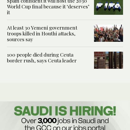
Spain confident it will host the 2030
World Cup final because it ‘deserves’
it
At least 30 Yemeni government
troops killed in Houthi attacks,
sources say
100 people died during Ceuta
border rush, says Ceuta leader