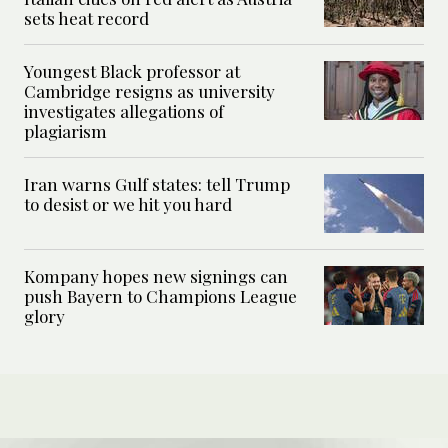
sets heat record
Youngest Black professor at
Cambridge resigns as university
investigates allegations of
plagiarism
Iran warns Gulf states: tell Trump
to desist or we hit you hard
Kompany hopes new signings can
push Bayern to Champions League
glory