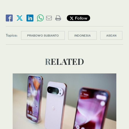
Follow
Topics:
PRABOWO SUBIANTO
INDONESIA
ASEAN
RELATED