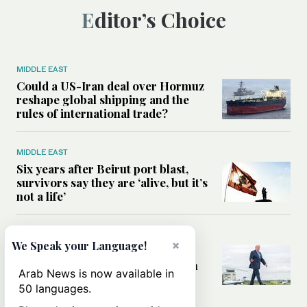
Editor’s Choice
MIDDLE EAST
Could a US-Iran deal over Hormuz
reshape global shipping and the
rules of international trade?
MIDDLE EAST
Six years after Beirut port blast,
survivors say they are ‘alive, but it’s
not a life’
MIDDLE EAST
×
We Speak your Language!
Can Trump’s ‘art of the deal’
strategy reshape the conflict with
Arab News is now available in
Iran?
50 languages.