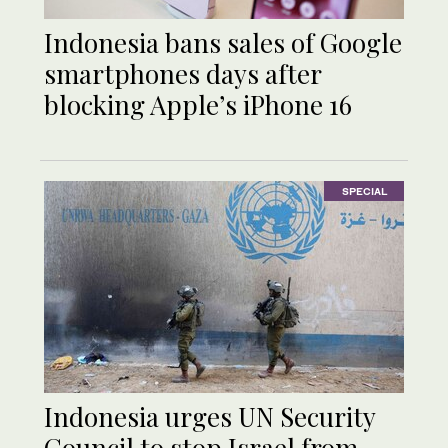
Indonesia bans sales of Google
smartphones days after
blocking Apple’s iPhone 16
SPECIAL
Indonesia urges UN Security
Council to stop Israel from