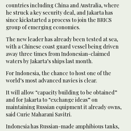
countries including China and Australia, where
he struck a key security deal, and Jakarta has
since kickstarted a process to join the BRICS
group of emerging economies.
The new leader has already been tested at sea,
with a Chinese coast guard vessel being driven
away three times from Indonesian-claimed
waters by Jakarta’s ships last month.
For Indonesia, the chance to host one of the
world’s most advanced navies is clear.
It will allow “capacity building to be obtained”
and for Jakarta to “exchange ideas” on
maintaining Russian equipment it already owns,
said Curie Maharani Savitri.
Indonesia has Russian-made amphibious tanks,