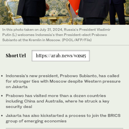
In this photo taken on July 31, 2024, Russia's President Vladimir
Putin (L) welcomes Indonesia's then President-elect Prabowo
Subianto at the Kremlin in Moscow. (POOL/AFP/File)
Short Url
https://arab.news/wzsz5
Indonesia's new president, Prabowo Subianto, has called
for stronger ties with Moscow despite Western pressure
on Jakarta
Prabowo has visited more than a dozen countries
including China and Australia, where he struck a key
security deal
Jakarta has also kickstarted a process to join the BRICS
group of emerging economies