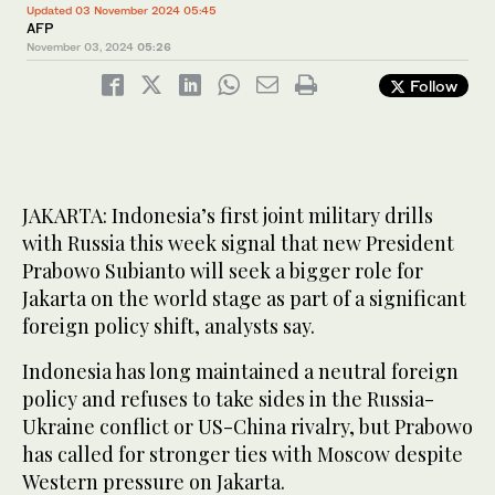
Updated 03 November 2024 05:45
AFP
November 03, 2024
05:26
Follow
JAKARTA: Indonesia’s first joint military drills
with Russia this week signal that new President
Prabowo Subianto will seek a bigger role for
Jakarta on the world stage as part of a significant
foreign policy shift, analysts say.
Indonesia has long maintained a neutral foreign
policy and refuses to take sides in the Russia-
Ukraine conflict or US-China rivalry, but Prabowo
has called for stronger ties with Moscow despite
Western pressure on Jakarta.