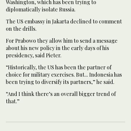
Washington, which has been trying to
diplomatically isolate Russia.
The US embassy in Jakarta declined to comment
on the drills.
For Prabowo they allow him to send a message
about his new policy in the early days of his
presidency, said Pieter.
“Historically, the US has been the partner of
choice for military exercises. But... Indonesia has
been trying to diversify its partners,” he said.
“And I think there’s an overall bigger trend of
that.”