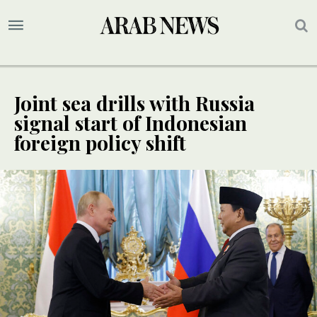
Joint sea drills with Russia
signal start of Indonesian
foreign policy shift