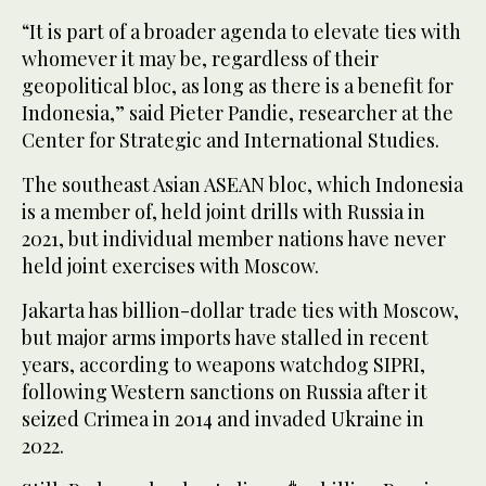
“It is part of a broader agenda to elevate ties with
whomever it may be, regardless of their
geopolitical bloc, as long as there is a benefit for
Indonesia,” said Pieter Pandie, researcher at the
Center for Strategic and International Studies.
The southeast Asian ASEAN bloc, which Indonesia
is a member of, held joint drills with Russia in
2021, but individual member nations have never
held joint exercises with Moscow.
Jakarta has billion-dollar trade ties with Moscow,
but major arms imports have stalled in recent
years, according to weapons watchdog SIPRI,
following Western sanctions on Russia after it
seized Crimea in 2014 and invaded Ukraine in
2022.