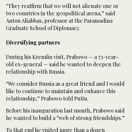
“They reaffirm that we will not alienate one or
two countries in the geopolitical arena,” said
Anton Aliabbas, professor at the Paramadina
Graduate School of Diplomacy.
Diversifying partners
During his Kremlin visit, Prabowo — a 73-year-
old ex-general — said he wanted to deepen the
relationship with Russia.
“We consider Russia as a great friend and I would
like to continue to maintain and enhance this
relationship,” Prabowo told Putin.
Before his inauguration last month, Prabowo said
he wanted to build a “web of strong friendships.”
To that end he visited more than a dozen