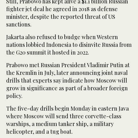
Still, Prabowo has kept alive a $1.1 billion Russian
fighter jet deal he agreed in 2018 as defense
minister, despite the reported threat of US
sanctions.
Jakarta also refused to budge when Western
nations lobbied Indonesia to disinvite Russia from
the G20 summit it hosted in 2022.
Prabowo met Russian President Vladimir Putin at
the Kremlin in July, later announcing joint naval
drills that experts say indicate how Moscow will
grow in significance as part of a broader foreign
policy.
The five-day drills begin Monday in eastern Java
where Moscow will send three corvette-class
warships, a medium tanker ship, a military
helicopter, and a tug boat.