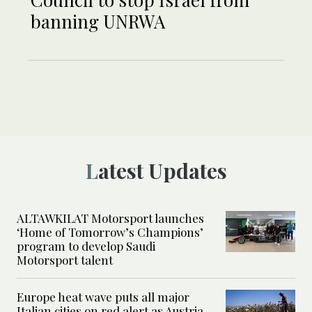
banning UNRWA
Latest Updates
ALTAWKILAT Motorsport launches
‘Home of Tomorrow’s Champions’
program to develop Saudi
Motorsport talent
Europe heat wave puts all major
Italian cities on red alert as Austria