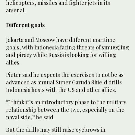
helicopters, missiles and fighter jets in its
arsenal.
Different goals
Jakarta and Moscow have different maritime
goals, with Indonesia facing threats of smuggling
and piracy while Russia is looking for willing
allies.
Pieter said he expects the exercises to not be as
advanced as annual Super Garuda Shield drills
Indonesia hosts with the US and other allies.
“I think it’s an introductory phase to the military
relationship between the two, especially on the
naval side,” he said.
But the drills may still raise eyebrows in